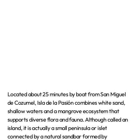
Located about 25 minutes by boat from San Miguel
de Cozumel, Isla de la Pasión combines white sand,
shallow waters and a mangrove ecosystem that
supports diverse flora and fauna. Although called an
island, it is actually a small peninsula or islet
connected by a natural sandbar formed by