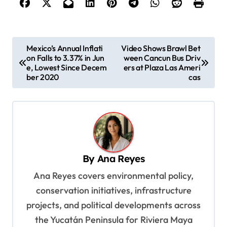
P
Mexico’s Annual Inflati
Video Shows Brawl Bet
on Falls to 3.37% in Jun
ween Cancun Bus Driv
o
e, Lowest Since Decem
ers at Plaza Las Ameri
s
ber 2020
cas
t
n
a
v
By
Ana Reyes
i
Ana Reyes covers environmental policy,
g
conservation initiatives, infrastructure
a
projects, and political developments across
t
the Yucatán Peninsula for Riviera Maya