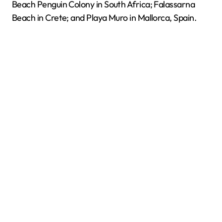
Beach Penguin Colony in South Africa; Falassarna
Beach in Crete; and Playa Muro in Mallorca, Spain.