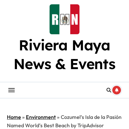
Skip
to
content
Riviera Maya
News & Events
Home
»
Environment
»
Cozumel’s Isla de la Pasión
Named World’s Best Beach by TripAdvisor