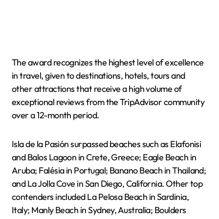
The award recognizes the highest level of excellence
in travel, given to destinations, hotels, tours and
other attractions that receive a high volume of
exceptional reviews from the TripAdvisor community
over a 12-month period.
Isla de la Pasión surpassed beaches such as Elafonisi
and Balos Lagoon in Crete, Greece; Eagle Beach in
Aruba; Falésia in Portugal; Banano Beach in Thailand;
and La Jolla Cove in San Diego, California. Other top
contenders included La Pelosa Beach in Sardinia,
Italy; Manly Beach in Sydney, Australia; Boulders