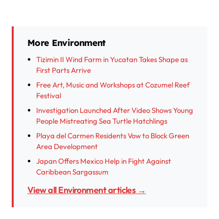
More Environment
Tizimin II Wind Farm in Yucatan Takes Shape as
First Parts Arrive
Free Art, Music and Workshops at Cozumel Reef
Festival
Investigation Launched After Video Shows Young
People Mistreating Sea Turtle Hatchlings
Playa del Carmen Residents Vow to Block Green
Area Development
Japan Offers Mexico Help in Fight Against
Caribbean Sargassum
View all Environment articles →