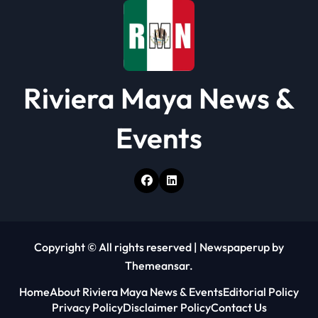
Riviera Maya News &
Events
Copyright © All rights reserved
|
Newspaperup
by
Themeansar
.
Home
About Riviera Maya News & Events
Editorial Policy
Privacy Policy
Disclaimer Policy
Contact Us