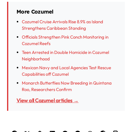
More Cozumel
Cozumel Cruise Arrivals Rise 8.9% as Island
Strengthens Caribbean Standing
Officials Strengthen Pink Conch Monitoring in
Cozumel Reefs
Teen Arrested in Double Homicide in Cozumel
Neighborhood
Mexican Navy and Local Agencies Test Rescue
Capabilities off Cozumel
Monarch Butterflies Now Breeding in Quintana
Roo, Researchers Confirm
View all Cozumel articles →