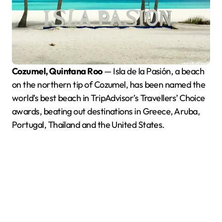
Cozumel, Quintana Roo
— Isla de la Pasión, a beach
on the northern tip of Cozumel, has been named the
world’s best beach in TripAdvisor’s Travellers’ Choice
awards, beating out destinations in Greece, Aruba,
Portugal, Thailand and the United States.