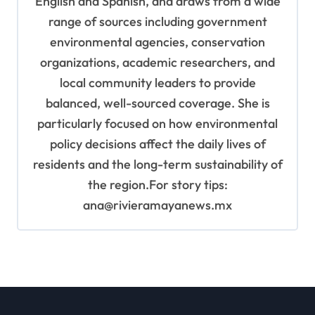
English and Spanish, and draws from a wide
range of sources including government
environmental agencies, conservation
organizations, academic researchers, and
local community leaders to provide
balanced, well-sourced coverage. She is
particularly focused on how environmental
policy decisions affect the daily lives of
residents and the long-term sustainability of
the region.For story tips:
ana@rivieramayanews.mx