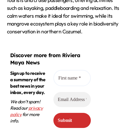
tourists and cruise passengers, offering activities
such as kayaking, paddleboarding and relaxation. Its
calm waters make it ideal for swimming, while its
mangrove ecosystem plays a key role in biodiversity
conservation in northern Cozumel.
Discover more from Riviera
Maya News
Sign up to receive
a summary of the
best news in your
inbox, every day.
We don’t spam!
Read our
privacy
policy
for more
info.