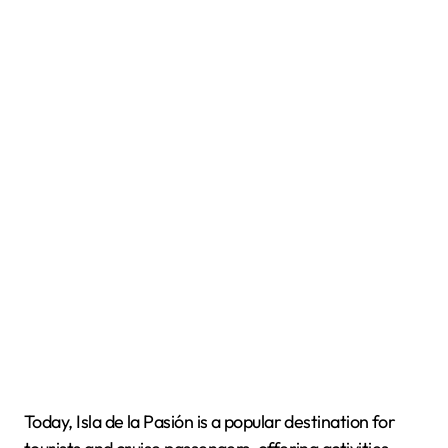
Today, Isla de la Pasión is a popular destination for