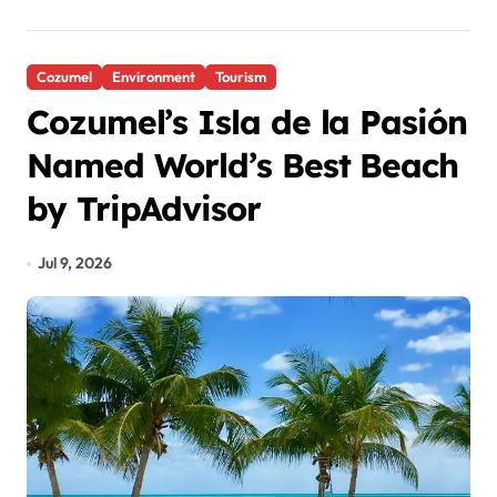
Cozumel
Environment
Tourism
Cozumel’s Isla de la Pasión
Named World’s Best Beach
by TripAdvisor
Jul 9, 2026