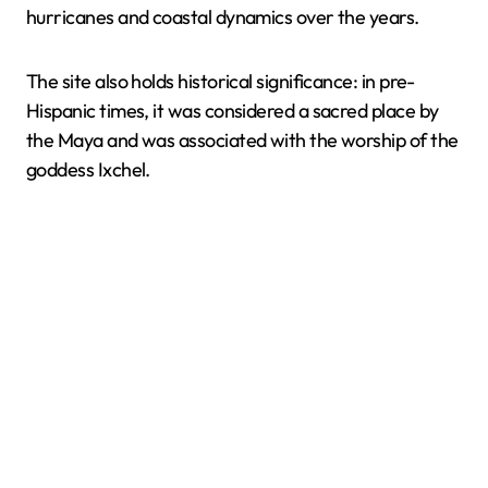
hurricanes and coastal dynamics over the years.
The site also holds historical significance: in pre-
Hispanic times, it was considered a sacred place by
the Maya and was associated with the worship of the
goddess Ixchel.