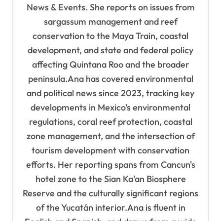
i
News & Events. She reports on issues from
o
sargassum management and reef
n
conservation to the Maya Train, coastal
development, and state and federal policy
affecting Quintana Roo and the broader
peninsula.Ana has covered environmental
and political news since 2023, tracking key
developments in Mexico's environmental
regulations, coral reef protection, coastal
zone management, and the intersection of
tourism development with conservation
efforts. Her reporting spans from Cancun's
hotel zone to the Sian Ka'an Biosphere
Reserve and the culturally significant regions
of the Yucatán interior.Ana is fluent in