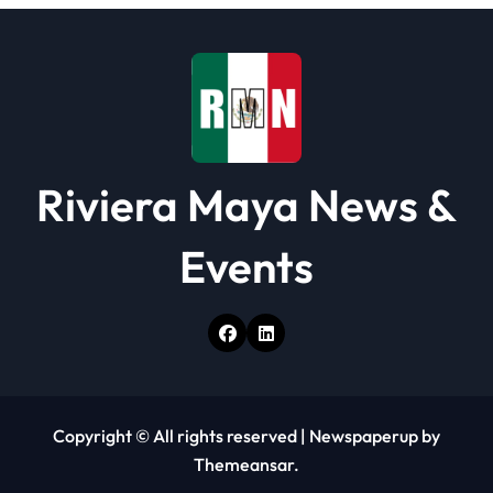
o
n
Riviera Maya News &
Events
Copyright © All rights reserved
|
Newspaperup
by
Themeansar
.