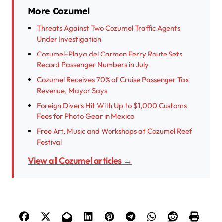
More Cozumel
Threats Against Two Cozumel Traffic Agents
Under Investigation
Cozumel-Playa del Carmen Ferry Route Sets
Record Passenger Numbers in July
Cozumel Receives 70% of Cruise Passenger Tax
Revenue, Mayor Says
Foreign Divers Hit With Up to $1,000 Customs
Fees for Photo Gear in Mexico
Free Art, Music and Workshops at Cozumel Reef
Festival
View all Cozumel articles →