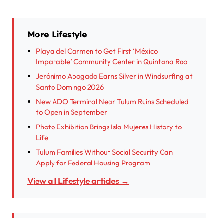
More Lifestyle
Playa del Carmen to Get First ‘México
Imparable’ Community Center in Quintana Roo
Jerónimo Abogado Earns Silver in Windsurfing at
Santo Domingo 2026
New ADO Terminal Near Tulum Ruins Scheduled
to Open in September
Photo Exhibition Brings Isla Mujeres History to
Life
Tulum Families Without Social Security Can
Apply for Federal Housing Program
View all Lifestyle articles →