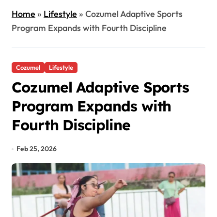
Home
»
Lifestyle
»
Cozumel Adaptive Sports
Program Expands with Fourth Discipline
Cozumel
Lifestyle
Cozumel Adaptive Sports
Program Expands with
Fourth Discipline
Feb 25, 2026