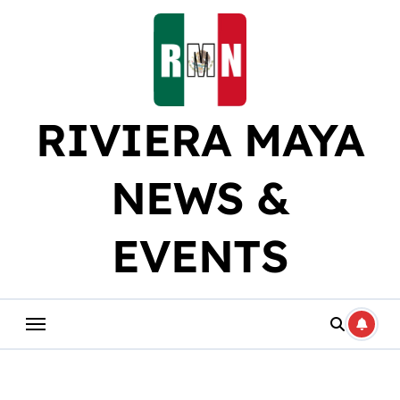
Skip
to
content
RIVIERA MAYA
NEWS &
EVENTS