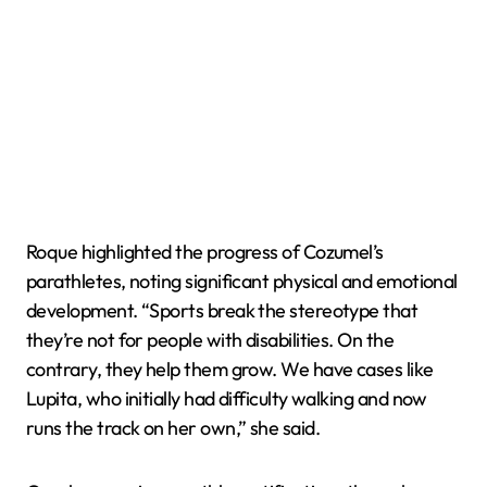
Roque highlighted the progress of Cozumel’s
parathletes, noting significant physical and emotional
development. “Sports break the stereotype that
they’re not for people with disabilities. On the
contrary, they help them grow. We have cases like
Lupita, who initially had difficulty walking and now
runs the track on her own,” she said.