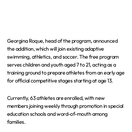
Georgina Roque, head of the program, announced
the addition, which will join existing adaptive
swimming, athletics, and soccer. The free program
serves children and youth aged 7 to 21, acting as a
training ground to prepare athletes from an early age
for official competitive stages starting at age 13.
Currently, 63 athletes are enrolled, with new
members joining weekly through promotion in special
education schools and word-of-mouth among
families.