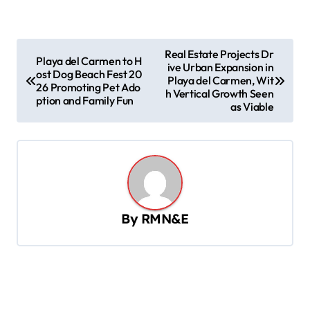
P
Real Estate Projects Dr
Playa del Carmen to H
ive Urban Expansion in
o
ost Dog Beach Fest 20
Playa del Carmen, Wit
26 Promoting Pet Ado
s
h Vertical Growth Seen
ption and Family Fun
as Viable
t
n
a
v
i
By
RMN&E
g
a
t
i