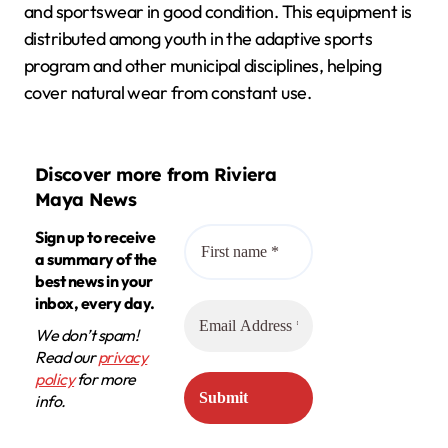
and sportswear in good condition. This equipment is
distributed among youth in the adaptive sports
program and other municipal disciplines, helping
cover natural wear from constant use.
Discover more from Riviera
Maya News
Sign up to receive
a summary of the
best news in your
inbox, every day.
We don’t spam!
Read our
privacy
policy
for more
info.