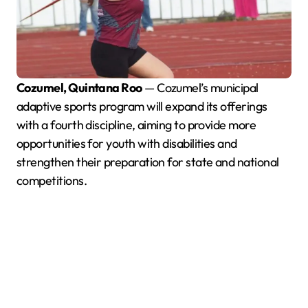
Cozumel, Quintana Roo
— Cozumel’s municipal
adaptive sports program will expand its offerings
with a fourth discipline, aiming to provide more
opportunities for youth with disabilities and
strengthen their preparation for state and national
competitions.