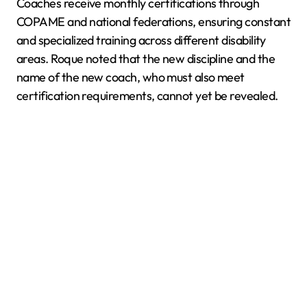
Coaches receive monthly certifications through
COPAME and national federations, ensuring constant
and specialized training across different disability
areas. Roque noted that the new discipline and the
name of the new coach, who must also meet
certification requirements, cannot yet be revealed.