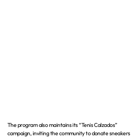
The program also maintains its “Tenis Calzados”
campaign, inviting the community to donate sneakers