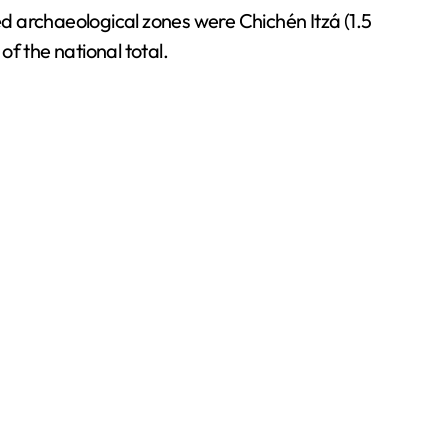
ed archaeological zones were Chichén Itzá (1.5
of the national total.