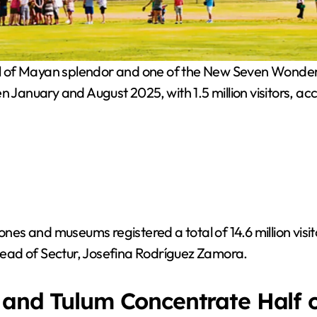
of Mayan splendor and one of the New Seven Wonders of 
n January and August 2025, with 1.5 million visitors, a
nes and museums registered a total of 14.6 million visito
 head of Sectur, Josefina Rodríguez Zamora.
 and Tulum Concentrate Half o