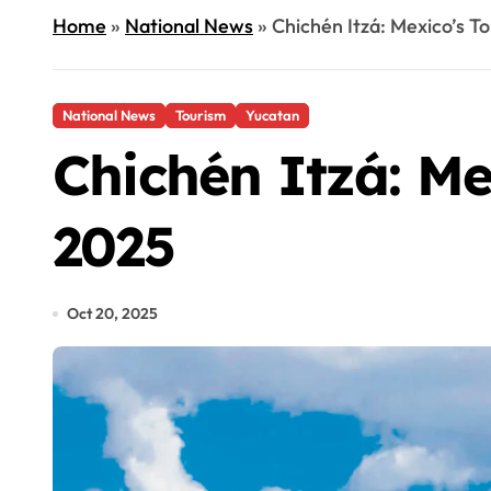
Home
»
National News
»
Chichén Itzá: Mexico’s To
National News
Tourism
Yucatan
Chichén Itzá: Me
2025
Oct 20, 2025