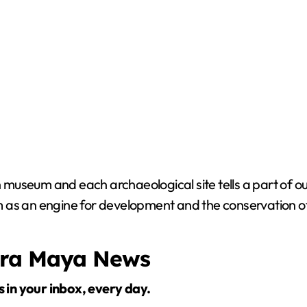
useum and each archaeological site tells a part of our
ism as an engine for development and the conservation of
era Maya News
s in your inbox, every day.