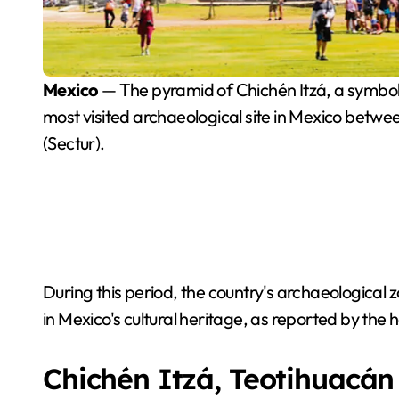
Mexico
— The pyramid of Chichén Itzá, a symbol 
most visited archaeological site in Mexico betwee
(Sectur).
During this period, the country's archaeological zo
in Mexico's cultural heritage, as reported by the
Chichén Itzá, Teotihuacán