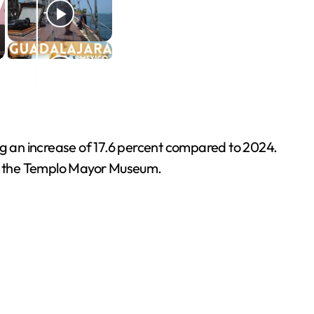
ing an increase of 17.6 percent compared to 2024.
nd the Templo Mayor Museum.