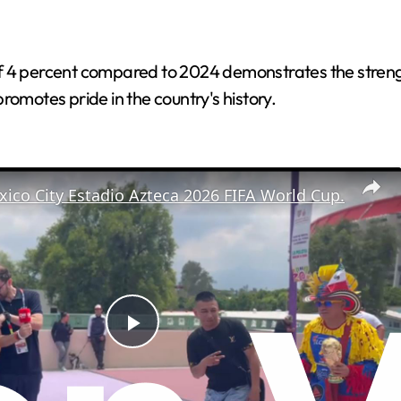
f 4 percent compared to 2024 demonstrates the strengt
romotes pride in the country's history.
ico City Estadio Azteca 2026 FIFA World Cup.
P