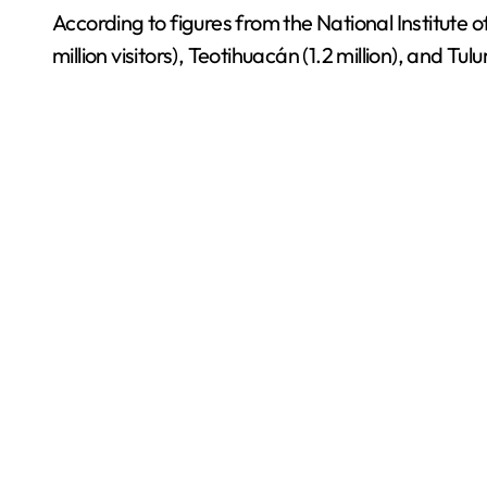
According to figures from the National Institute 
million visitors), Teotihuacán (1.2 million), and T