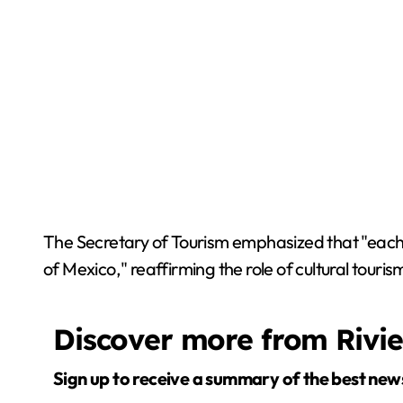
The Secretary of Tourism emphasized that "each m
of Mexico," reaffirming the role of cultural tour
Discover more from Rivi
Sign up to receive a summary of the best new