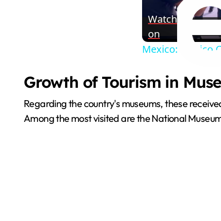
Watch
on
Mexico: Mexico C
Growth of Tourism in Muse
Regarding the country's museums, these received 
Among the most visited are the National Museu