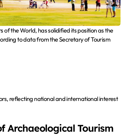
the World, has solidified its position as the
ccording to data from the Secretary of Tourism
rs, reflecting national and international interest
f Archaeological Tourism