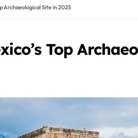
p Archaeological Site in 2025
xico’s Top Archaeol