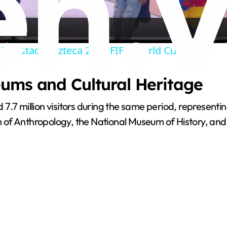
l
a
ity Estadio Azteca 2026 FIFA World Cup.
y
ums and Cultural Heritage
V
7.7 million visitors during the same period, represent
i
m of Anthropology, the National Museum of History, a
d
e
o