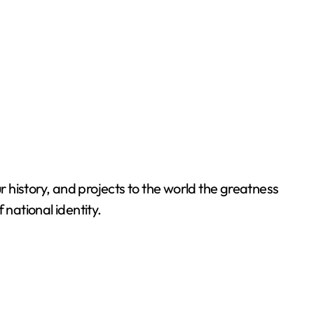
 history, and projects to the world the greatness
 national identity.