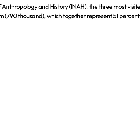
of Anthropology and History (INAH), the three most visit
ulum (790 thousand), which together represent 51 percent 