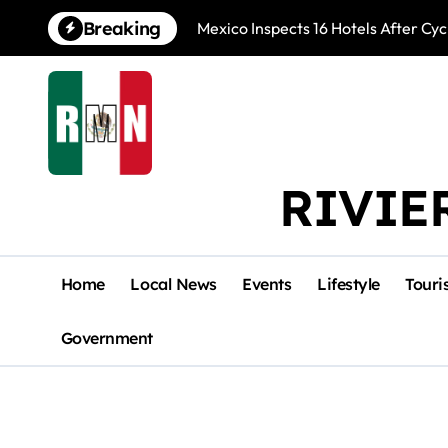
Skip
Breaking
Mexico Inspects 16 Hotels After Cyc
to
content
RIVIE
Home
Local News
Events
Lifestyle
Touri
Government