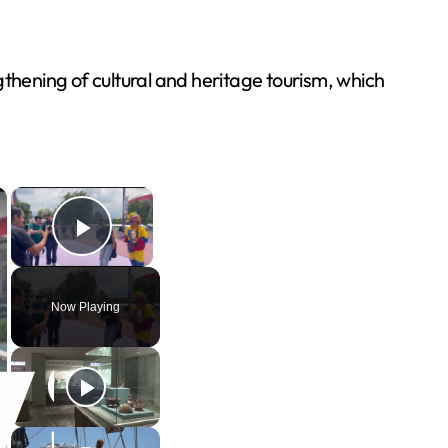
hening of cultural and heritage tourism, which
×
×
Play Video
Now Playing