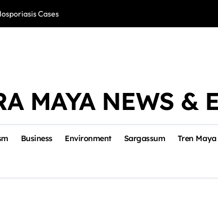
losporiasis Cases
Río Lagartos, L
RA MAYA NEWS & 
sm
Business
Environment
Sargassum
Tren Maya