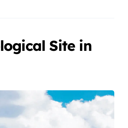
ogical Site in