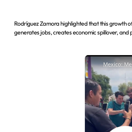
Rodríguez Zamora highlighted that this growth o
generates jobs, creates economic spillover, and p
Mexico: Mex