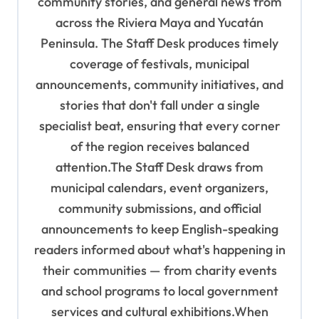
a
community stories, and general news from
t
across the Riviera Maya and Yucatán
Peninsula. The Staff Desk produces timely
i
coverage of festivals, municipal
o
announcements, community initiatives, and
n
stories that don't fall under a single
specialist beat, ensuring that every corner
of the region receives balanced
attention.The Staff Desk draws from
municipal calendars, event organizers,
community submissions, and official
announcements to keep English-speaking
readers informed about what's happening in
their communities — from charity events
and school programs to local government
services and cultural exhibitions.When