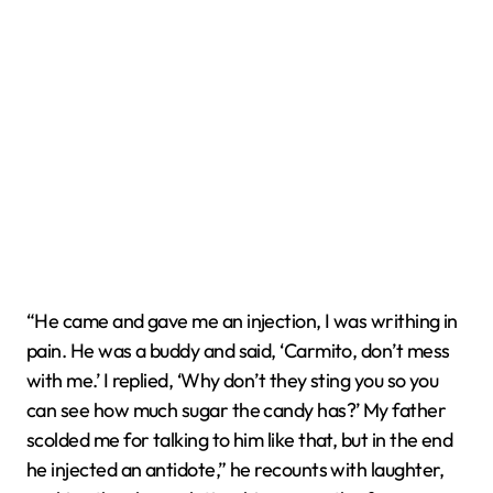
“He came and gave me an injection, I was writhing in
pain. He was a buddy and said, ‘Carmito, don’t mess
with me.’ I replied, ‘Why don’t they sting you so you
can see how much sugar the candy has?’ My father
scolded me for talking to him like that, but in the end
he injected an antidote,” he recounts with laughter,