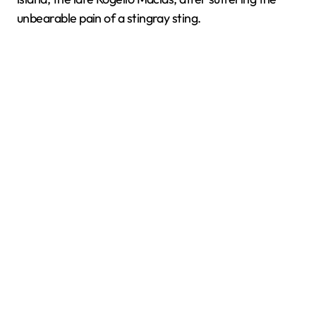
unbearable pain of a stingray sting.