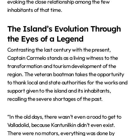
evoking the close relationship among the few
inhabitants of that time.
The Island’s Evolution Through
the Eyes of a Legend
Contrasting the last century with the present,
Captain Carmelo stands as a living witness to the
transformation and tourism development of the
region. The veteran boatman takes the opportunity
to thank local and state authorities for the works and
support given to the island and its inhabitants,
recalling the severe shortages of the past.
“In the old days, there wasn’t even a road to get to
Valladolid, because Kantunilkin didn’t even exist.
There were no motors, everything was done by