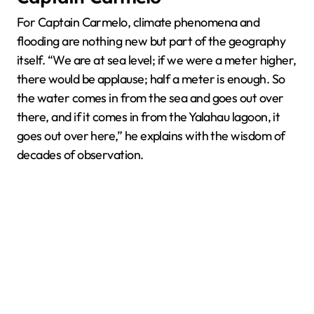
For Captain Carmelo, climate phenomena and
flooding are nothing new but part of the geography
itself. “We are at sea level; if we were a meter higher,
there would be applause; half a meter is enough. So
the water comes in from the sea and goes out over
there, and if it comes in from the Yalahau lagoon, it
goes out over here,” he explains with the wisdom of
decades of observation.