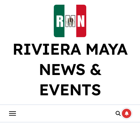
Skip
to
content
RIVIERA MAYA
NEWS &
EVENTS