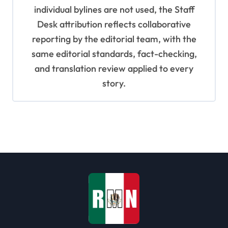
individual bylines are not used, the Staff
Desk attribution reflects collaborative
reporting by the editorial team, with the
same editorial standards, fact-checking,
and translation review applied to every
story.