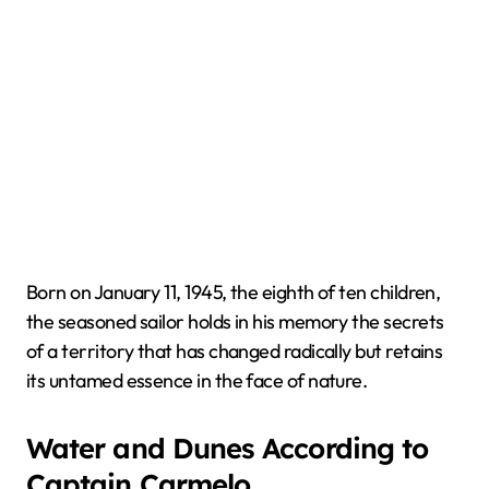
Born on January 11, 1945, the eighth of ten children,
the seasoned sailor holds in his memory the secrets
of a territory that has changed radically but retains
its untamed essence in the face of nature.
Water and Dunes According to
Captain Carmelo