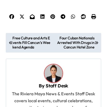
P
Free Culture and Arts E
Four Cuban Nationals
vents Fill Cancun’s Wee
Arrested With Drugs in
o
kend Agenda
Cancun Hotel Zone
s
t
n
a
v
By
Staff Desk
i
The Riviera Maya News & Events Staff Desk
g
covers local events, cultural celebrations,