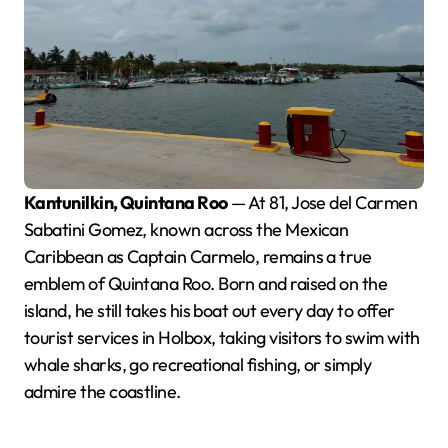
Kantunilkin, Quintana Roo
— At 81, Jose del Carmen
Sabatini Gomez, known across the Mexican
Caribbean as Captain Carmelo, remains a true
emblem of Quintana Roo. Born and raised on the
island, he still takes his boat out every day to offer
tourist services in Holbox, taking visitors to swim with
whale sharks, go recreational fishing, or simply
admire the coastline.