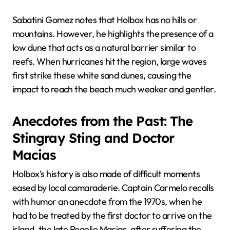
Sabatini Gomez notes that Holbox has no hills or
mountains. However, he highlights the presence of a
low dune that acts as a natural barrier similar to
reefs. When hurricanes hit the region, large waves
first strike these white sand dunes, causing the
impact to reach the beach much weaker and gentler.
Anecdotes from the Past: The
Stingray Sting and Doctor
Macias
Holbox’s history is also made of difficult moments
eased by local camaraderie. Captain Carmelo recalls
with humor an anecdote from the 1970s, when he
had to be treated by the first doctor to arrive on the
island, the late Rogelio Macias, after suffering the