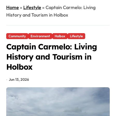
Home
»
Lifestyle
»
Captain Carmelo: Living
History and Tourism in Holbox
Community
Environment
Holbox
Lifestyle
Captain Carmelo: Living
History and Tourism in
Holbox
Jun 13, 2026