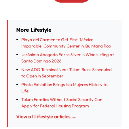
More Lifestyle
Playa del Carmen to Get First ‘México
Imparable’ Community Center in Quintana Roo
Jerónimo Abogado Earns Silver in Windsurfing at
Santo Domingo 2026
New ADO Terminal Near Tulum Ruins Scheduled
to Open in September
Photo Exhibition Brings Isla Mujeres History to
Life
Tulum Families Without Social Security Can
Apply for Federal Housing Program
View all Lifestyle articles →