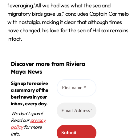
‘leveraging.’ All we had was what the sea and
migratory birds gave us,” concludes Captain Carmelo
with nostalgia, making it clear that although times
have changed, his love for the sea of Holbox remains
intact.
Discover more from Riviera
Maya News
Sign up to receive
a summary of the
best news in your
inbox, every day.
We don’t spam!
Read our
privacy
policy
for more
info.