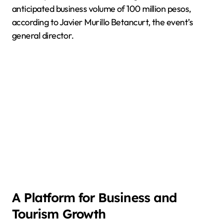
anticipated business volume of 100 million pesos,
according to Javier Murillo Betancurt, the event’s
general director.
A Platform for Business and
Tourism Growth