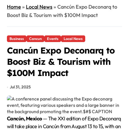
Home
»
Local News
»
Cancún Expo Deconarq to
Boost Biz & Tourism with $100M Impact
Business
Cancun
Events
Local News
Cancún Expo Deconarq to
Boost Biz & Tourism with
$100M Impact
Jul 31, 2025
Cancún, Mexico
— The XXI edition of Expo Deconarq
will take place in Cancún from August 13 to 15, with an