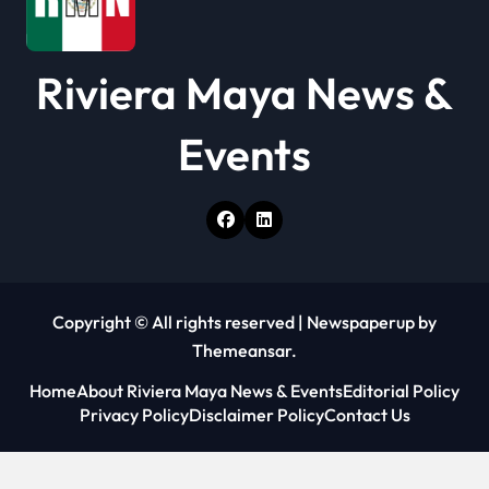
Riviera Maya News &
Events
Copyright © All rights reserved
|
Newspaperup
by
Themeansar
.
Home
About Riviera Maya News & Events
Editorial Policy
Privacy Policy
Disclaimer Policy
Contact Us