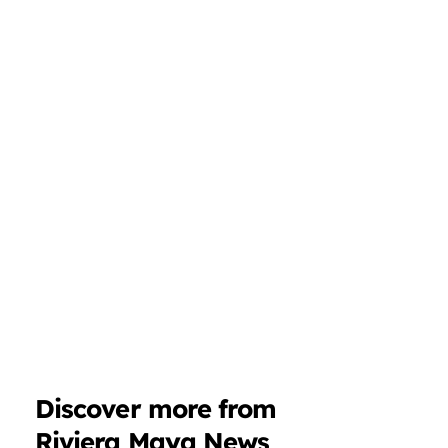
Discover more from
Riviera Maya News