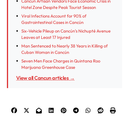
Cancun Artisan Vendors Face Economic Crisis in
Hotel Zone Despite Peak Tourist Season
Viral Infections Account for 90% of
Gastrointestinal Cases in Cancún
Six-Vehicle Pileup on Cancún’s Nichupté Avenue
Leaves at Least 17 Injured
Man Sentenced to Nearly 38 Years in Killing of
Cuban Woman in Cancún
Seven Men Face Charges in Quintana Roo
Marijuana Greenhouse Case
View all Cancun articles →