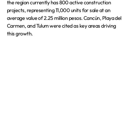
the region currently has 800 active construction
projects, representing 11,000 units for sale at an
average value of 2.25 million pesos. Cancún, Playa del
Carmen, and Tulum were cited as key areas driving
this growth.