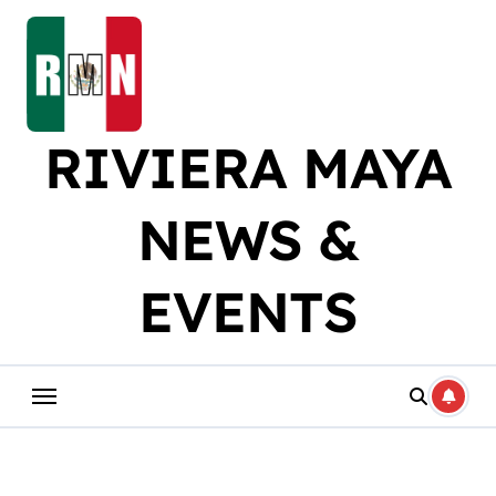
Skip
to
content
RIVIERA MAYA
NEWS &
EVENTS