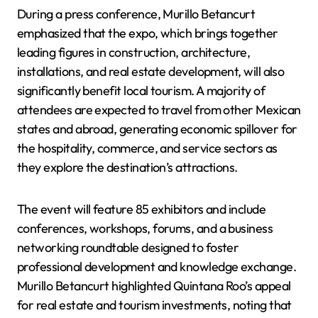
During a press conference, Murillo Betancurt
emphasized that the expo, which brings together
leading figures in construction, architecture,
installations, and real estate development, will also
significantly benefit local tourism. A majority of
attendees are expected to travel from other Mexican
states and abroad, generating economic spillover for
the hospitality, commerce, and service sectors as
they explore the destination’s attractions.
The event will feature 85 exhibitors and include
conferences, workshops, forums, and a business
networking roundtable designed to foster
professional development and knowledge exchange.
Murillo Betancurt highlighted Quintana Roo’s appeal
for real estate and tourism investments, noting that