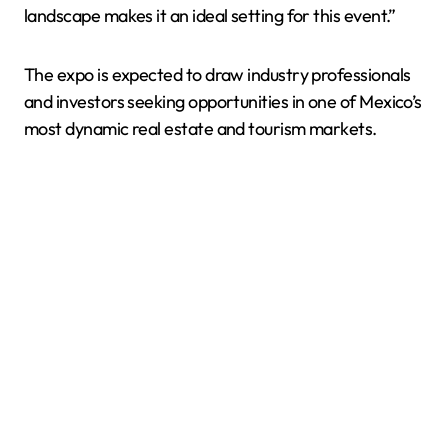
landscape makes it an ideal setting for this event.”
The expo is expected to draw industry professionals
and investors seeking opportunities in one of Mexico’s
most dynamic real estate and tourism markets.