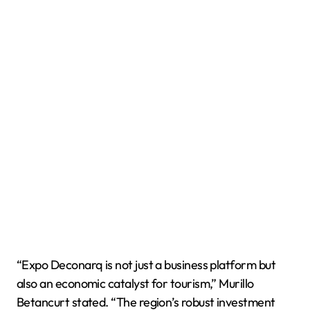
“Expo Deconarq is not just a business platform but
also an economic catalyst for tourism,” Murillo
Betancurt stated. “The region’s robust investment