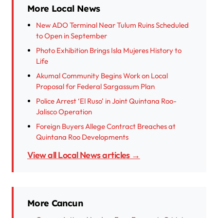
More Local News
New ADO Terminal Near Tulum Ruins Scheduled
to Open in September
Photo Exhibition Brings Isla Mujeres History to
Life
Akumal Community Begins Work on Local
Proposal for Federal Sargassum Plan
Police Arrest ‘El Ruso’ in Joint Quintana Roo-
Jalisco Operation
Foreign Buyers Allege Contract Breaches at
Quintana Roo Developments
View all Local News articles →
More Cancun