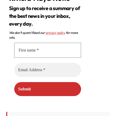
Sign up to receive a summary of
the best news in your inbox,
every day.
We don’t spam! Read our
privacy policy
for more
info.