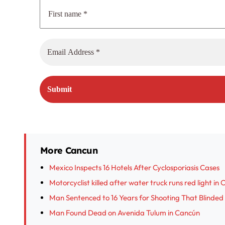
More Cancun
Mexico Inspects 16 Hotels After Cyclosporiasis Cases
Motorcyclist killed after water truck runs red light in
Man Sentenced to 16 Years for Shooting That Blinded
Man Found Dead on Avenida Tulum in Cancún