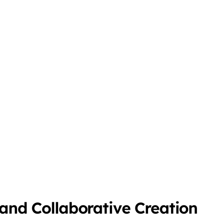
 and Collaborative Creation