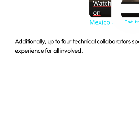
Watch
on
Mexico City Set t
Additionally, up to four technical collaborators s
experience for all involved.