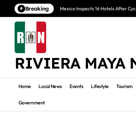
Skip
Breaking
Mexico Inspects 16 Hotels After Cyc
to
content
RIVIERA MAYA 
Home
Local News
Events
Lifestyle
Tourism
Government