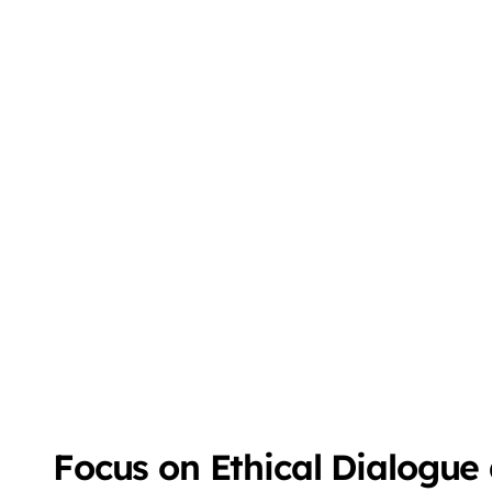
Focus on Ethical Dialogue