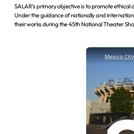
SALAR’s primary objective is to promote ethical 
Under the guidance of nationally and international
their works during the 45th National Theater S
Mexico City