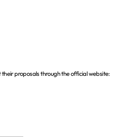
 their proposals through the official website: