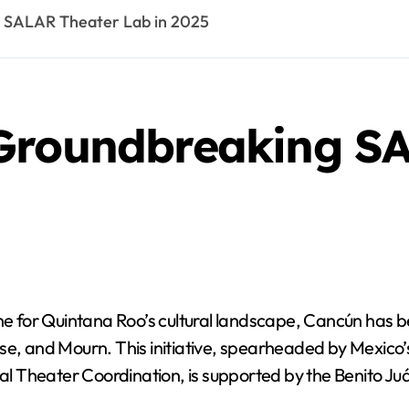
 SALAR Theater Lab in 2025
Groundbreaking S
 for Quintana Roo’s cultural landscape, Cancún has be
e, and Mourn. This initiative, spearheaded by Mexico’s 
al Theater Coordination, is supported by the Benito Juár