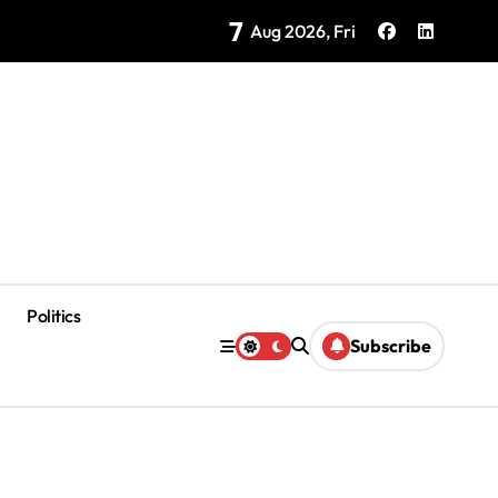
7
as Coloradas Enter Second Day Without Power
Aug 2026, Fri
Politics
Subscribe