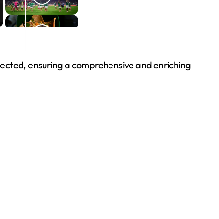
e selected, ensuring a comprehensive and enriching