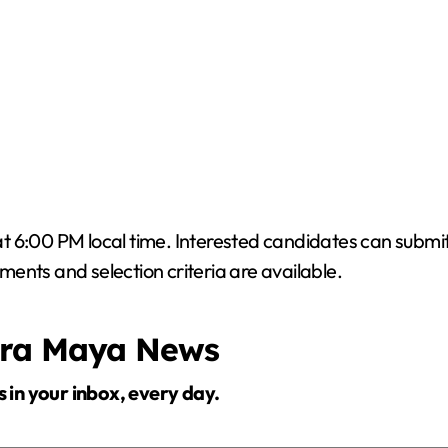
 at 6:00 PM local time. Interested candidates can submit
ments and selection criteria are available.
era Maya News
s in your inbox, every day.