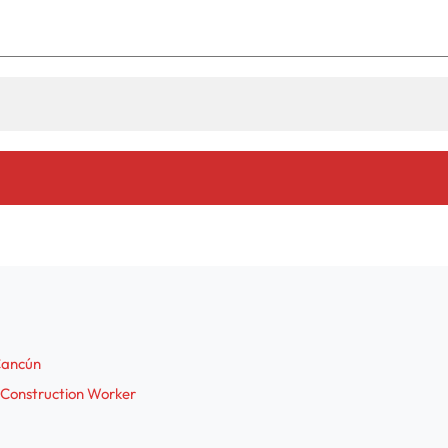
 Cancún
 Construction Worker