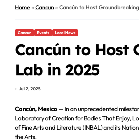
Home
»
Cancun
»
Cancún to Host Groundbreaking
Cancun
Events
Local News
Cancún to Host 
Lab in 2025
Jul 2, 2025
Cancún, Mexico
— In an unprecedented milestone
Laboratory of Creation for Bodies That Enjoy, Los
of Fine Arts and Literature (INBAL) and its Nation
the Arts.