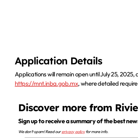
Application Details
Applications will remain open until July 25, 2025,
https://mnt.inba.gob.mx
, where detailed require
Discover more from Rivi
Sign up to receive a summary of the best new
We don’t spam! Read our
privacy policy
for more info.