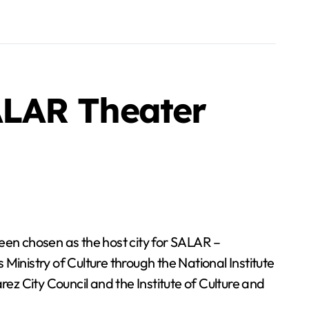
ALAR Theater
en chosen as the host city for SALAR –
Ministry of Culture through the National Institute
ez City Council and the Institute of Culture and