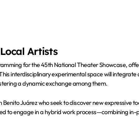
Local Artists
ramming for the 45th National Theater Showcase, offerin
is interdisciplinary experimental space will integrate div
fostering a dynamic exchange among them.
ng in Benito Juárez who seek to discover new expressive
lected to engage in a hybrid work process—combining in