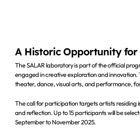
A Historic Opportunity for 
The SALAR laboratory is part of the official prog
engaged in creative exploration and innovation. Th
theater, dance, visual arts, and performance, 
The call for participation targets artists residi
and reflection. Up to 15 participants will be se
September to November 2025.