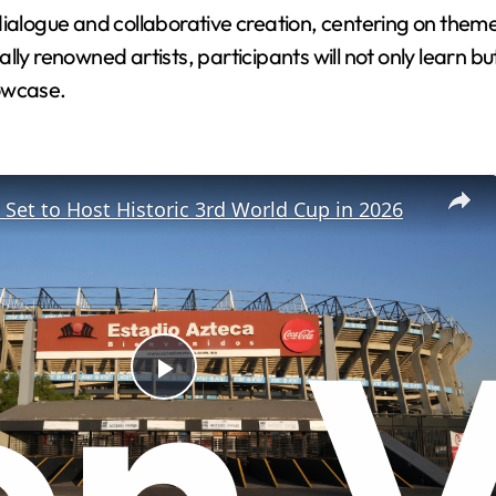
dialogue and collaborative creation, centering on them
ly renowned artists, participants will not only learn but
howcase.
 Set to Host Historic 3rd World Cup in 2026
P
l