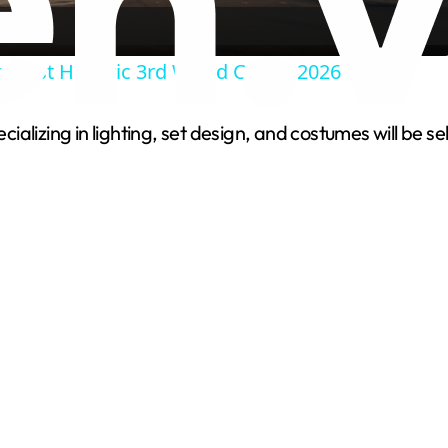
a
o Host Historic 3rd World Cup in 2026
y
pecializing in lighting, set design, and costumes will b
V
i
d
e
o