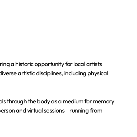
g a historic opportunity for local artists
erse artistic disciplines, including physical
 tools through the body as a medium for memory
-person and virtual sessions—running from