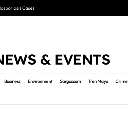
losporiasis Cases
Río Lagartos, L
NEWS & EVENTS
Business
Environment
Sargassum
Tren Maya
Crime