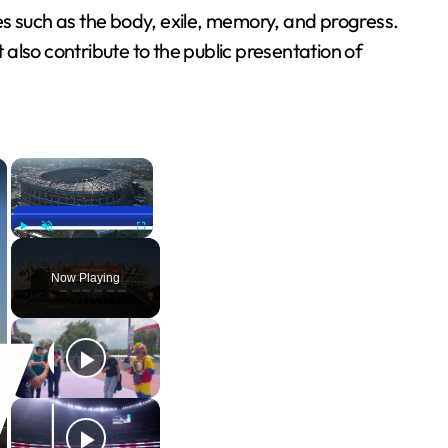
es such as the body, exile, memory, and progress.
 also contribute to the public presentation of
×
×
Play
Unmute
Fullscreen
Now Playing