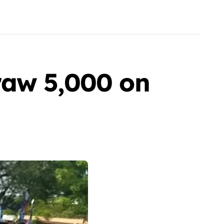
raw 5,000 on