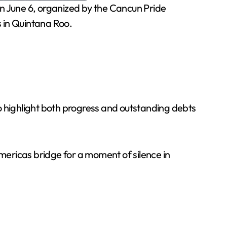
n June 6, organized by the Cancun Pride
 in Quintana Roo.
 highlight both progress and outstanding debts
ericas bridge for a moment of silence in