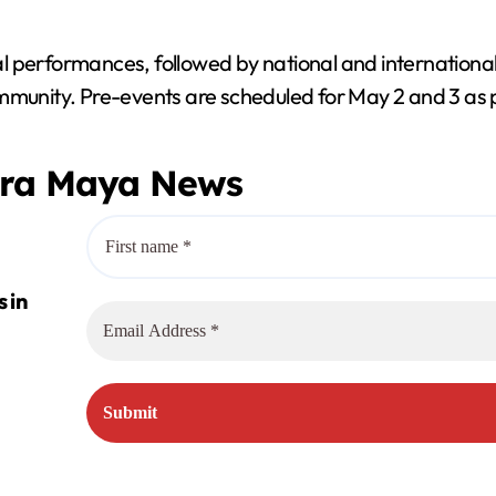
ocal performances, followed by national and internationa
ommunity. Pre-events are scheduled for May 2 and 3 as
era Maya News