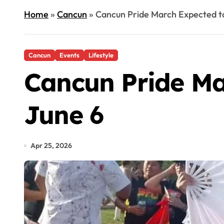
Home
»
Cancun
»
Cancun Pride March Expected t
Cancun
Events
Lifestyle
Cancun Pride Ma
June 6
Apr 25, 2026