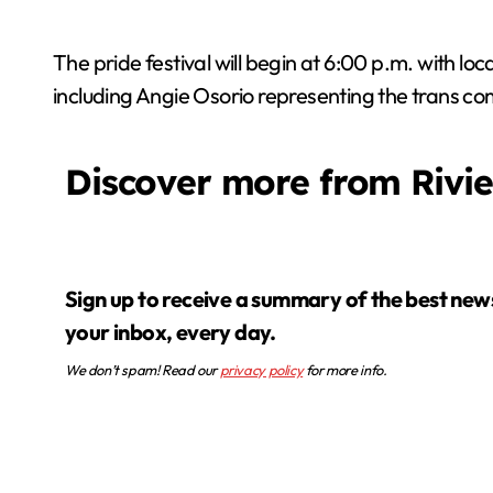
The pride festival will begin at 6:00 p.m. with l
including Angie Osorio representing the trans c
Discover more from Rivi
Sign up to receive a summary of the best news in
your inbox, every day.
We don’t spam! Read our
privacy policy
for more info.