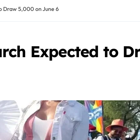
o Draw 5,000 on June 6
rch Expected to D