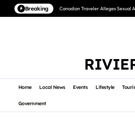
Skip
Breaking
Canadian Traveler Alleges Sexual A
to
content
RIVIE
Home
Local News
Events
Lifestyle
Touri
Government