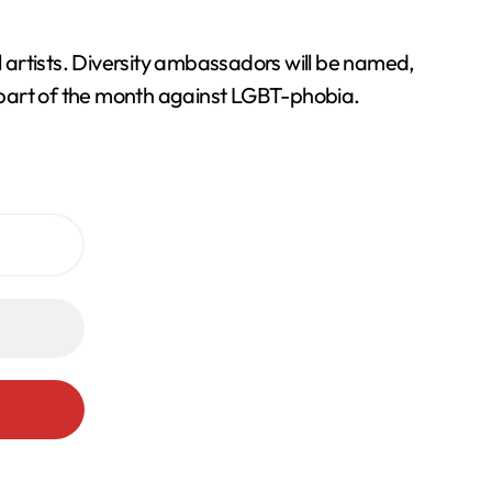
l artists. Diversity ambassadors will be named,
 part of the month against LGBT-phobia.