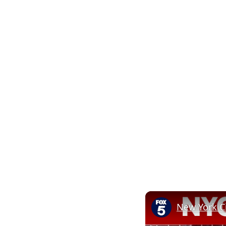
New York C