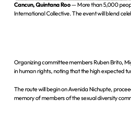
Cancun, Quintana Roo
— More than 5,000 people
International Collective. The event will blend 
Organizing committee members Ruben Brito, Migu
in human rights, noting that the high expected tur
The route will begin on Avenida Nichupte, proce
memory of members of the sexual diversity com