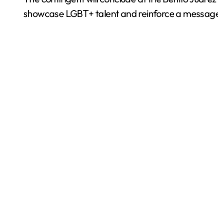
showcase LGBT+ talent and reinforce a message o