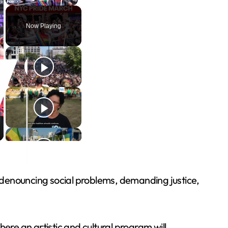
Play Video
Now Playing
nt denouncing social problems, demanding justice,
ere an artistic and cultural program will