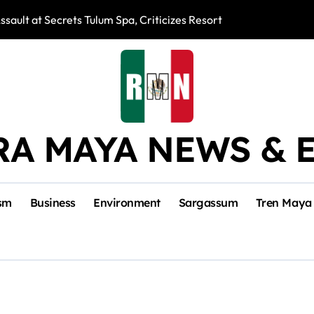
ssault at Secrets Tulum Spa, Criticizes Resort Response
Snake Bites Spi
RA MAYA NEWS & 
sm
Business
Environment
Sargassum
Tren Maya