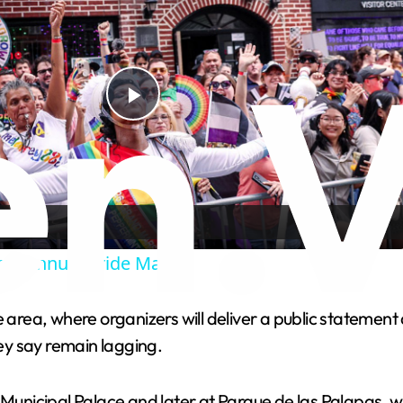
P
l
a
sts annual Pride March
y
e area, where organizers will deliver a public stateme
V
hey say remain lagging.
i
 Municipal Palace and later at Parque de las Palapas, wh