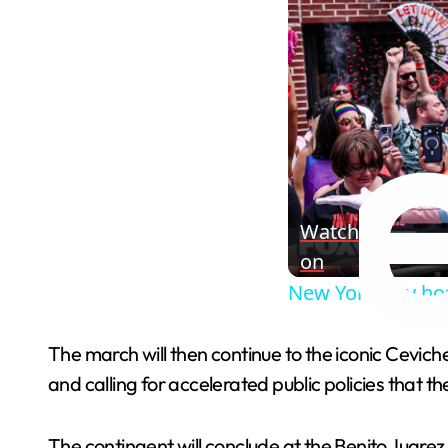
Watch
on
New York City ho
The march will then continue to the iconic Cevich
and calling for accelerated public policies that t
The contingent will conclude at the Benito Juarez