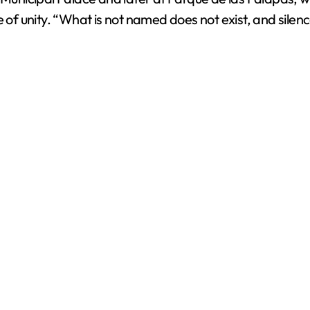
f unity. “What is not named does not exist, and silen
d
e
o