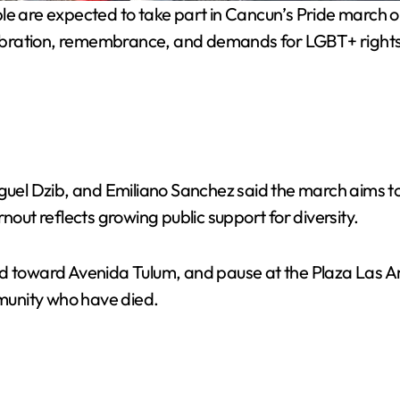
 are expected to take part in Cancun’s Pride march o
celebration, remembrance, and demands for LGBT+ rights
el Dzib, and Emiliano Sanchez said the march aims to
nout reflects growing public support for diversity.
ed toward Avenida Tulum, and pause at the Plaza Las Am
munity who have died.