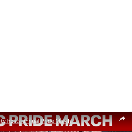
ity hosts annual Pride March