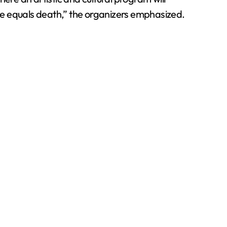
ce equals death,” the organizers emphasized.