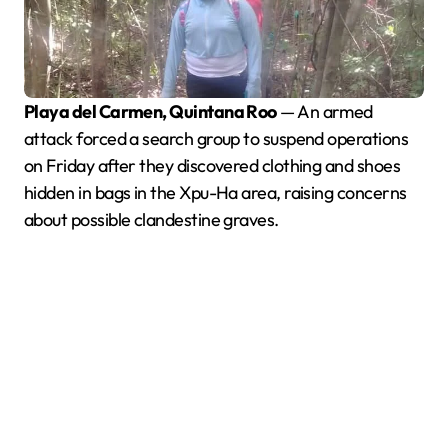
Playa del Carmen, Quintana Roo
— An armed
attack forced a search group to suspend operations
on Friday after they discovered clothing and shoes
hidden in bags in the Xpu-Ha area, raising concerns
about possible clandestine graves.