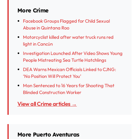
More Crime
Facebook Groups Flagged for Child Sexual
Abuse in Quintana Roo
Motorcyclist killed after water truck runs red
light in Cancún
Investigation Launched After Video Shows Young
People Mistreating Sea Turtle Hatchlings
DEA Warns Mexican Officials Linked to CJNG:
‘No Position Will Protect You’
Man Sentenced to 16 Years for Shooting That
Blinded Construction Worker
View all Crime articles →
More Puerto Aventuras