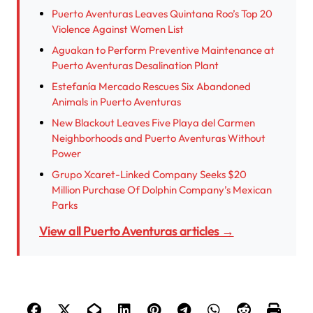
Puerto Aventuras Leaves Quintana Roo’s Top 20
Violence Against Women List
Aguakan to Perform Preventive Maintenance at
Puerto Aventuras Desalination Plant
Estefanía Mercado Rescues Six Abandoned
Animals in Puerto Aventuras
New Blackout Leaves Five Playa del Carmen
Neighborhoods and Puerto Aventuras Without
Power
Grupo Xcaret-Linked Company Seeks $20
Million Purchase Of Dolphin Company’s Mexican
Parks
View all Puerto Aventuras articles →