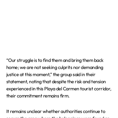
“Our struggle is to find them and bring them back
home; we are not seeking culprits nor demanding
justice at this moment,” the group said in their
statement, noting that despite the risk and tension
experienced in this Playa del Carmen tourist corridor,
their commitment remains firm.
It remains unclear whether authorities continue to