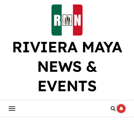
Skip
to
content
RIVIERA MAYA
NEWS &
EVENTS