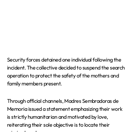
Security forces detained one individual following the
incident. The collective decided to suspend the search
operation to protect the safety of the mothers and
family members present.
Through official channels, Madres Sembradoras de
Memoria issued a statement emphasizing their work
is strictly humanitarian and motivated by love,
reiterating their sole objective is to locate their