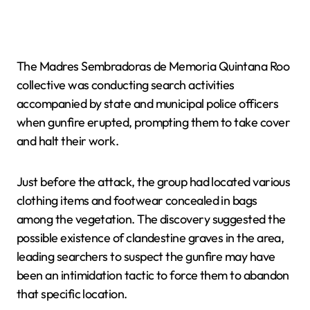
The Madres Sembradoras de Memoria Quintana Roo
collective was conducting search activities
accompanied by state and municipal police officers
when gunfire erupted, prompting them to take cover
and halt their work.
Just before the attack, the group had located various
clothing items and footwear concealed in bags
among the vegetation. The discovery suggested the
possible existence of clandestine graves in the area,
leading searchers to suspect the gunfire may have
been an intimidation tactic to force them to abandon
that specific location.