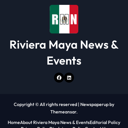
o
n
Riviera Maya News &
Events
Copyright © All rights reserved
|
Newspaperup
by
Themeansar
.
Home
About Riviera Maya News & Events
Editorial Policy