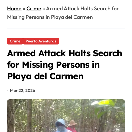
Home
»
Crime
»
Armed Attack Halts Search for
Missing Persons in Playa del Carmen
Crime
Puerto Aventuras
Armed Attack Halts Search
for Missing Persons in
Playa del Carmen
Mar 22, 2026