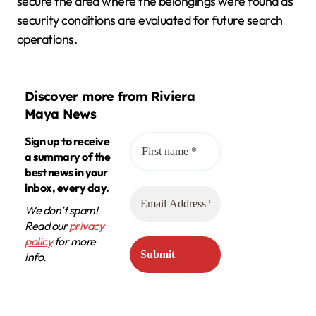
secure the area where the belongings were found as
security conditions are evaluated for future search
operations.
Discover more from Riviera
Maya News
Sign up to receive
a summary of the
best news in your
inbox, every day.
We don’t spam!
Read our
privacy
policy
for more
info.