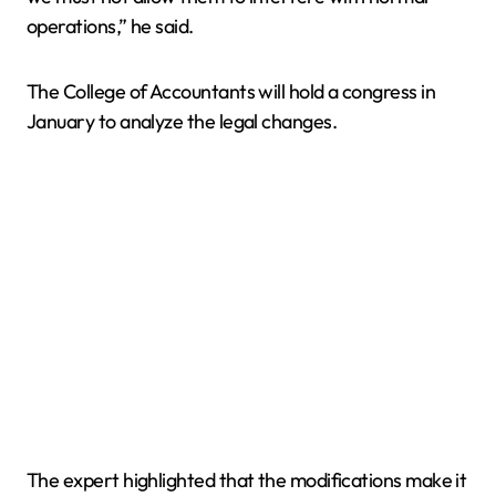
operations,” he said.
The College of Accountants will hold a congress in
January to analyze the legal changes.
The expert highlighted that the modifications make it