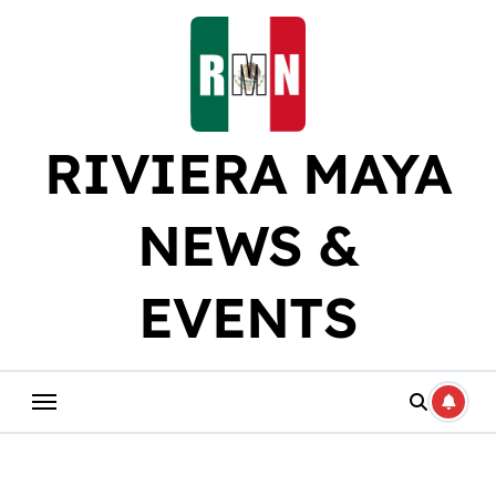
Skip
to
content
RIVIERA MAYA
NEWS &
EVENTS