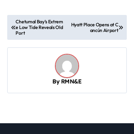
P
Chetumal Bay’s Extrem
Hyatt Place Opens at C
e Low Tide Reveals Old
o
ancún Airport
Port
s
t
n
a
v
By
RMN&E
i
g
a
t
i