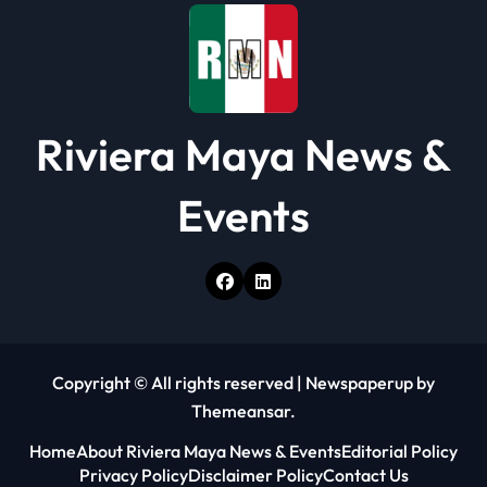
o
n
Riviera Maya News &
Events
Copyright © All rights reserved
|
Newspaperup
by
Themeansar
.
Home
About Riviera Maya News & Events
Editorial Policy
Privacy Policy
Disclaimer Policy
Contact Us