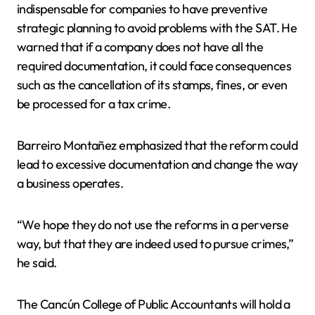
indispensable for companies to have preventive
strategic planning to avoid problems with the SAT. He
warned that if a company does not have all the
required documentation, it could face consequences
such as the cancellation of its stamps, fines, or even
be processed for a tax crime.
Barreiro Montañez emphasized that the reform could
lead to excessive documentation and change the way
a business operates.
“We hope they do not use the reforms in a perverse
way, but that they are indeed used to pursue crimes,”
he said.
The Cancún College of Public Accountants will hold a