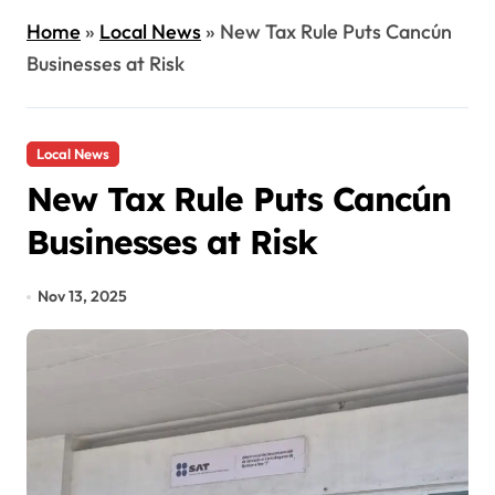
Home
»
Local News
»
New Tax Rule Puts Cancún
Businesses at Risk
Local News
New Tax Rule Puts Cancún
Businesses at Risk
Nov 13, 2025