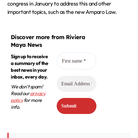
congress in January to address this and other
important topics, such as the new Amparo Law.
Discover more from Riviera
Maya News
Sign up to receive
a summary of the
best news in your
inbox, every day.
We don’t spam!
Read our
privacy
policy
for more
info.