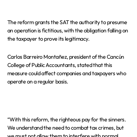
The reform grants the SAT the authority to presume
an operation is fictitious, with the obligation falling on
the taxpayer to prove its legitimacy.
Carlos Barreiro Montañez, president of the Cancún
College of Public Accountants, stated that this
measure could affect companies and taxpayers who
operate on a regular basis.
“With this reform, the righteous pay for the sinners.
We understand the need to combat tax crimes, but
we must not allow them to interfere with normal