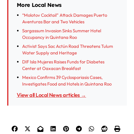
More Local News
“Molotov Cocktail” Attack Damages Puerto
Aventuras Bar and Two Vehicles
Sargassum Invasion Sinks Summer Hotel
Occupancy in Quintana Roo
Activist Says Sac Actún Road Threatens Tulum
Water Supply and Heritage
DIF Isla Mujeres Raises Funds for Diabetes
Center at Oaxacan Breakfast
Mexico Confirms 39 Cyclosporiasis Cases,
Investigates Food and Hotels in Quintana Roo
View all Local News articles →