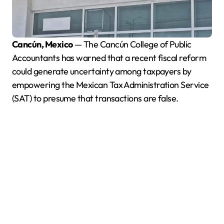
Cancún, Mexico
— The Cancún College of Public
Accountants has warned that a recent fiscal reform
could generate uncertainty among taxpayers by
empowering the Mexican Tax Administration Service
(SAT) to presume that transactions are false.