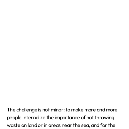
The challenge is not minor: to make more and more
people internalize the importance of not throwing
waste on land or in areas near the sea, and for the