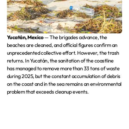
Yucatán, Mexico
— The brigades advance, the
beaches are cleaned, and official figures confirm an
unprecedented collective effort. However, the trash
returns. In Yucatán, the sanitation of the coastline
has managed to remove more than 33 tons of waste
during 2025, but the constant accumulation of debris
on the coast and in the sea remains an environmental
problem that exceeds cleanup events.