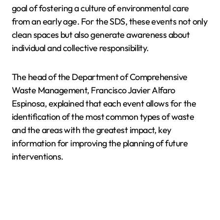
goal of fostering a culture of environmental care
from an early age. For the SDS, these events not only
clean spaces but also generate awareness about
individual and collective responsibility.
The head of the Department of Comprehensive
Waste Management, Francisco Javier Alfaro
Espinosa, explained that each event allows for the
identification of the most common types of waste
and the areas with the greatest impact, key
information for improving the planning of future
interventions.