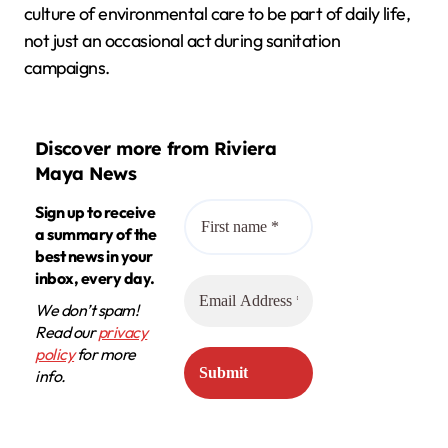
culture of environmental care to be part of daily life,
not just an occasional act during sanitation
campaigns.
Discover more from Riviera
Maya News
Sign up to receive
a summary of the
best news in your
inbox, every day.
We don’t spam!
Read our
privacy
policy
for more
info.