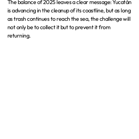
The balance of 2025 leaves a clear message: Yucatán
is advancing in the cleanup of its coastline, but as long
as trash continues to reach the sea, the challenge will
not only be to collect it but to prevent it from
returning.