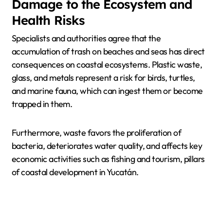
Damage to the Ecosystem and
Health Risks
Specialists and authorities agree that the
accumulation of trash on beaches and seas has direct
consequences on coastal ecosystems. Plastic waste,
glass, and metals represent a risk for birds, turtles,
and marine fauna, which can ingest them or become
trapped in them.
Furthermore, waste favors the proliferation of
bacteria, deteriorates water quality, and affects key
economic activities such as fishing and tourism, pillars
of coastal development in Yucatán.