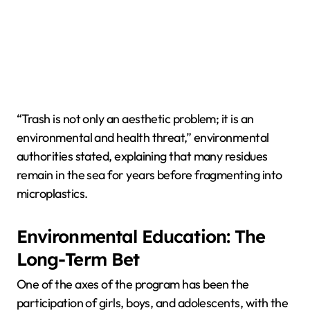
“Trash is not only an aesthetic problem; it is an
environmental and health threat,” environmental
authorities stated, explaining that many residues
remain in the sea for years before fragmenting into
microplastics.
Environmental Education: The
Long-Term Bet
One of the axes of the program has been the
participation of girls, boys, and adolescents, with the