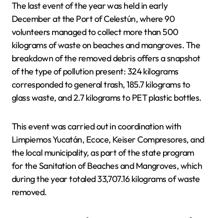
The last event of the year was held in early
December at the Port of Celestún, where 90
volunteers managed to collect more than 500
kilograms of waste on beaches and mangroves. The
breakdown of the removed debris offers a snapshot
of the type of pollution present: 324 kilograms
corresponded to general trash, 185.7 kilograms to
glass waste, and 2.7 kilograms to PET plastic bottles.
This event was carried out in coordination with
Limpiemos Yucatán, Ecoce, Keiser Compresores, and
the local municipality, as part of the state program
for the Sanitation of Beaches and Mangroves, which
during the year totaled 33,707.16 kilograms of waste
removed.