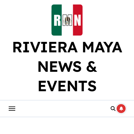
Skip
to
content
RIVIERA MAYA
NEWS &
EVENTS