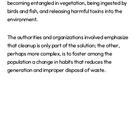
becoming entangled in vegetation, being ingested by
birds and fish, and releasing harmful toxins into the
environment.
The authorities and organizations involved emphasize
that cleanup is only part of the solution; the other,
perhaps more complex, is to foster among the
population a change in habits that reduces the
generation and improper disposal of waste.