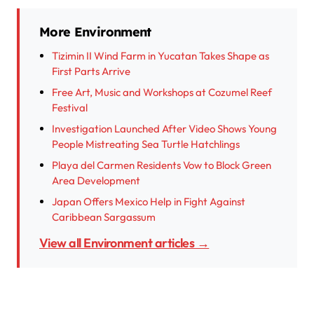
More Environment
Tizimin II Wind Farm in Yucatan Takes Shape as
First Parts Arrive
Free Art, Music and Workshops at Cozumel Reef
Festival
Investigation Launched After Video Shows Young
People Mistreating Sea Turtle Hatchlings
Playa del Carmen Residents Vow to Block Green
Area Development
Japan Offers Mexico Help in Fight Against
Caribbean Sargassum
View all Environment articles →