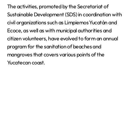
The activities, promoted by the Secretariat of
Sustainable Development (SDS) in coordination with
civil organizations such as Limpiemos Yucatán and
Ecoce, as well as with municipal authorities and
citizen volunteers, have evolved to form an annual
program for the sanitation of beaches and
mangroves that covers various points of the
Yucatecan coast.