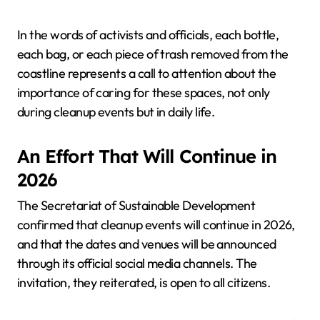
In the words of activists and officials, each bottle,
each bag, or each piece of trash removed from the
coastline represents a call to attention about the
importance of caring for these spaces, not only
during cleanup events but in daily life.
An Effort That Will Continue in
2026
The Secretariat of Sustainable Development
confirmed that cleanup events will continue in 2026,
and that the dates and venues will be announced
through its official social media channels. The
invitation, they reiterated, is open to all citizens.