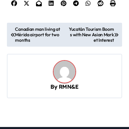
P
Canadian man living at
Yucatán Tourism Boom
Mérida airport for two
s with New Asian Mark
o
months
et Interest
s
t
n
a
v
By
RMN&E
i
g
a
t