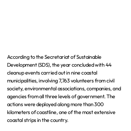
According to the Secretariat of Sustainable
Development (SDS), the year concluded with 44
cleanup events carried out in nine coastal
municipalities, involving 7,763 volunteers from civil
society, environmental associations, companies, and
agencies from all three levels of government. The
actions were deployed along more than 300
kilometers of coastline, one of the most extensive
coastal strips in the country.