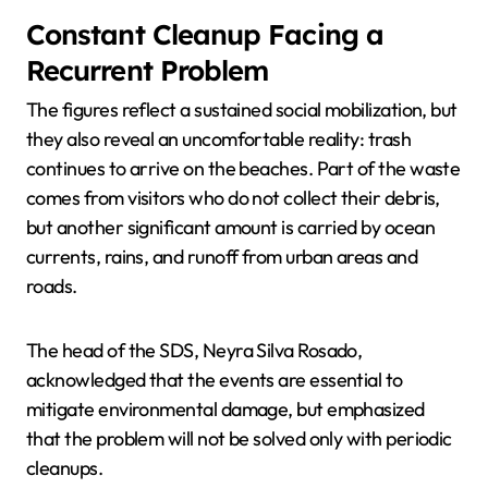
Constant Cleanup Facing a
Recurrent Problem
The figures reflect a sustained social mobilization, but
they also reveal an uncomfortable reality: trash
continues to arrive on the beaches. Part of the waste
comes from visitors who do not collect their debris,
but another significant amount is carried by ocean
currents, rains, and runoff from urban areas and
roads.
The head of the SDS, Neyra Silva Rosado,
acknowledged that the events are essential to
mitigate environmental damage, but emphasized
that the problem will not be solved only with periodic
cleanups.