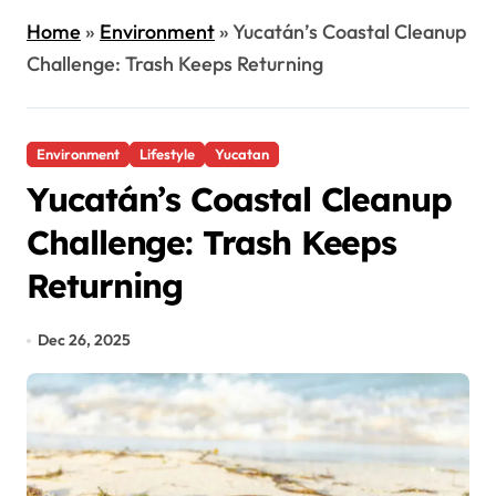
Home
»
Environment
»
Yucatán’s Coastal Cleanup
Challenge: Trash Keeps Returning
Environment
Lifestyle
Yucatan
Yucatán’s Coastal Cleanup
Challenge: Trash Keeps
Returning
Dec 26, 2025