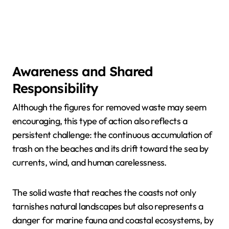
Awareness and Shared
Responsibility
Although the figures for removed waste may seem
encouraging, this type of action also reflects a
persistent challenge: the continuous accumulation of
trash on the beaches and its drift toward the sea by
currents, wind, and human carelessness.
The solid waste that reaches the coasts not only
tarnishes natural landscapes but also represents a
danger for marine fauna and coastal ecosystems, by