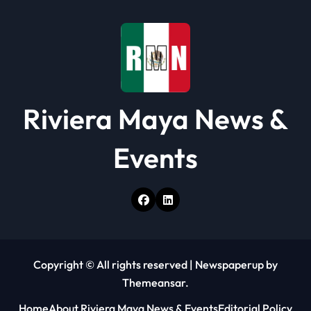
i
o
n
Riviera Maya News &
Events
Copyright © All rights reserved
|
Newspaperup
by
Themeansar
.
Home
About Riviera Maya News & Events
Editorial Policy