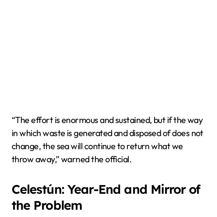
“The effort is enormous and sustained, but if the way
in which waste is generated and disposed of does not
change, the sea will continue to return what we
throw away,” warned the official.
Celestún: Year-End and Mirror of
the Problem