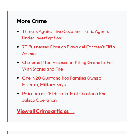
More Crime
Threats Against Two Cozumel Traffic Agents
Under Investigation
70 Businesses Close on Playa del Carmen’s Fifth
Avenue
Chetumal Man Accused of Killing Grandfather
With Stones and Fire
One in 20 Quintana Roo Families Owns a
Firearm, Military Says
Police Arrest ‘El Ruso’ in Joint Quintana Roo-
Jalisco Operation
View all Crime articles →