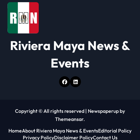
t
i
o
Riviera Maya News &
n
Events
Copyright © All rights reserved
|
Newspaperup
by
Themeansar
.
Home
About Riviera Maya News & Events
Editorial Policy
Privacy Policy
Disclaimer Policy
Contact Us