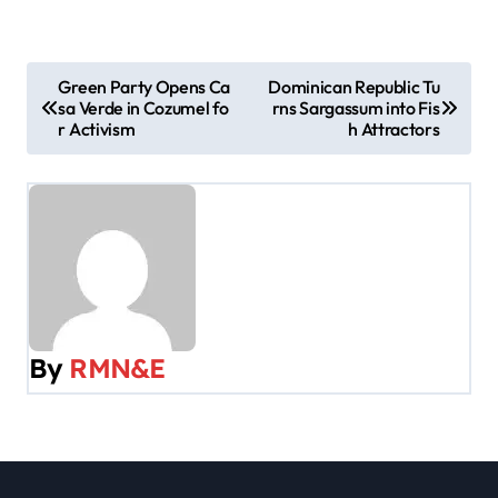
P
Green Party Opens Ca
Dominican Republic Tu
sa Verde in Cozumel fo
rns Sargassum into Fis
o
r Activism
h Attractors
s
t
n
a
v
By
RMN&E
i
g
a