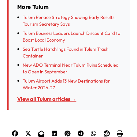
More Tulum
Tulum Renace Strategy Showing Early Results,
Tourism Secretary Says
Tulum Business Leaders Launch Discount Card to
Boost Local Economy
Sea Turtle Hatchlings Found in Tulum Trash
Container
New ADO Terminal Near Tulum Ruins Scheduled
to Open in September
Tulum Airport Adds 13 New Destinations for
Winter 2026-27
View all Tulum articles →