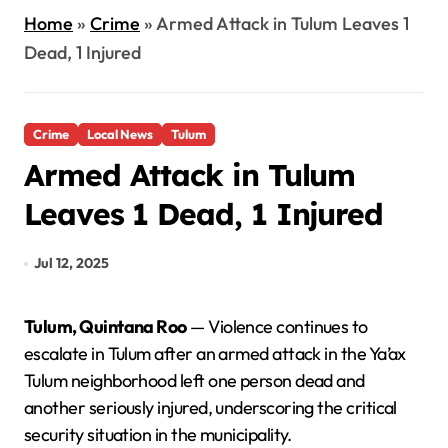
Home
»
Crime
»
Armed Attack in Tulum Leaves 1
Dead, 1 Injured
Crime
Local News
Tulum
Armed Attack in Tulum
Leaves 1 Dead, 1 Injured
Jul 12, 2025
Tulum, Quintana Roo
— Violence continues to
escalate in Tulum after an armed attack in the Ya’ax
Tulum neighborhood left one person dead and
another seriously injured, underscoring the critical
security situation in the municipality.