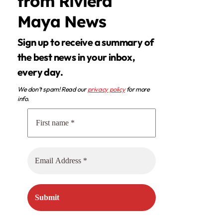
from Riviera
Maya News
Sign up to receive a summary of
the best news in your inbox,
every day.
We don’t spam! Read our
privacy policy
for more
info.