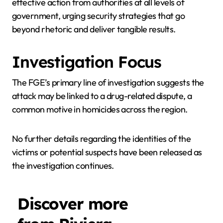
effective action from authorities at all levels of
government, urging security strategies that go
beyond rhetoric and deliver tangible results.
Investigation Focus
The FGE’s primary line of investigation suggests the
attack may be linked to a drug-related dispute, a
common motive in homicides across the region.
No further details regarding the identities of the
victims or potential suspects have been released as
the investigation continues.
Discover more