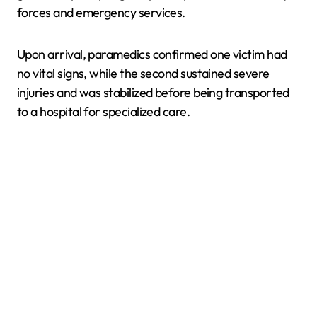
forces and emergency services.
Upon arrival, paramedics confirmed one victim had
no vital signs, while the second sustained severe
injuries and was stabilized before being transported
to a hospital for specialized care.