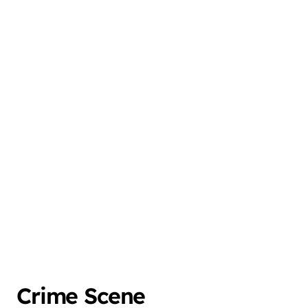
Crime Scene