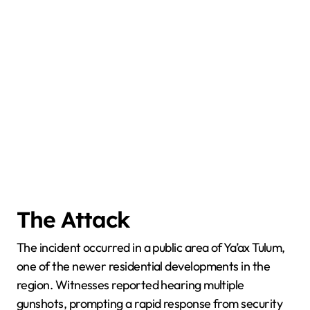
The Attack
The incident occurred in a public area of Ya’ax Tulum,
one of the newer residential developments in the
region. Witnesses reported hearing multiple
gunshots, prompting a rapid response from security