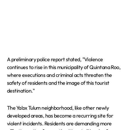
A preliminary police report stated, "Violence
continues to rise in this municipality of Quintana Roo,
where executions and criminal acts threaten the
safety of residents and the image of this tourist
destination."
The Ya’ax Tulum neighborhood, like other newly
developed areas, has become a recurring site for
violent incidents. Residents are demanding more