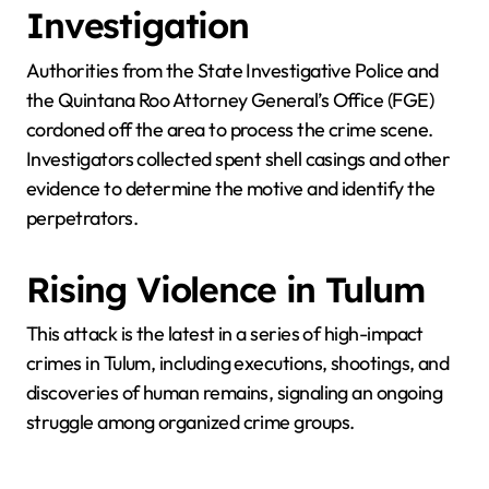
Investigation
Authorities from the State Investigative Police and
the Quintana Roo Attorney General’s Office (FGE)
cordoned off the area to process the crime scene.
Investigators collected spent shell casings and other
evidence to determine the motive and identify the
perpetrators.
Rising Violence in Tulum
This attack is the latest in a series of high-impact
crimes in Tulum, including executions, shootings, and
discoveries of human remains, signaling an ongoing
struggle among organized crime groups.