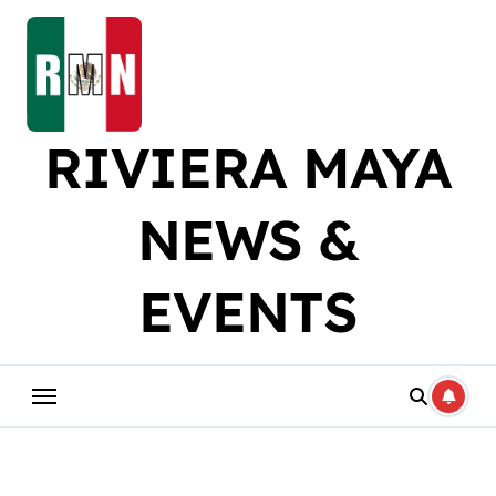
Skip
to
content
RIVIERA MAYA
NEWS &
EVENTS