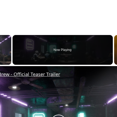
×
Now Playing
y Video
rew - Official Teaser Trailer