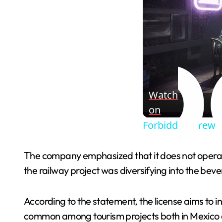
Watch
on
Forbidden Brew - 
The company emphasized that it does not operate 
the railway project was diversifying into the beve
According to the statement, the license aims to i
common among tourism projects both in Mexico