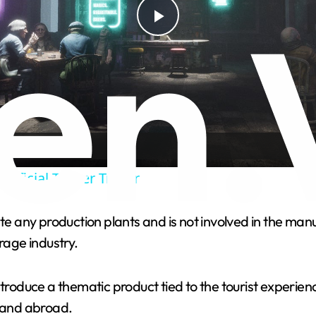
P
l
a
y
Official Teaser Trailer
V
any production plants and is not involved in the manufa
rage industry.
i
ntroduce a thematic product tied to the tourist experien
d
 and abroad.