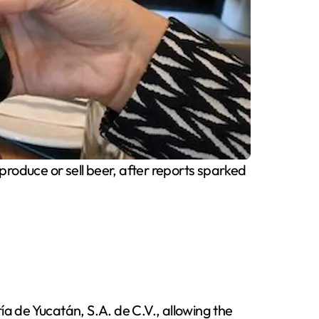
produce or sell beer, after reports sparked
ía de Yucatán, S.A. de C.V., allowing the