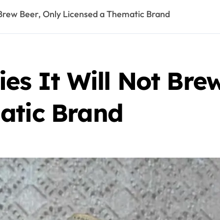
t Brew Beer, Only Licensed a Thematic Brand
ies It Will Not Bre
atic Brand