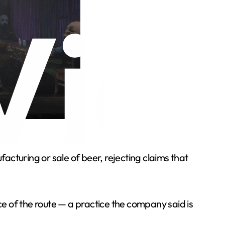
cturing or sale of beer, rejecting claims that
ce of the route — a practice the company said is