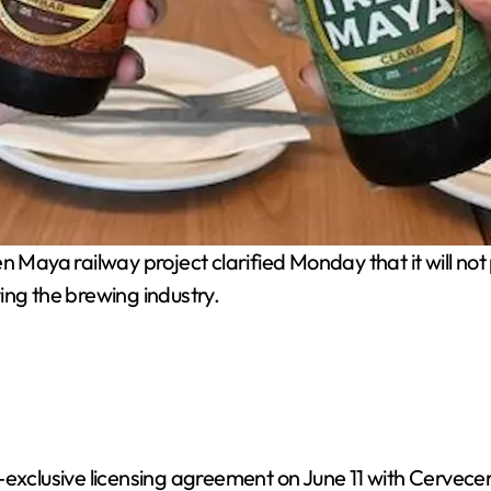
aya railway project clarified Monday that it will not 
ing the brewing industry.
exclusive licensing agreement on June 11 with Cervecer