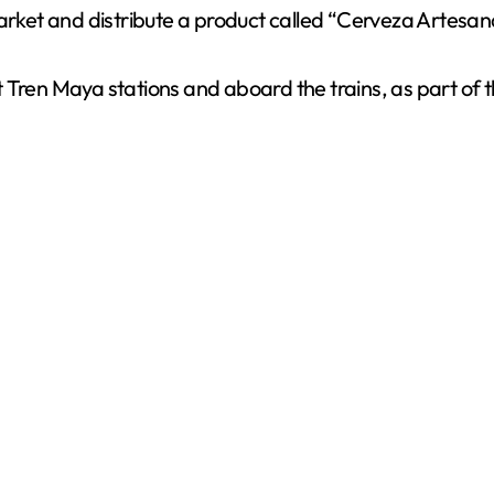
ket and distribute a product called “Cerveza Artesana
t Tren Maya stations and aboard the trains, as part of