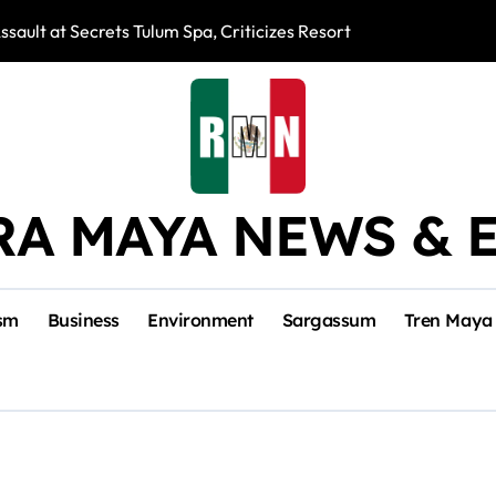
ssault at Secrets Tulum Spa, Criticizes Resort Response
Snake Bites Spi
RA MAYA NEWS & 
sm
Business
Environment
Sargassum
Tren Maya