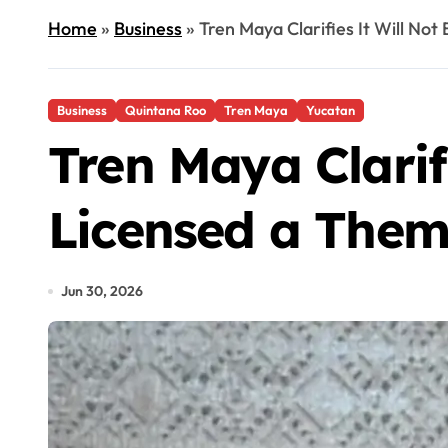
Home
»
Business
»
Tren Maya Clarifies It Will No
Business
Quintana Roo
Tren Maya
Yucatan
Tren Maya Clarif
Licensed a Them
Jun 30, 2026