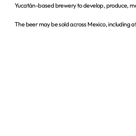
Yucatán-based brewery to develop, produce, mar
The beer may be sold across Mexico, including a