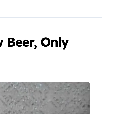
w Beer, Only