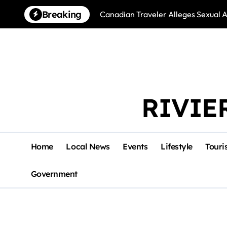
Skip
Breaking
Canadian Traveler Alleges Sexual A
to
content
RIVIE
Home
Local News
Events
Lifestyle
Touri
Government