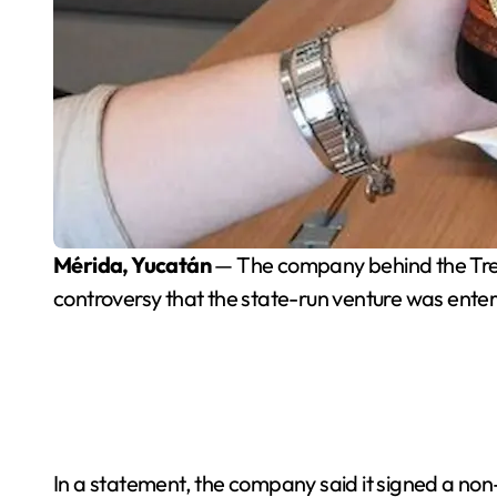
Mérida, Yucatán
— The company behind the Tren M
controversy that the state-run venture was enter
In a statement, the company said it signed a non-