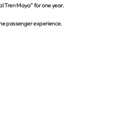
l Tren Maya” for one year.
 the passenger experience.