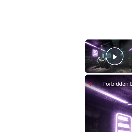
Pla
Forbidden B