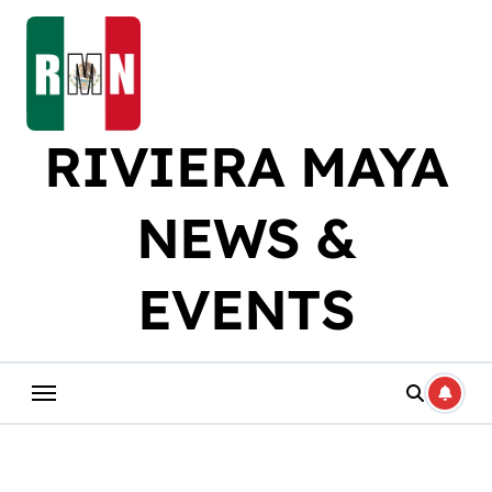
Skip
to
content
RIVIERA MAYA
NEWS &
EVENTS