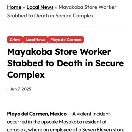
Home
»
Local News
»
Mayakoba Store Worker
Stabbed to Death in Secure Complex
Crime
Local News
Playa del Carmen
Mayakoba Store Worker
Stabbed to Death in Secure
Complex
Jun 7, 2025
Playa del Carmen, Mexico
— A violent incident
occurred in the upscale Mayakoba residential
complex, where an employee of a Seven Eleven store