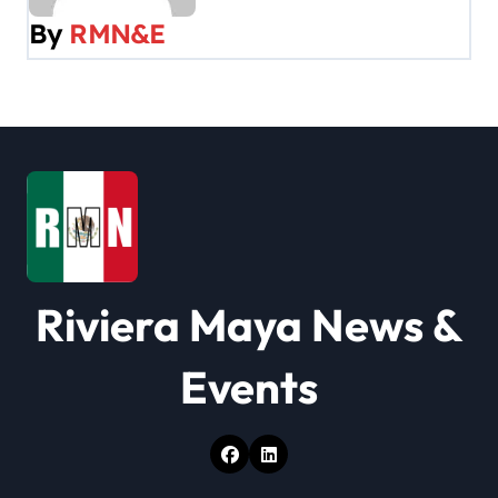
v
By
RMN&E
i
g
a
t
i
o
Riviera Maya News &
n
Events