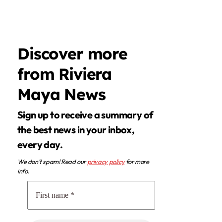
Discover more
from Riviera
Maya News
Sign up to receive a summary of
the best news in your inbox,
every day.
We don’t spam! Read our
privacy policy
for more
info.