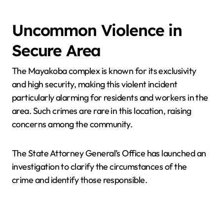
Uncommon Violence in
Secure Area
The Mayakoba complex is known for its exclusivity
and high security, making this violent incident
particularly alarming for residents and workers in the
area. Such crimes are rare in this location, raising
concerns among the community.
The State Attorney General’s Office has launched an
investigation to clarify the circumstances of the
crime and identify those responsible.