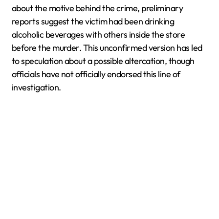
about the motive behind the crime, preliminary
reports suggest the victim had been drinking
alcoholic beverages with others inside the store
before the murder. This unconfirmed version has led
to speculation about a possible altercation, though
officials have not officially endorsed this line of
investigation.