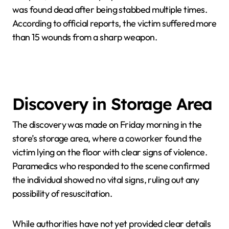
was found dead after being stabbed multiple times.
According to official reports, the victim suffered more
than 15 wounds from a sharp weapon.
Discovery in Storage Area
The discovery was made on Friday morning in the
store’s storage area, where a coworker found the
victim lying on the floor with clear signs of violence.
Paramedics who responded to the scene confirmed
the individual showed no vital signs, ruling out any
possibility of resuscitation.
While authorities have not yet provided clear details