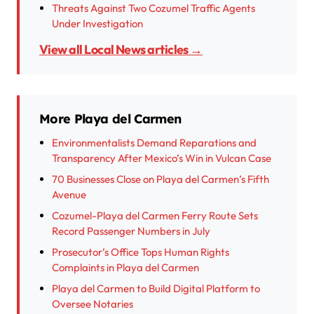
Threats Against Two Cozumel Traffic Agents
Under Investigation
View all Local News articles →
More Playa del Carmen
Environmentalists Demand Reparations and
Transparency After Mexico’s Win in Vulcan Case
70 Businesses Close on Playa del Carmen’s Fifth
Avenue
Cozumel-Playa del Carmen Ferry Route Sets
Record Passenger Numbers in July
Prosecutor’s Office Tops Human Rights
Complaints in Playa del Carmen
Playa del Carmen to Build Digital Platform to
Oversee Notaries