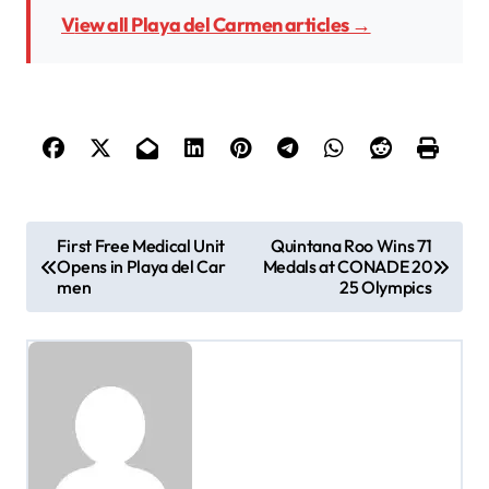
View all Playa del Carmen articles →
P
First Free Medical Unit
Quintana Roo Wins 71
Opens in Playa del Car
Medals at CONADE 20
o
men
25 Olympics
s
t
n
a