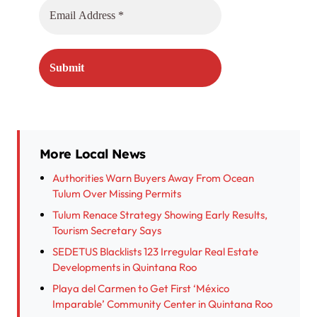
More Local News
Authorities Warn Buyers Away From Ocean
Tulum Over Missing Permits
Tulum Renace Strategy Showing Early Results,
Tourism Secretary Says
SEDETUS Blacklists 123 Irregular Real Estate
Developments in Quintana Roo
Playa del Carmen to Get First ‘México
Imparable’ Community Center in Quintana Roo