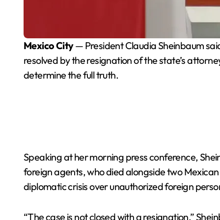
Mexico City
— President Claudia Sheinbaum said T
resolved by the resignation of the state’s attor
determine the full truth.
Speaking at her morning press conference, Shein
foreign agents, who died alongside two Mexican of
diplomatic crisis over unauthorized foreign person
“The case is not closed with a resignation,” She