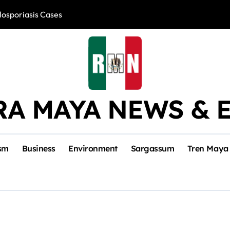
losporiasis Cases
Río Lagartos, L
RA MAYA NEWS & 
sm
Business
Environment
Sargassum
Tren Maya