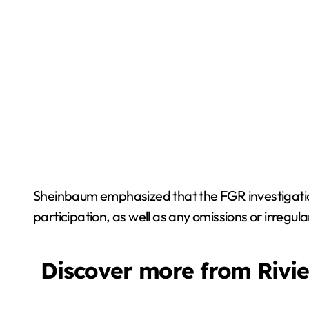
Sheinbaum emphasized that the FGR investigation 
participation, as well as any omissions or irregula
Discover more from Rivi