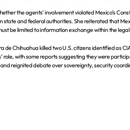
y
whether the agents’ involvement violated Mexico’s Const
V
state and federal authorities. She reiterated that Mexi
ust be limited to information exchange within the leg
i
ra de Chihuahua killed two U.S. citizens identified as C
d
 role, with some reports suggesting they were participa
s and reignited debate over sovereignty, security coordi
e
o