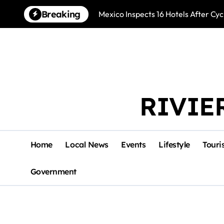
Skip
Breaking
Mexico Inspects 16 Hotels After Cyc
to
content
RIVIE
Home
Local News
Events
Lifestyle
Touri
Government