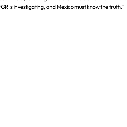
 is investigating, and Mexico must know the truth.”