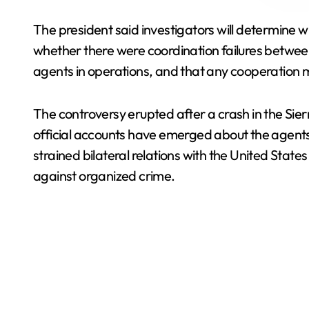
The president said investigators will determine 
whether there were coordination failures between 
agents in operations, and that any cooperation m
The controversy erupted after a crash in the Sier
official accounts have emerged about the agents’
strained bilateral relations with the United State
against organized crime.