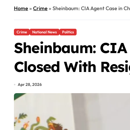
Home
»
Crime
»
Sheinbaum: CIA Agent Case in Chi
Crime
National News
Politics
Sheinbaum: CIA 
Closed With Resi
Apr 28, 2026