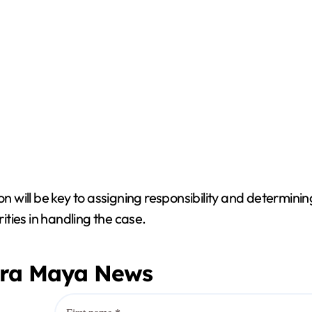
will be key to assigning responsibility and determini
rities in handling the case.
era Maya News