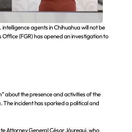
intelligence agents in Chihuahua will not be
s Office (FGR) has opened an investigation to
 about the presence and activities of the
. The incident has sparked a political and
tate Attorney General César Jáuregui, who