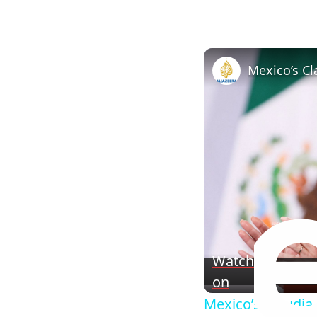
Watch
on
Mexico’s Claudia