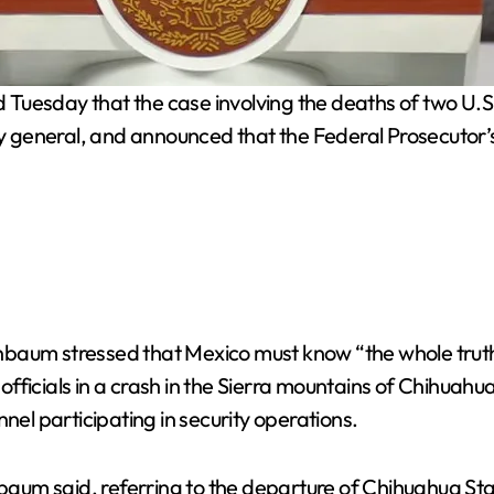
uesday that the case involving the deaths of two U.S. 
ney general, and announced that the Federal Prosecutor’
baum stressed that Mexico must know “the whole truth”
ficials in a crash in the Sierra mountains of Chihuahua
nel participating in security operations.
inbaum said, referring to the departure of Chihuahua S