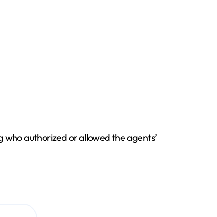
ng who authorized or allowed the agents’