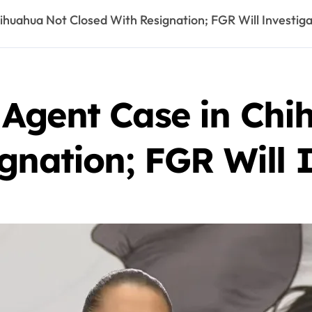
huahua Not Closed With Resignation; FGR Will Investig
Agent Case in Chi
gnation; FGR Will 