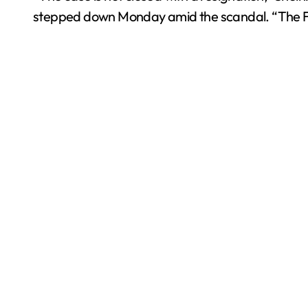
stepped down Monday amid the scandal. “The FGR