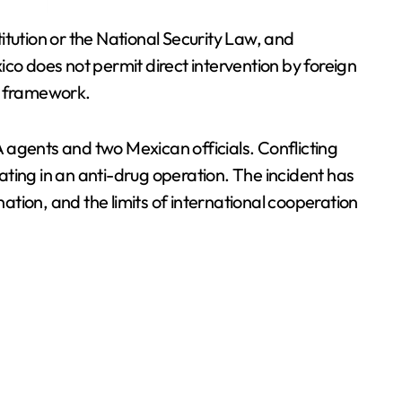
itution or the National Security Law, and
co does not permit direct intervention by foreign
al framework.
IA agents and two Mexican officials. Conflicting
ting in an anti-drug operation. The incident has
nation, and the limits of international cooperation