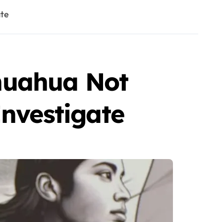
ate
huahua Not
Investigate