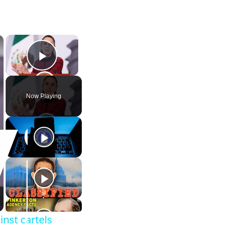
×
×
Play Video
Now Playing
nst cartels