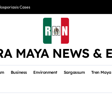
losporiasis Cases
Río Lagartos, L
RA MAYA NEWS & 
sm
Business
Environment
Sargassum
Tren Maya