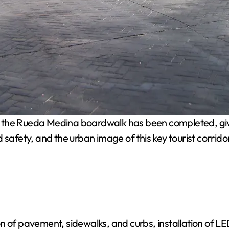
 the Rueda Medina boardwalk has been completed, givi
safety, and the urban image of this key tourist corridor
 of pavement, sidewalks, and curbs, installation of LED