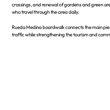
crossings, and renewal of gardens and green area
who travel through the area daily.
Rueda Medina boardwalk connects the main pier w
traffic while strengthening the tourism and comm