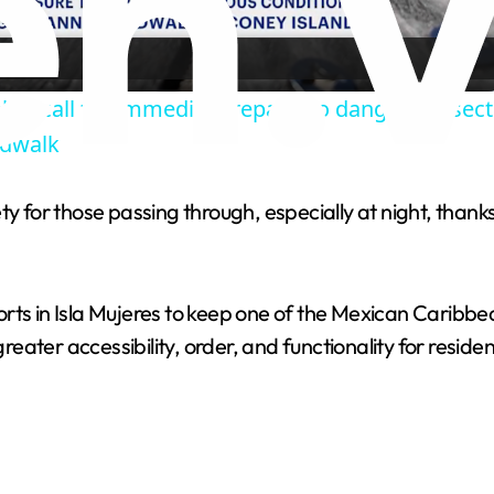
a
ker call for immediate repairs to dangerous sect
y
rdwalk
V
ty for those passing through, especially at night, thank
i
rts in Isla Mujeres to keep one of the Mexican Caribbea
d
greater accessibility, order, and functionality for residen
e
o