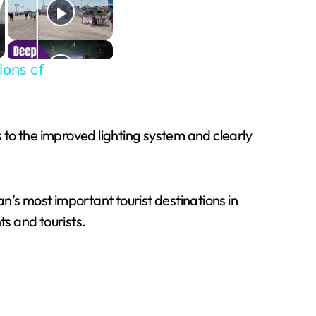
ions of
s to the improved lighting system and clearly
n’s most important tourist destinations in
ts and tourists.