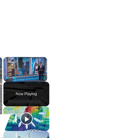
×
×
Play
Unmute
Fullscreen
Now Playing