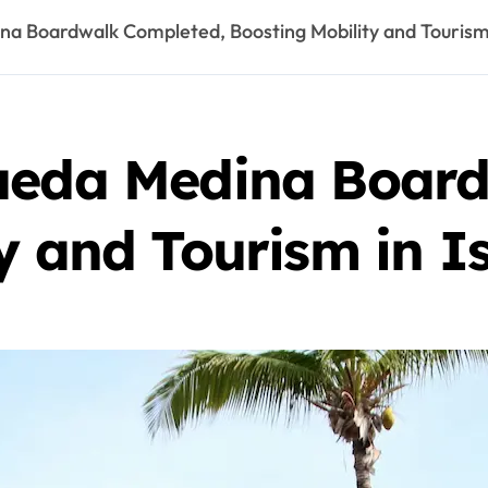
na Boardwalk Completed, Boosting Mobility and Tourism 
ueda Medina Boar
y and Tourism in I