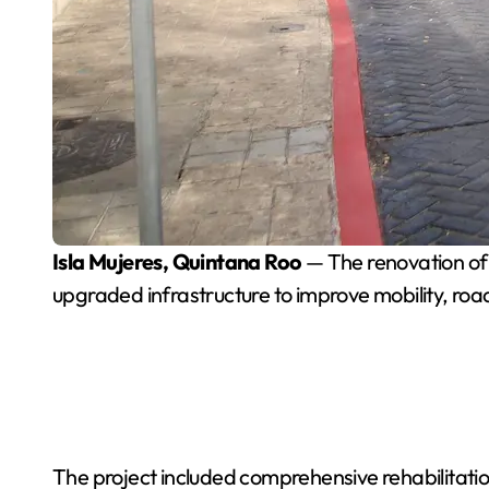
Isla Mujeres, Quintana Roo
— The renovation of
upgraded infrastructure to improve mobility, road 
The project included comprehensive rehabilitation