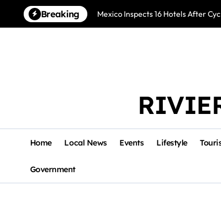
Skip
Breaking
Mexico Inspects 16 Hotels After Cyc
to
content
RIVIE
Home
Local News
Events
Lifestyle
Touri
Government