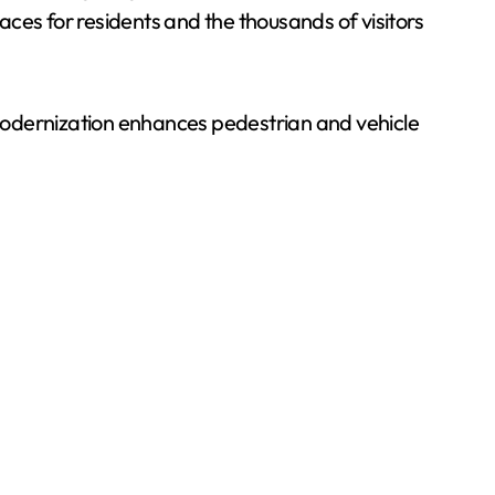
ces for residents and the thousands of visitors
modernization enhances pedestrian and vehicle