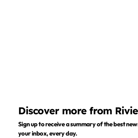
Discover more from Rivi
Sign up to receive a summary of the best news in
your inbox, every day.