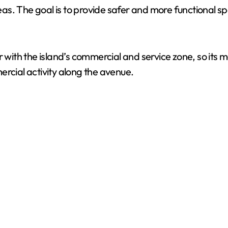
s. The goal is to provide safer and more functional spa
ith the island’s commercial and service zone, so its 
ercial activity along the avenue.