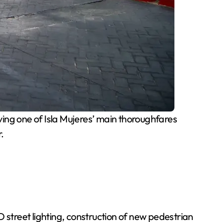
ng one of Isla Mujeres’ main thoroughfares
.
 street lighting, construction of new pedestrian