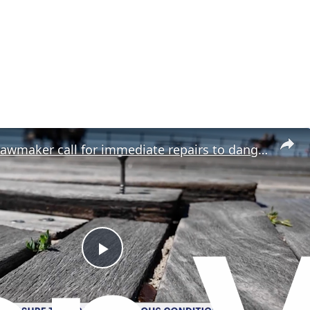
Residents, lawmaker call for immediate repairs to dangerous sections of Riegelmann Boardwalk
P
l