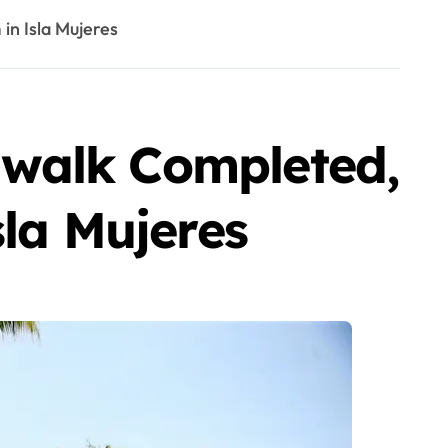
in Isla Mujeres
dwalk Completed,
sla Mujeres