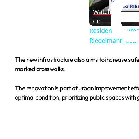
Watch
on
Residents, lawma
Riegelmann Boa
The new infrastructure also aims to increase safe
marked crosswalks.
The renovation is part of urban improvement effo
optimal condition, prioritizing public spaces with 