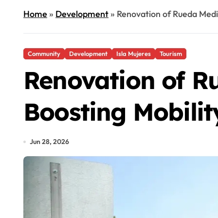
Home
»
Development
»
Renovation of Rueda Medi
Community
Development
Isla Mujeres
Tourism
Renovation of R
Boosting Mobilit
Jun 28, 2026