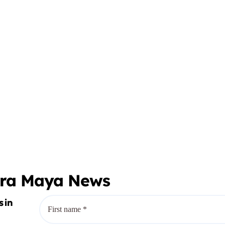
era Maya News