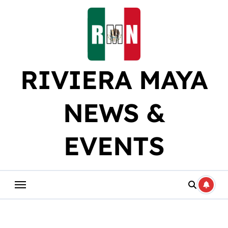
Skip
to
content
RIVIERA MAYA
NEWS &
EVENTS