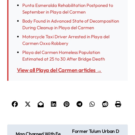
Punta Esmeralda Rehabilitation Postponed to
September in Playa del Carmen
Body Found in Advanced State of Decomposition
During Cleanup in Playa del Carmen
Motorcycle Taxi Driver Arrested in Playa del
Carmen Oxxo Robbery
Playa del Carmen Homeless Population
Estimated at 25 to 30 After Bridge Death
View all Playa del Carmen articles →
P
Former Tulum Urban D
Man Charged With Fe