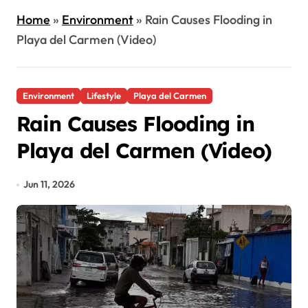
Home
»
Environment
»
Rain Causes Flooding in
Playa del Carmen (Video)
Environment
Lifestyle
Playa del Carmen
Rain Causes Flooding in
Playa del Carmen (Video)
Jun 11, 2026