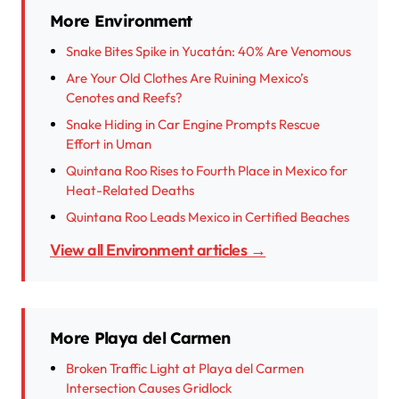
More Environment
Snake Bites Spike in Yucatán: 40% Are Venomous
Are Your Old Clothes Are Ruining Mexico’s
Cenotes and Reefs?
Snake Hiding in Car Engine Prompts Rescue
Effort in Uman
Quintana Roo Rises to Fourth Place in Mexico for
Heat-Related Deaths
Quintana Roo Leads Mexico in Certified Beaches
View all Environment articles →
More Playa del Carmen
Broken Traffic Light at Playa del Carmen
Intersection Causes Gridlock