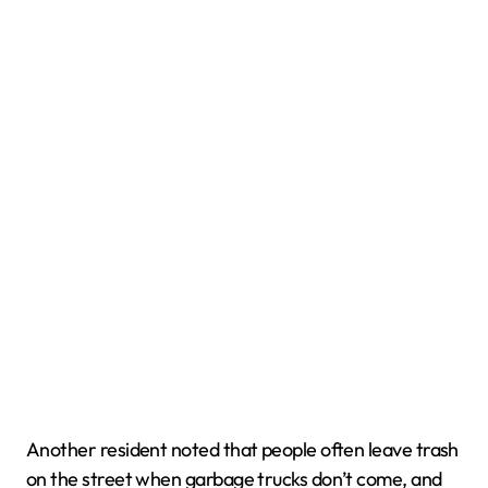
Another resident noted that people often leave trash
on the street when garbage trucks don’t come, and