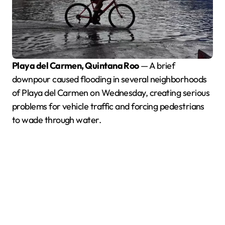
Playa del Carmen, Quintana Roo
— A brief
downpour caused flooding in several neighborhoods
of Playa del Carmen on Wednesday, creating serious
problems for vehicle traffic and forcing pedestrians
to wade through water.