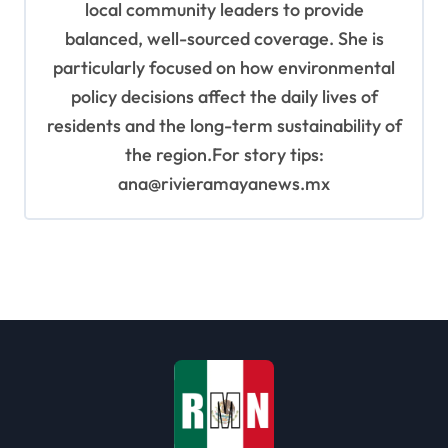
local community leaders to provide
balanced, well-sourced coverage. She is
particularly focused on how environmental
policy decisions affect the daily lives of
residents and the long-term sustainability of
the region.For story tips:
ana@rivieramayanews.mx