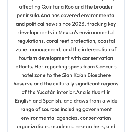
affecting Quintana Roo and the broader
peninsula.Ana has covered environmental
and political news since 2023, tracking key
developments in Mexico's environmental
regulations, coral reef protection, coastal
zone management, and the intersection of
tourism development with conservation
efforts. Her reporting spans from Cancun's
hotel zone to the Sian Ka'an Biosphere
Reserve and the culturally significant regions
of the Yucatán interior.Ana is fluent in
English and Spanish, and draws from a wide
range of sources including government
environmental agencies, conservation
organizations, academic researchers, and