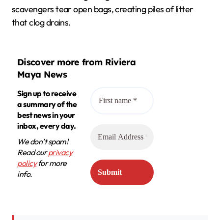
scavengers tear open bags, creating piles of litter
that clog drains.
Discover more from Riviera
Maya News
Sign up to receive
a summary of the
best news in your
inbox, every day.
We don’t spam!
Read our
privacy
policy
for more
info.