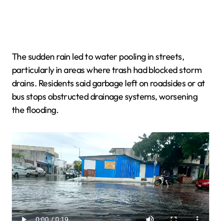
The sudden rain led to water pooling in streets,
particularly in areas where trash had blocked storm
drains. Residents said garbage left on roadsides or at
bus stops obstructed drainage systems, worsening
the flooding.