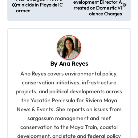
evelopment Director A
o
minicide in Playa del C
rrested on Domestic Vi
armen
s
olence Charges
t
n
a
v
By
Ana Reyes
i
Ana Reyes covers environmental policy,
g
conservation initiatives, infrastructure
a
projects, and political developments across
t
the Yucatán Peninsula for Riviera Maya
i
News & Events. She reports on issues from
o
sargassum management and reef
n
conservation to the Maya Train, coastal
development, and state and federal policy