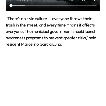
“There’s no civic culture — everyone throws their
trash in the street, and every time it rains it affects
everyone. The municipal government should launch
awareness programs to prevent greater risks,” said
resident Marcelino García Luna.