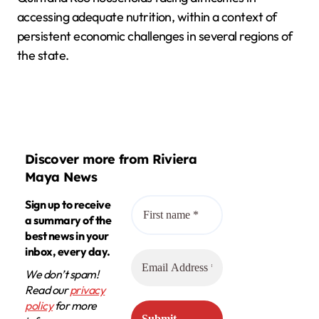
accessing adequate nutrition, within a context of
persistent economic challenges in several regions of
the state.
Discover more from Riviera
Maya News
Sign up to receive
a summary of the
best news in your
inbox, every day.
We don’t spam!
Read our
privacy
policy
for more