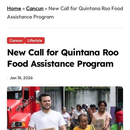
Home
»
Cancun
»
New Call for Quintana Roo Food
Assistance Program
Cancun
Lifestyle
New Call for Quintana Roo
Food Assistance Program
Jan 18, 2026