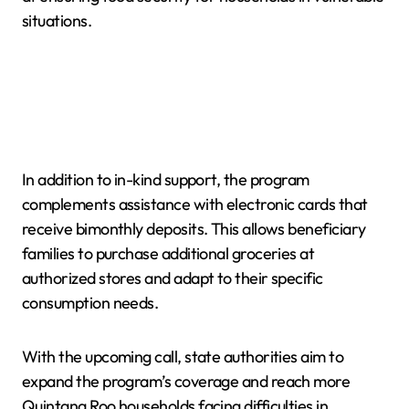
situations.
In addition to in-kind support, the program
complements assistance with electronic cards that
receive bimonthly deposits. This allows beneficiary
families to purchase additional groceries at
authorized stores and adapt to their specific
consumption needs.
With the upcoming call, state authorities aim to
expand the program’s coverage and reach more
Quintana Roo households facing difficulties in