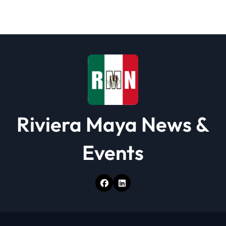
a
t
i
o
n
Riviera Maya News &
Events