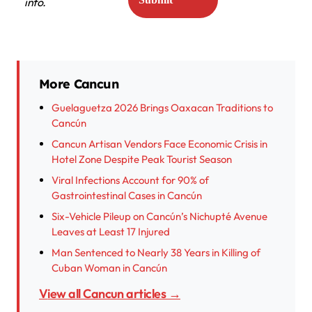
info.
More Cancun
Guelaguetza 2026 Brings Oaxacan Traditions to
Cancún
Cancun Artisan Vendors Face Economic Crisis in
Hotel Zone Despite Peak Tourist Season
Viral Infections Account for 90% of
Gastrointestinal Cases in Cancún
Six-Vehicle Pileup on Cancún’s Nichupté Avenue
Leaves at Least 17 Injured
Man Sentenced to Nearly 38 Years in Killing of
Cuban Woman in Cancún
View all Cancun articles →