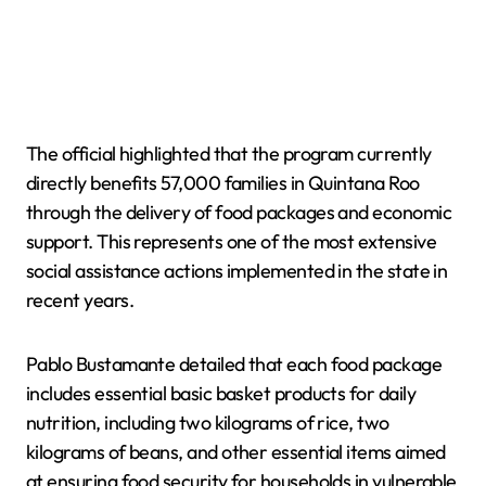
The official highlighted that the program currently
directly benefits 57,000 families in Quintana Roo
through the delivery of food packages and economic
support. This represents one of the most extensive
social assistance actions implemented in the state in
recent years.
Pablo Bustamante detailed that each food package
includes essential basic basket products for daily
nutrition, including two kilograms of rice, two
kilograms of beans, and other essential items aimed
at ensuring food security for households in vulnerable