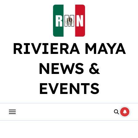
Skip
to
content
RIVIERA MAYA
NEWS &
EVENTS