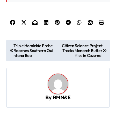
P
Triple Homicide Probe
Citizen Science Project
Reaches Southern Qui
Tracks Monarch Butter
o
ntana Roo
flies in Cozumel
s
t
n
a
v
By
RMN&E
i
g