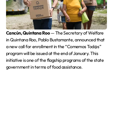
Cancún, Quintana Roo
— The Secretary of Welfare
in Quintana Roo, Pablo Bustamante, announced that
a new call for enrollment in the “Comemos Tod@s”
program will be issued at the end of January. This
initiative is one of the flagship programs of the state
government in terms of food assistance.