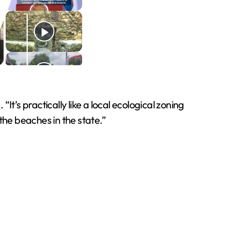
It’s practically like a local ecological zoning
the beaches in the state.”