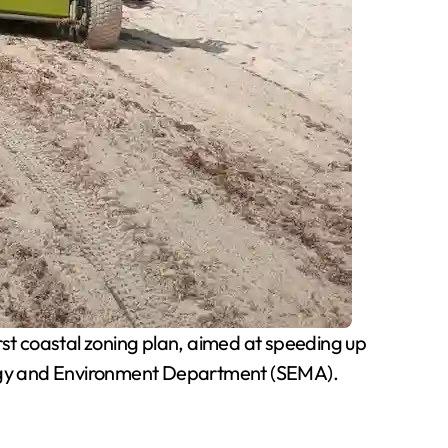
st coastal zoning plan, aimed at speeding up
ology and Environment Department (SEMA).