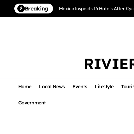
Skip
Breaking
Mexico Inspects 16 Hotels After Cyc
to
content
RIVIE
Home
Local News
Events
Lifestyle
Touri
Government