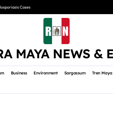
losporiasis Cases
Río Lagartos, L
RA MAYA NEWS & 
sm
Business
Environment
Sargassum
Tren Maya