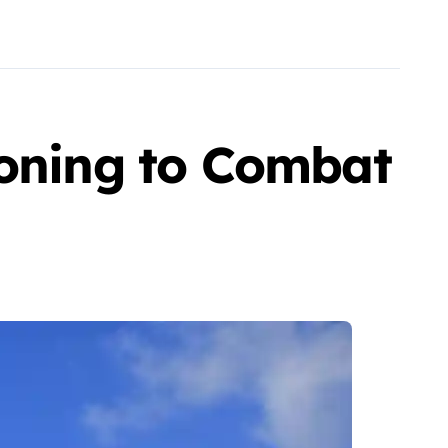
Zoning to Combat