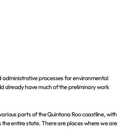
and administrative processes for environmental
d already have much of the preliminary work
various parts of the Quintana Roo coastline, with
s the entire state. There are places where we are