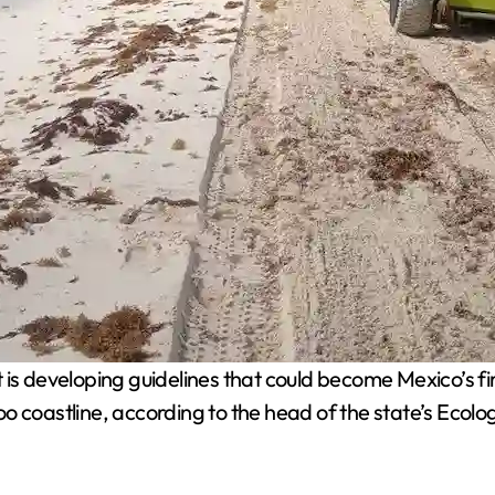
s developing guidelines that could become Mexico’s fir
oo coastline, according to the head of the state’s Ec