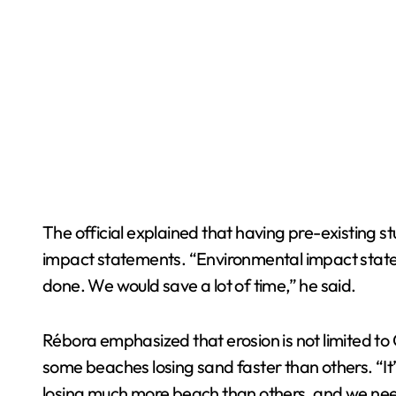
The official explained that having pre-existing s
impact statements. “Environmental impact state
done. We would save a lot of time,” he said.
Rébora emphasized that erosion is not limited to 
some beaches losing sand faster than others. “It’
losing much more beach than others, and we need 