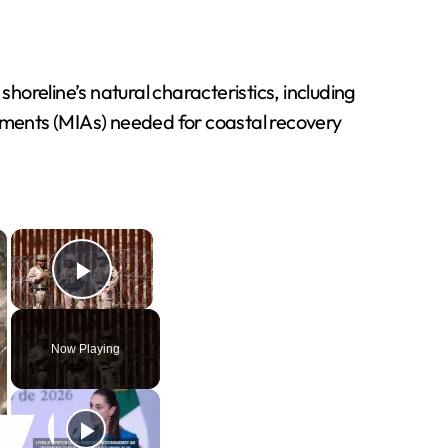
oreline’s natural characteristics, including
ments (MIAs) needed for coastal recovery
×
×
Play Video
Now Playing