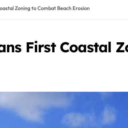
Coastal Zoning to Combat Beach Erosion
ans First Coastal 