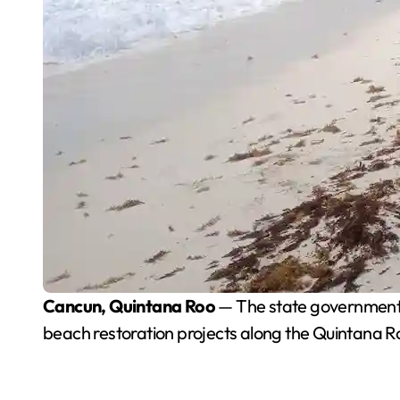
Cancun, Quintana Roo
— The state government i
beach restoration projects along the Quintana R