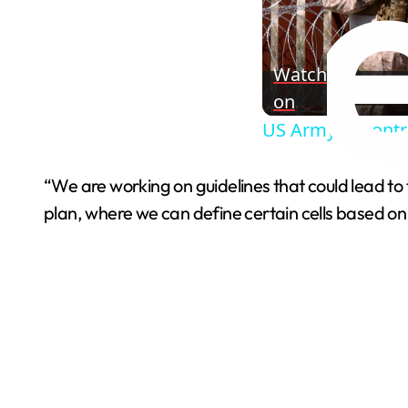
Watch
on
US Army to contr
“We are working on guidelines that could lead to the
plan, where we can define certain cells based on 