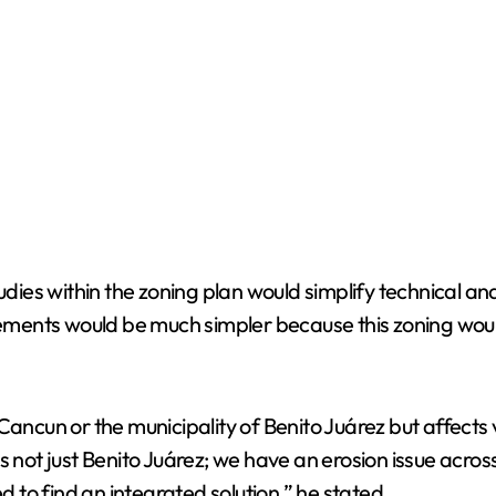
o
tudies within the zoning plan would simplify technical 
ments would be much simpler because this zoning woul
Cancun or the municipality of Benito Juárez but affects 
s not just Benito Juárez; we have an erosion issue acros
to find an integrated solution,” he stated.