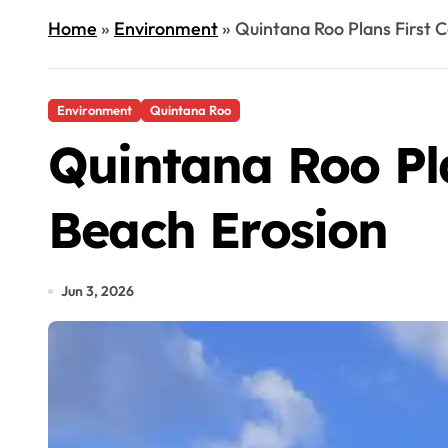
Home
»
Environment
»
Quintana Roo Plans First 
Environment
Quintana Roo
Quintana Roo Pl
Beach Erosion
Jun 3, 2026