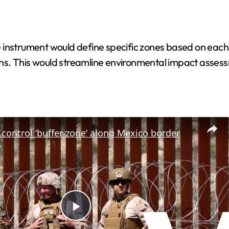
instrument would define specific zones based on each sh
ns. This would streamline environmental impact assess
control ‘buffer zone’ along Mexico border
P