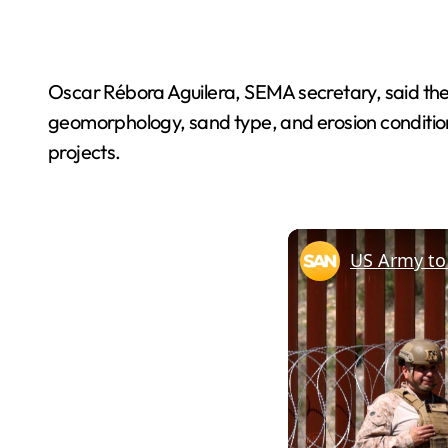
Oscar Rébora Aguilera, SEMA secretary, said the 
geomorphology, sand type, and erosion conditio
projects.
US Army to 