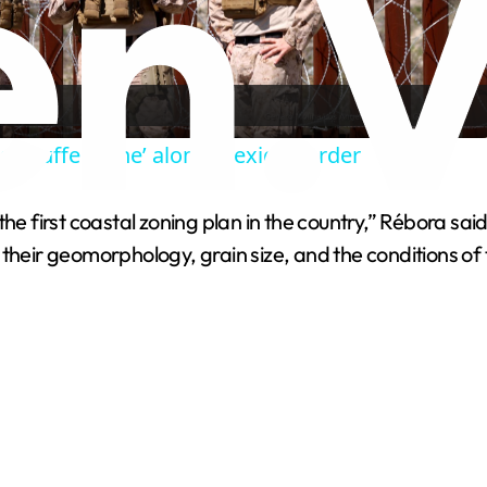
l
a
ol ‘buffer zone’ along Mexico border
y
 first coastal zoning plan in the country,” Rébora said. “
V
their geomorphology, grain size, and the conditions of 
i
d
e