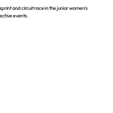
int and circuit race in the junior women’s
ective events.