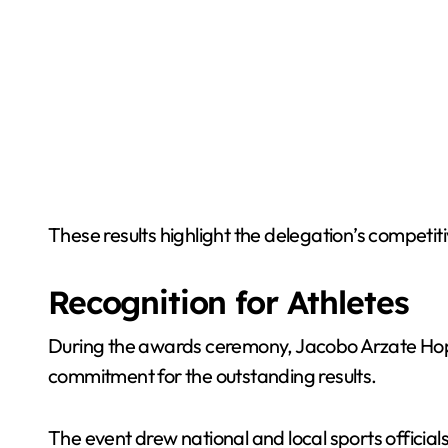
These results highlight the delegation’s competit
Recognition for Athletes
During the awards ceremony, Jacobo Arzate Hop, 
commitment for the outstanding results.
The event drew national and local sports officia