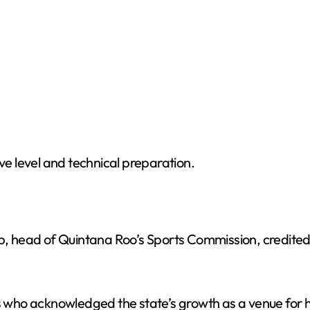
ive level and technical preparation.
head of Quintana Roo’s Sports Commission, credited th
ls who acknowledged the state’s growth as a venue for h