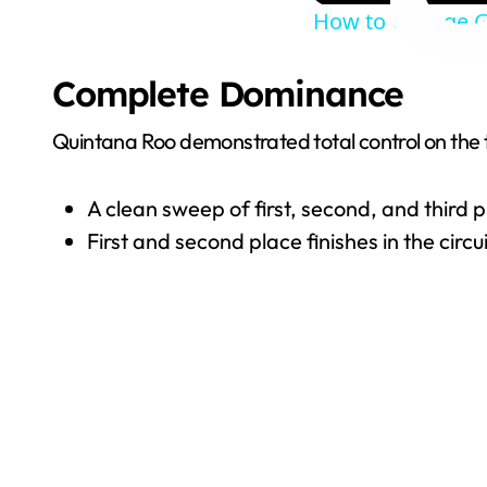
How to Change G
Complete Dominance
Quintana Roo demonstrated total control on the 
A clean sweep of first, second, and third
First and second place finishes in the circu