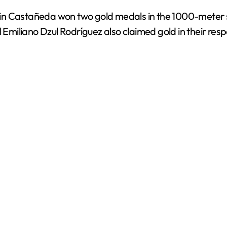
n Castañeda won two gold medals in the 1000-meter spr
miliano Dzul Rodríguez also claimed gold in their resp