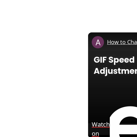
How to Cha
Watch
on