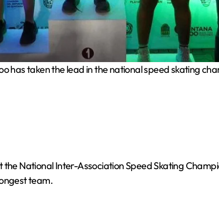
o has taken the lead in the national speed skating ch
 the National Inter-Association Speed Skating Champions
trongest team.