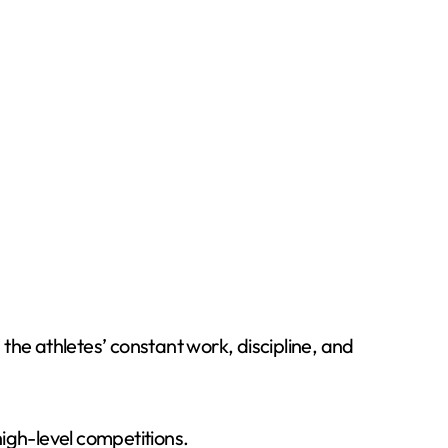
e athletes’ constant work, discipline, and
igh-level competitions.