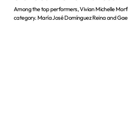
Among the top performers, Vivian Michelle Morfi
category. María José Domínguez Reina and Gael E