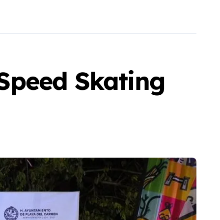
Speed Skating