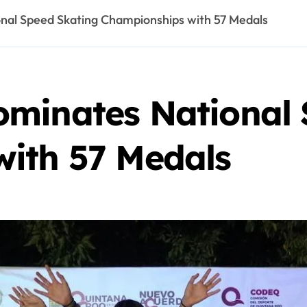
nal Speed Skating Championships with 57 Medals
minates National 
ith 57 Medals