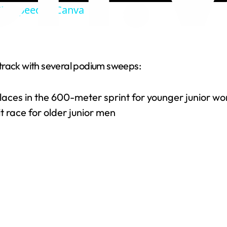
IF Speed in Canva
y
V
track with several podium sweeps:
i
 places in the 600-meter sprint for younger junior 
d
it race for older junior men
e
o