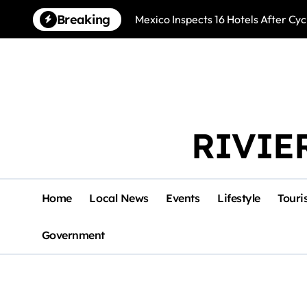
Skip
Breaking
Mexico Inspects 16 Hotels After Cyc
to
content
RIVIE
Home
Local News
Events
Lifestyle
Touri
Government