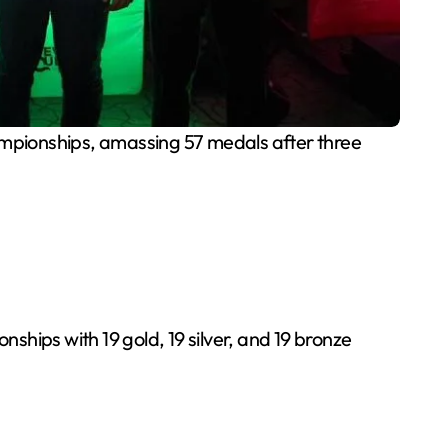
ampionships, amassing 57 medals after three
hips with 19 gold, 19 silver, and 19 bronze