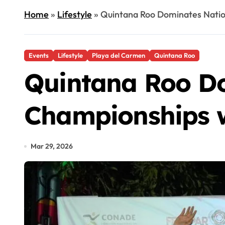
Home
»
Lifestyle
»
Quintana Roo Dominates Natio
Events
Lifestyle
Playa del Carmen
Quintana Roo
Quintana Roo Do
Championships w
Mar 29, 2026