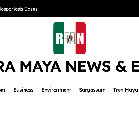
losporiasis Cases
Río Lagartos, L
RA MAYA NEWS & 
sm
Business
Environment
Sargassum
Tren Maya