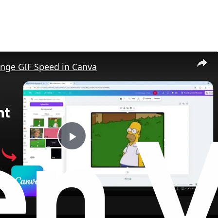
nge GIF Speed in Canva
P
l
a