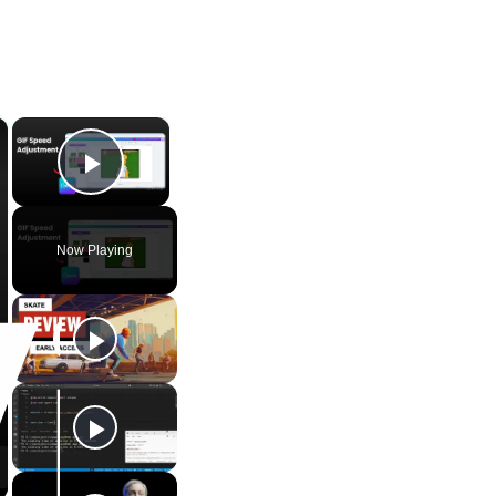
×
×
Play Video
Now Playing