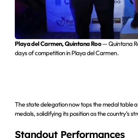
Playa del Carmen, Quintana Roo
— Quintana Ro
days of competition in Playa del Carmen.
The state delegation now tops the medal table at
medals, solidifying its position as the country’s s
Standout Performances