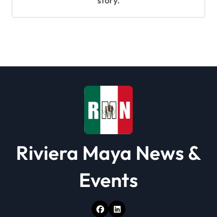
story.
Riviera Maya News &
Events