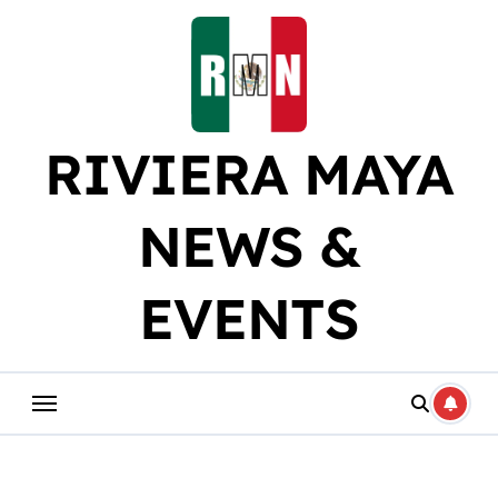
Skip
to
content
RIVIERA MAYA
NEWS &
EVENTS