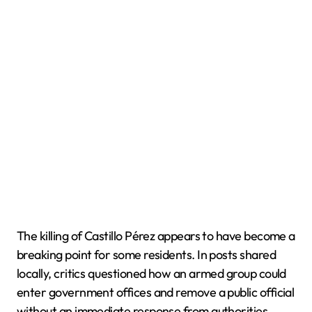
The killing of Castillo Pérez appears to have become a
breaking point for some residents. In posts shared
locally, critics questioned how an armed group could
enter government offices and remove a public official
without an immediate response from authorities.