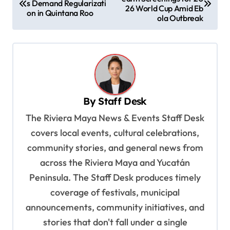
o
s Demand Regularizati
26 World Cup Amid Eb
on in Quintana Roo
s
ola Outbreak
t
n
a
v
By
Staff Desk
i
The Riviera Maya News & Events Staff Desk
g
covers local events, cultural celebrations,
a
community stories, and general news from
t
across the Riviera Maya and Yucatán
i
Peninsula. The Staff Desk produces timely
o
coverage of festivals, municipal
n
announcements, community initiatives, and
stories that don't fall under a single