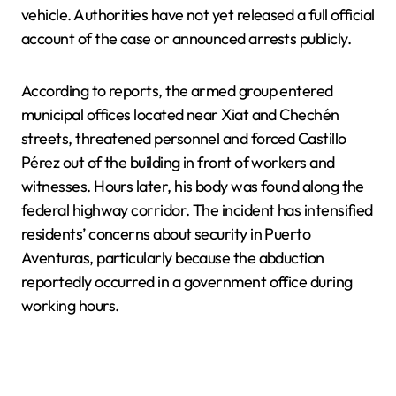
vehicle. Authorities have not yet released a full official
account of the case or announced arrests publicly.
According to reports, the armed group entered
municipal offices located near Xiat and Chechén
streets, threatened personnel and forced Castillo
Pérez out of the building in front of workers and
witnesses. Hours later, his body was found along the
federal highway corridor. The incident has intensified
residents’ concerns about security in Puerto
Aventuras, particularly because the abduction
reportedly occurred in a government office during
working hours.