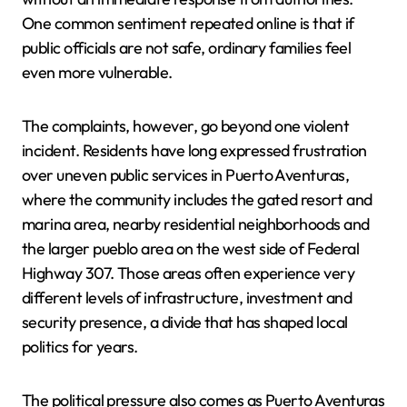
One common sentiment repeated online is that if
public officials are not safe, ordinary families feel
even more vulnerable.
The complaints, however, go beyond one violent
incident. Residents have long expressed frustration
over uneven public services in Puerto Aventuras,
where the community includes the gated resort and
marina area, nearby residential neighborhoods and
the larger pueblo area on the west side of Federal
Highway 307. Those areas often experience very
different levels of infrastructure, investment and
security presence, a divide that has shaped local
politics for years.
The political pressure also comes as Puerto Aventuras