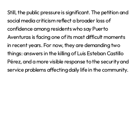
Still, the public pressure is significant. The petition and
social media criticism reflect a broader loss of
confidence among residents who say Puerto
Aventuras is facing one of its most difficult moments
in recent years. For now, they are demanding two
things: answers in the killing of Luis Esteban Castillo
Pérez, and a more visible response to the security and
service problems affecting daily life in the community.