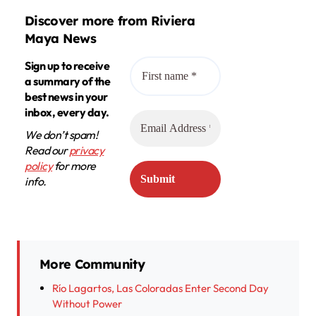
Discover more from Riviera
Maya News
Sign up to receive
a summary of the
best news in your
inbox, every day.
We don’t spam!
Read our
privacy
policy
for more
info.
More Community
Río Lagartos, Las Coloradas Enter Second Day
Without Power