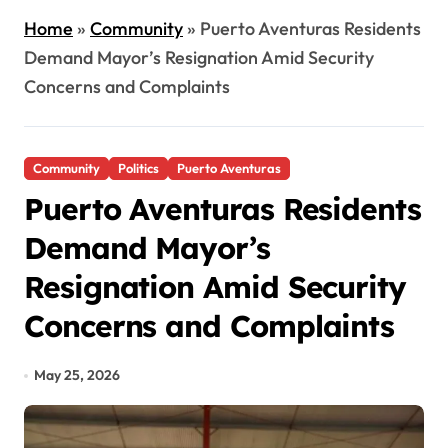
Home
»
Community
»
Puerto Aventuras Residents
Demand Mayor’s Resignation Amid Security
Concerns and Complaints
Community
Politics
Puerto Aventuras
Puerto Aventuras Residents
Demand Mayor’s
Resignation Amid Security
Concerns and Complaints
May 25, 2026