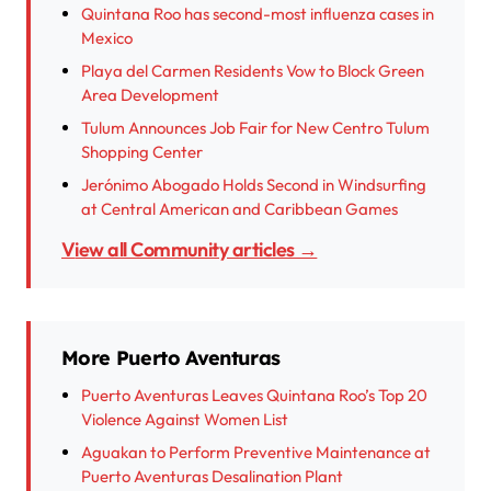
Quintana Roo has second-most influenza cases in
Mexico
Playa del Carmen Residents Vow to Block Green
Area Development
Tulum Announces Job Fair for New Centro Tulum
Shopping Center
Jerónimo Abogado Holds Second in Windsurfing
at Central American and Caribbean Games
View all Community articles →
More Puerto Aventuras
Puerto Aventuras Leaves Quintana Roo’s Top 20
Violence Against Women List
Aguakan to Perform Preventive Maintenance at
Puerto Aventuras Desalination Plant