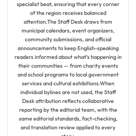
specialist beat, ensuring that every corner
of the region receives balanced
attention.The Staff Desk draws from
municipal calendars, event organizers,
community submissions, and official
announcements to keep English-speaking
readers informed about what's happening in
their communities — from charity events
and school programs to local government
services and cultural exhibitions.When
individual bylines are not used, the Staff
Desk attribution reflects collaborative
reporting by the editorial team, with the
same editorial standards, fact-checking,
and translation review applied to every