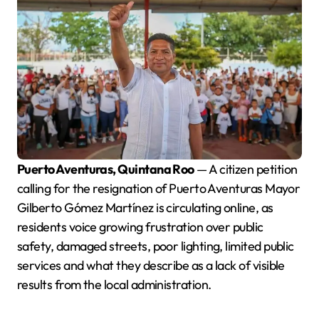
Puerto Aventuras, Quintana Roo
— A citizen petition
calling for the resignation of Puerto Aventuras Mayor
Gilberto Gómez Martínez is circulating online, as
residents voice growing frustration over public
safety, damaged streets, poor lighting, limited public
services and what they describe as a lack of visible
results from the local administration.