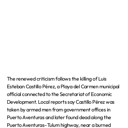
The renewed criticism follows the killing of Luis
Esteban Castillo Pérez, a Playa del Carmen municipal
official connected to the Secretariat of Economic
Development. Local reports say Castillo Pérez was
taken by armed men from government offices in
Puerto Aventuras and later found dead along the
Puerto Aventuras–Tulum highway, near a burned