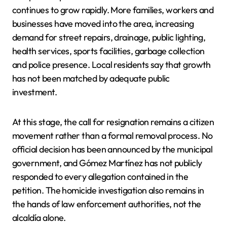
continues to grow rapidly. More families, workers and
businesses have moved into the area, increasing
demand for street repairs, drainage, public lighting,
health services, sports facilities, garbage collection
and police presence. Local residents say that growth
has not been matched by adequate public
investment.
At this stage, the call for resignation remains a citizen
movement rather than a formal removal process. No
official decision has been announced by the municipal
government, and Gómez Martínez has not publicly
responded to every allegation contained in the
petition. The homicide investigation also remains in
the hands of law enforcement authorities, not the
alcaldía alone.