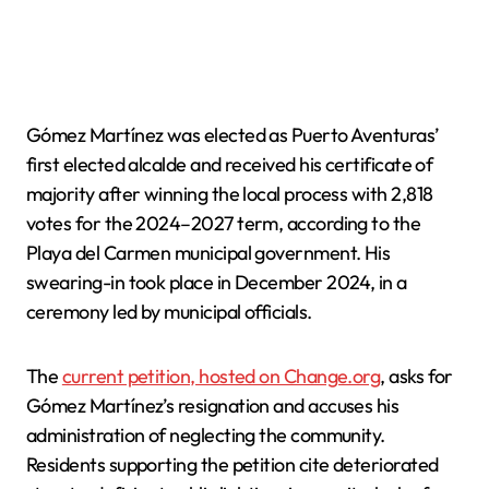
Gómez Martínez was elected as Puerto Aventuras’
first elected alcalde and received his certificate of
majority after winning the local process with 2,818
votes for the 2024–2027 term, according to the
Playa del Carmen municipal government. His
swearing-in took place in December 2024, in a
ceremony led by municipal officials.
The
current petition, hosted on Change.org
, asks for
Gómez Martínez’s resignation and accuses his
administration of neglecting the community.
Residents supporting the petition cite deteriorated