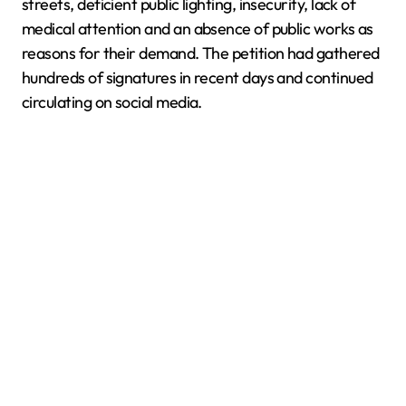
streets, deficient public lighting, insecurity, lack of
medical attention and an absence of public works as
reasons for their demand. The petition had gathered
hundreds of signatures in recent days and continued
circulating on social media.