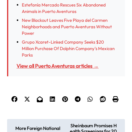
Estefanía Mercado Rescues Six Abandoned
Animals in Puerto Aventuras
New Blackout Leaves Five Playa del Carmen
Neighborhoods and Puerto Aventuras Without
Power
Grupo Xcaret-Linked Company Seeks $20
Million Purchase Of Dolphin Company’s Mexican
Parks
View all Puerto Aventuras articles →
P
Sheinbaum Promises H
More Foreign National
ealth Screenings for 20