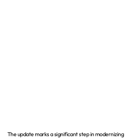
The update marks a significant step in modernizing