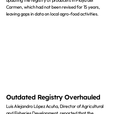
updating the registry of producers in Playa del
Carmen, which had not been revised for 15 years,
leaving gaps in data on local agro-food activities.
Outdated Registry Overhauled
Luis Alejandro López Acuña, Director of Agricultural
and Fisheries Development, reported that the