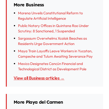
More Business
Morena Unveils Constitutional Reform to
Regulate Artificial Intelligence
Public Notary Offices in Quintana Roo Under
Scrutiny: 8 Sanctioned, 1 Suspended
Sargassum Overwhelms Xcalak Beaches as
Residents Urge Government Action
Maya Train Layoffs Leave Workers in Yucatan,
Campeche and Tulum Awaiting Severance Pay
Mexico Designates Cancún Financial and
Technological District as Development Pole
View all Business articles →
More Playa del Carmen