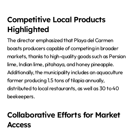
Competitive Local Products
Highlighted
The director emphasized that Playa del Carmen
boasts producers capable of competing in broader
markets, thanks to high-quality goods such as Persian
lime, Indian lime, pitahaya, and honey pineapple.
Additionally, the municipality includes an aquaculture
farmer producing 1.5 tons of tilapia annually,
distributed to local restaurants, as well as 30 to 40
beekeepers.
Collaborative Efforts for Market
Access