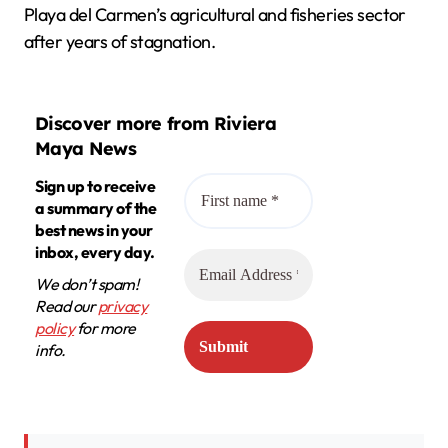
Playa del Carmen’s agricultural and fisheries sector
after years of stagnation.
Discover more from Riviera
Maya News
Sign up to receive
a summary of the
best news in your
inbox, every day.
We don’t spam!
Read our
privacy
policy
for more
info.