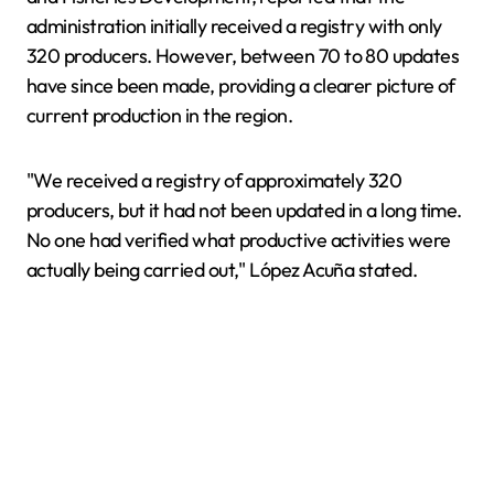
administration initially received a registry with only
320 producers. However, between 70 to 80 updates
have since been made, providing a clearer picture of
current production in the region.
"We received a registry of approximately 320
producers, but it had not been updated in a long time.
No one had verified what productive activities were
actually being carried out," López Acuña stated.