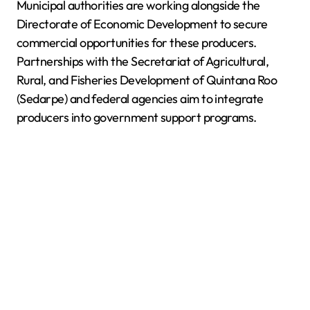
Municipal authorities are working alongside the
Directorate of Economic Development to secure
commercial opportunities for these producers.
Partnerships with the Secretariat of Agricultural,
Rural, and Fisheries Development of Quintana Roo
(Sedarpe) and federal agencies aim to integrate
producers into government support programs.