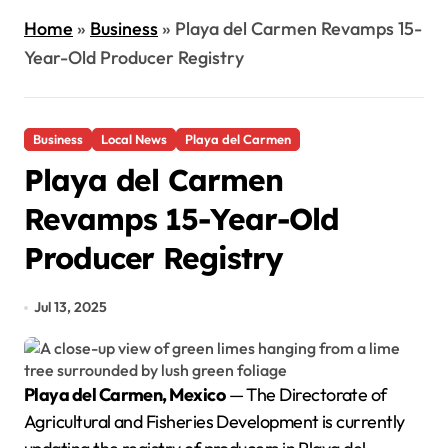
Home
»
Business
»
Playa del Carmen Revamps 15-
Year-Old Producer Registry
Business
Local News
Playa del Carmen
Playa del Carmen
Revamps 15-Year-Old
Producer Registry
Jul 13, 2025
Playa del Carmen, Mexico
— The Directorate of
Agricultural and Fisheries Development is currently