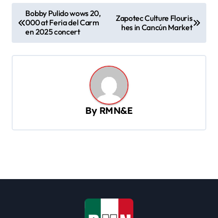
P
Bobby Pulido wows 20,
Zapotec Culture Flouris
000 at Feria del Carm
o
hes in Cancún Market
en 2025 concert
s
t
n
a
v
By
RMN&E
i
g
a
t
i
o