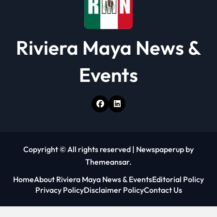
n
Riviera Maya News &
Events
Copyright © All rights reserved
|
Newspaperup
by
Themeansar
.
Home
About Riviera Maya News & Events
Editorial Policy
Privacy Policy
Disclaimer Policy
Contact Us