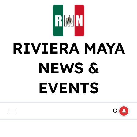
Skip
to
content
RIVIERA MAYA
NEWS &
EVENTS