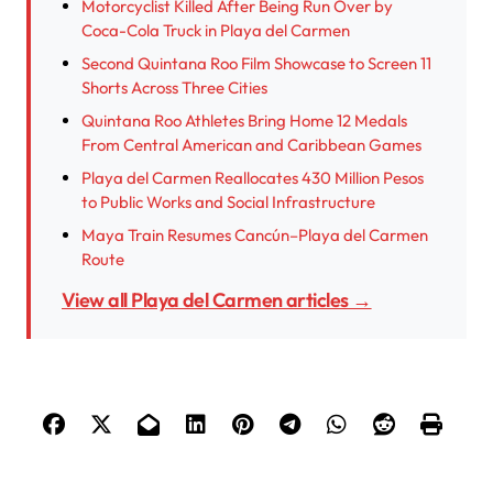
Motorcyclist Killed After Being Run Over by
Coca-Cola Truck in Playa del Carmen
Second Quintana Roo Film Showcase to Screen 11
Shorts Across Three Cities
Quintana Roo Athletes Bring Home 12 Medals
From Central American and Caribbean Games
Playa del Carmen Reallocates 430 Million Pesos
to Public Works and Social Infrastructure
Maya Train Resumes Cancún–Playa del Carmen
Route
View all Playa del Carmen articles →