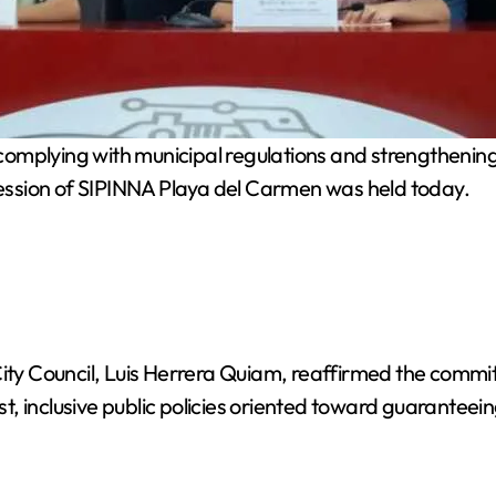
complying with municipal regulations and strengthening
 Session of SIPINNA Playa del Carmen was held today.
 City Council, Luis Herrera Quiam, reaffirmed the comm
 inclusive public policies oriented toward guaranteein