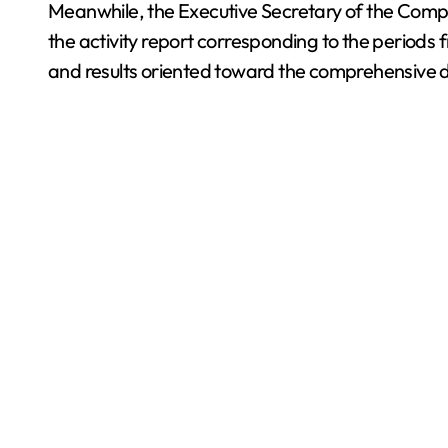
Meanwhile, the Executive Secretary of the Comp
the activity report corresponding to the perio
and results oriented toward the comprehensive d