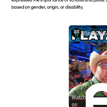
based on gender, origin, or disability.
Playa Del C
Watch
on