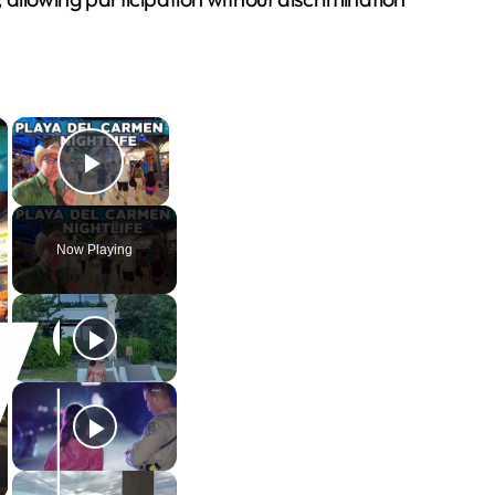
×
×
Play Video
Now Playing