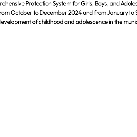
rehensive Protection System for Girls, Boys, and Adol
ds from October to December 2024 and from January to 
evelopment of childhood and adolescence in the munici