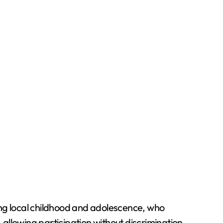
ing local childhood and adolescence, who
allowing participation without discrimination