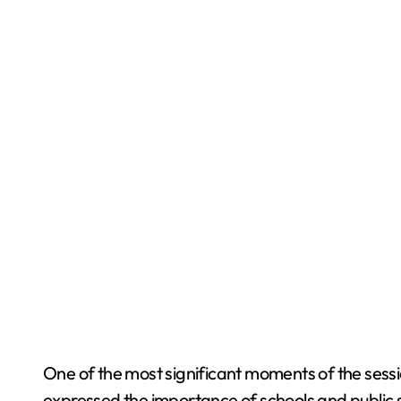
One of the most significant moments of the sess
expressed the importance of schools and public s