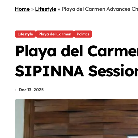
Home
»
Lifestyle
»
Playa del Carmen Advances Chi
Lifestyle
Playa del Carmen
Politics
Playa del Carmen
SIPINNA Sessio
Dec 13, 2025