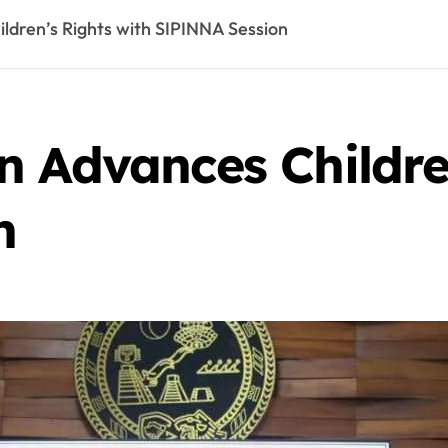
ldren’s Rights with SIPINNA Session
 Advances Childre
n