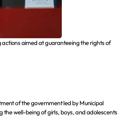
 actions aimed at guaranteeing the rights of
itment of the government led by Municipal
g the well-being of girls, boys, and adolescents