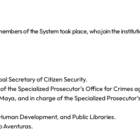
embers of the System took place, who join the instituti
l Secretary of Citizen Security.
f the Specialized Prosecutor’s Office for Crimes 
 Maya, and in charge of the Specialized Prosecutor
, Human Development, and Public Libraries.
o Aventuras.