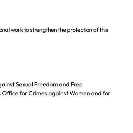
onal work to strengthen the protection of this
against Sexual Freedom and Free
’s Office for Crimes against Women and for