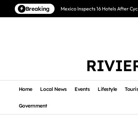
Skip
Breaking
Mexico Inspects 16 Hotels After Cyc
to
content
RIVIE
Home
Local News
Events
Lifestyle
Touri
Government