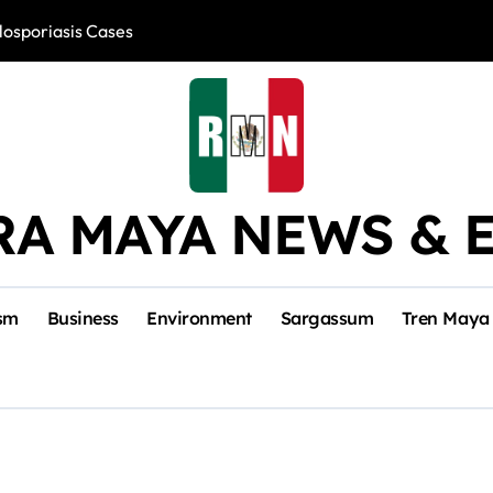
losporiasis Cases
Río Lagartos, L
RA MAYA NEWS & 
sm
Business
Environment
Sargassum
Tren Maya