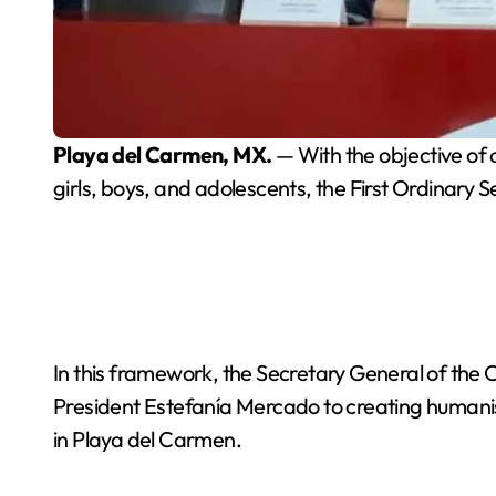
Playa del Carmen, MX.
— With the objective of 
girls, boys, and adolescents, the First Ordinary
In this framework, the Secretary General of the
President Estefanía Mercado to creating humanist,
in Playa del Carmen.