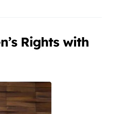
n’s Rights with