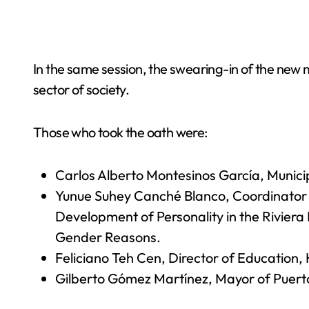
In the same session, the swearing-in of the new m
sector of society.
Those who took the oath were:
Carlos Alberto Montesinos García, Municipa
Yunue Suhey Canché Blanco, Coordinator o
Development of Personality in the Riviera
Gender Reasons.
Feliciano Teh Cen, Director of Education
Gilberto Gómez Martínez, Mayor of Puert