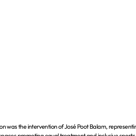
ion was the intervention of José Poot Balam, represent
paces promoting equal treatment and inclusive sports, 