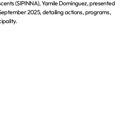
escents (SIPINNA), Yamile Domínguez, presented
September 2025, detailing actions, programs,
pality.