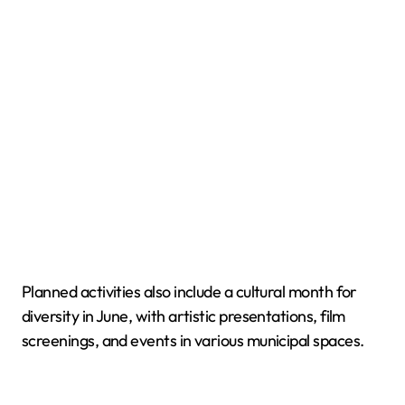
Planned activities also include a cultural month for
diversity in June, with artistic presentations, film
screenings, and events in various municipal spaces.