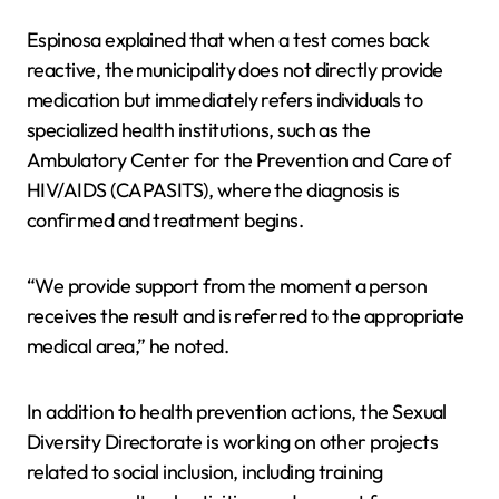
Espinosa explained that when a test comes back
reactive, the municipality does not directly provide
medication but immediately refers individuals to
specialized health institutions, such as the
Ambulatory Center for the Prevention and Care of
HIV/AIDS (CAPASITS), where the diagnosis is
confirmed and treatment begins.
“We provide support from the moment a person
receives the result and is referred to the appropriate
medical area,” he noted.
In addition to health prevention actions, the Sexual
Diversity Directorate is working on other projects
related to social inclusion, including training