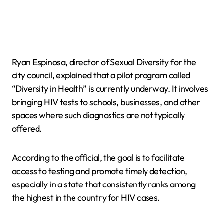
Ryan Espinosa, director of Sexual Diversity for the
city council, explained that a pilot program called
“Diversity in Health” is currently underway. It involves
bringing HIV tests to schools, businesses, and other
spaces where such diagnostics are not typically
offered.
According to the official, the goal is to facilitate
access to testing and promote timely detection,
especially in a state that consistently ranks among
the highest in the country for HIV cases.