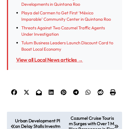
Developments in Quintana Roo
Playa del Carmen to Get First ‘México
Imparable’ Community Center in Quintana Roo
Threats Against Two Cozumel Traffic Agents
Under Investigation
Tulum Business Leaders Launch Discount Card to
Boost Local Economy
View all Local News articles →
P
Cozumel Cruise Touris
Urban Development Pl
m Surges with Over 1 M
o
an Delay Stalls Investm
illion Passengers in Firs