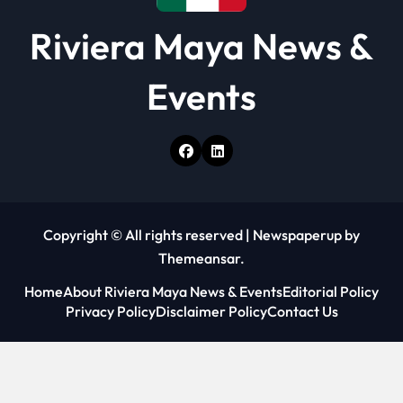
Riviera Maya News &
Events
Copyright © All rights reserved
|
Newspaperup
by
Themeansar
.
Home
About Riviera Maya News & Events
Editorial Policy
Privacy Policy
Disclaimer Policy
Contact Us