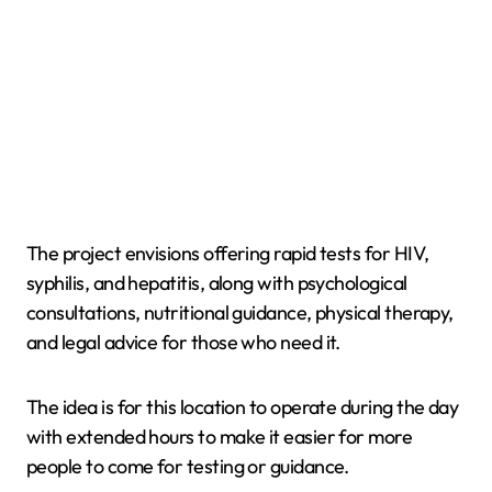
The project envisions offering rapid tests for HIV,
syphilis, and hepatitis, along with psychological
consultations, nutritional guidance, physical therapy,
and legal advice for those who need it.
The idea is for this location to operate during the day
with extended hours to make it easier for more
people to come for testing or guidance.