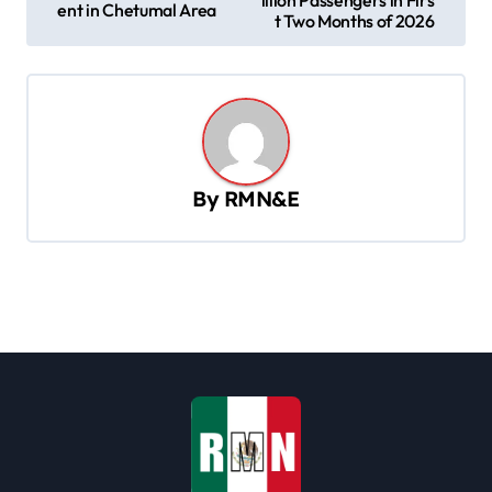
ent in Chetumal Area
s
t Two Months of 2026
t
n
a
v
By
RMN&E
i
g
a
t
i
o
n