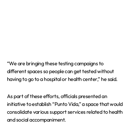
“We are bringing these testing campaigns to
different spaces so people can get tested without
having to go to a hospital or health center,” he said.
As part of these efforts, officials presented an
initiative to establish “Punto Vida,” a space that would
consolidate various support services related to health
and social accompaniment.