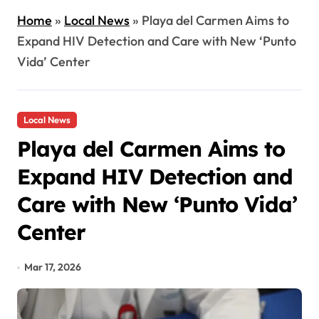
Home
»
Local News
»
Playa del Carmen Aims to
Expand HIV Detection and Care with New ‘Punto
Vida’ Center
Local News
Playa del Carmen Aims to
Expand HIV Detection and
Care with New ‘Punto Vida’
Center
Mar 17, 2026