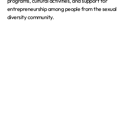
programs, cultural activities, and support for
entrepreneurship among people from the sexual
diversity community.