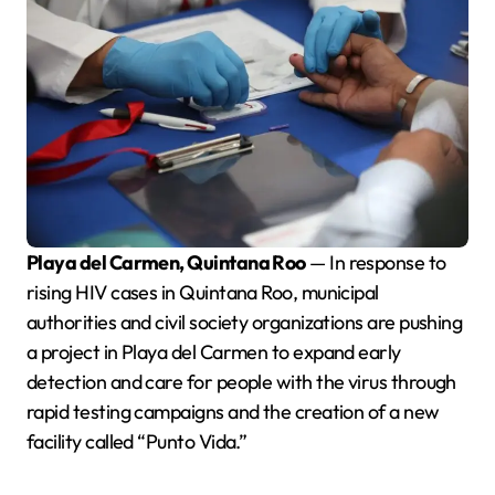
Playa del Carmen, Quintana Roo
— In response to
rising HIV cases in Quintana Roo, municipal
authorities and civil society organizations are pushing
a project in Playa del Carmen to expand early
detection and care for people with the virus through
rapid testing campaigns and the creation of a new
facility called “Punto Vida.”