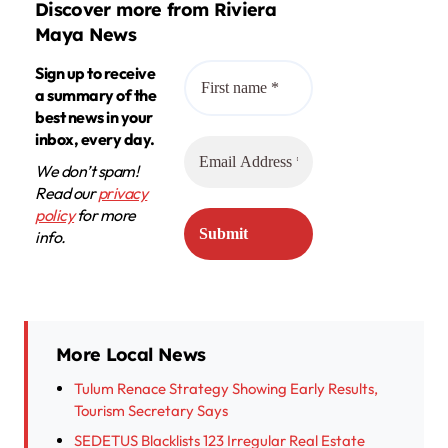
Discover more from Riviera
Maya News
Sign up to receive
a summary of the
best news in your
inbox, every day.
We don’t spam!
Read our
privacy
policy
for more
info.
More Local News
Tulum Renace Strategy Showing Early Results,
Tourism Secretary Says
SEDETUS Blacklists 123 Irregular Real Estate