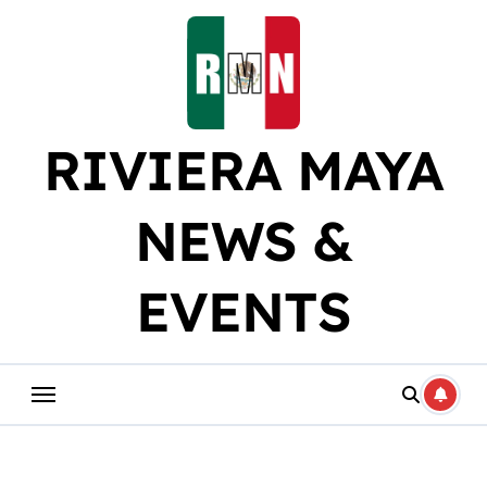
Skip
to
content
RIVIERA MAYA
NEWS &
EVENTS