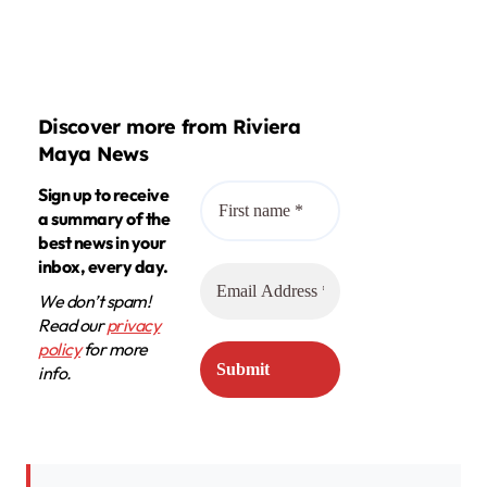
Discover more from Riviera
Maya News
Sign up to receive
a summary of the
best news in your
inbox, every day.
We don’t spam!
Read our
privacy
policy
for more
info.