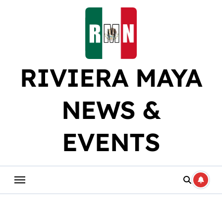
Skip
to
content
RIVIERA MAYA
NEWS &
EVENTS