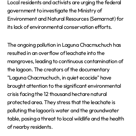
Local residents and activists are urging the federal
government to investigate the Ministry of
Environment and Natural Resources (Semarnat) for
its lack of environmental conservation efforts.
The ongoing pollution in Laguna Chacmuchuch has
resulted in an overflow of leachate into the
mangroves, leading to continuous contamination of
the lagoon. The creators of the documentary
"Laguna Chacmuchuch, in quiet ecocide" have
brought attention to the significant environmental
crisis facing the 12 thousand hectare natural
protected area. They stress that the leachate is
polluting the lagoon's water and the groundwater
table, posing a threat to local wildlife and the health
of nearby residents.