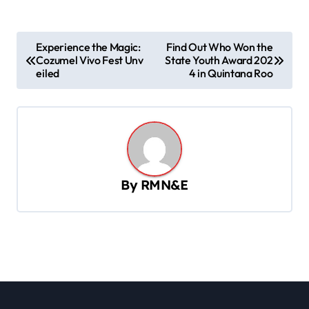
P
Experience the Magic:
Find Out Who Won the
Cozumel Vivo Fest Unv
State Youth Award 202
o
eiled
4 in Quintana Roo
s
t
n
a
v
By
RMN&E
i
g
a
t
i