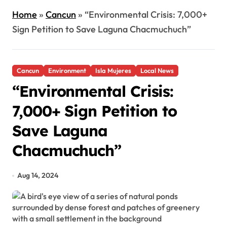
Home
»
Cancun
»
“Environmental Crisis: 7,000+
Sign Petition to Save Laguna Chacmuchuch”
Cancun
Environment
Isla Mujeres
Local News
“Environmental Crisis:
7,000+ Sign Petition to
Save Laguna
Chacmuchuch”
Aug 14, 2024