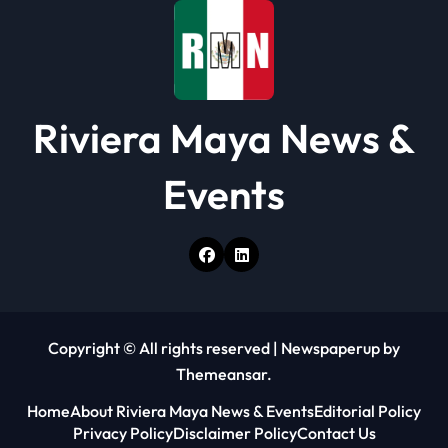
o
n
Riviera Maya News &
Events
Copyright © All rights reserved
|
Newspaperup
by
Themeansar
.
Home
About Riviera Maya News & Events
Editorial Policy
Privacy Policy
Disclaimer Policy
Contact Us