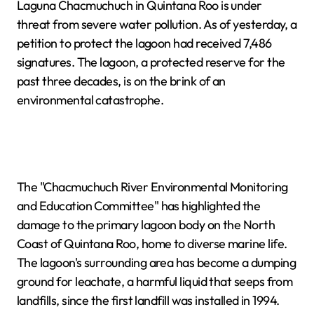
Laguna Chacmuchuch in Quintana Roo is under
threat from severe water pollution. As of yesterday, a
petition to protect the lagoon had received 7,486
signatures. The lagoon, a protected reserve for the
past three decades, is on the brink of an
environmental catastrophe.
The "Chacmuchuch River Environmental Monitoring
and Education Committee" has highlighted the
damage to the primary lagoon body on the North
Coast of Quintana Roo, home to diverse marine life.
The lagoon's surrounding area has become a dumping
ground for leachate, a harmful liquid that seeps from
landfills, since the first landfill was installed in 1994.