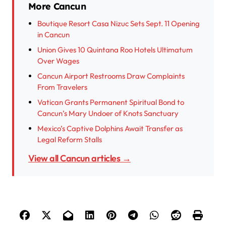
More Cancun
Boutique Resort Casa Nizuc Sets Sept. 11 Opening
in Cancun
Union Gives 10 Quintana Roo Hotels Ultimatum
Over Wages
Cancun Airport Restrooms Draw Complaints
From Travelers
Vatican Grants Permanent Spiritual Bond to
Cancun’s Mary Undoer of Knots Sanctuary
Mexico’s Captive Dolphins Await Transfer as
Legal Reform Stalls
View all Cancun articles →