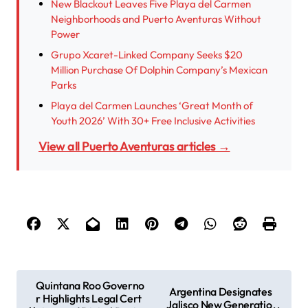
New Blackout Leaves Five Playa del Carmen
Neighborhoods and Puerto Aventuras Without
Power
Grupo Xcaret-Linked Company Seeks $20
Million Purchase Of Dolphin Company’s Mexican
Parks
Playa del Carmen Launches ‘Great Month of
Youth 2026’ With 30+ Free Inclusive Activities
View all Puerto Aventuras articles →
P
Quintana Roo Governo
Argentina Designates
r Highlights Legal Cert
o
Jalisco New Generatio