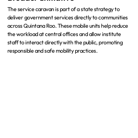
The service caravan is part of a state strategy to
deliver government services directly to communities
across Quintana Roo. These mobile units help reduce
the workload at central offices and allow institute
staff to interact directly with the public, promoting
responsible and safe mobility practices.