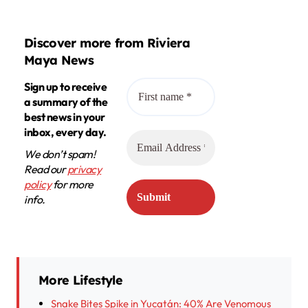
Discover more from Riviera
Maya News
Sign up to receive
a summary of the
best news in your
inbox, every day.
We don’t spam!
Read our
privacy
policy
for more
info.
More Lifestyle
Snake Bites Spike in Yucatán: 40% Are Venomous