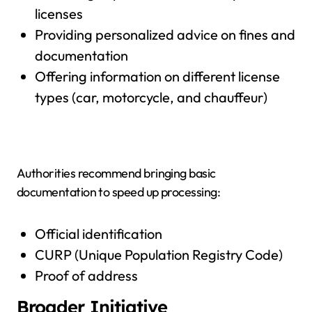
licenses
Providing personalized advice on fines and
documentation
Offering information on different license
types (car, motorcycle, and chauffeur)
Authorities recommend bringing basic
documentation to speed up processing:
Official identification
CURP (Unique Population Registry Code)
Proof of address
Broader Initiative