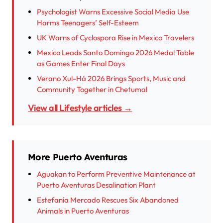
Psychologist Warns Excessive Social Media Use
Harms Teenagers’ Self-Esteem
UK Warns of Cyclospora Rise in Mexico Travelers
Mexico Leads Santo Domingo 2026 Medal Table
as Games Enter Final Days
Verano Xul-Há 2026 Brings Sports, Music and
Community Together in Chetumal
View all Lifestyle articles →
More Puerto Aventuras
Aguakan to Perform Preventive Maintenance at
Puerto Aventuras Desalination Plant
Estefanía Mercado Rescues Six Abandoned
Animals in Puerto Aventuras