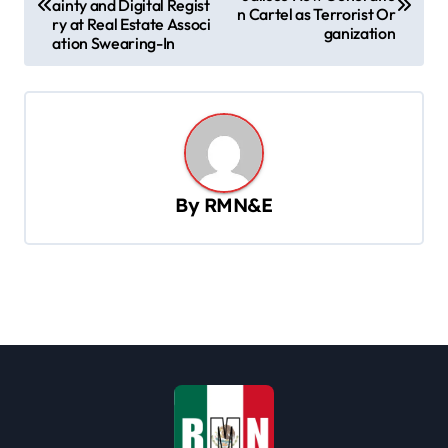
ainty and Digital Regist
n Cartel as Terrorist Or
s
ry at Real Estate Associ
ganization
ation Swearing-In
t
n
a
v
i
By
RMN&E
g
a
t
i
o
n