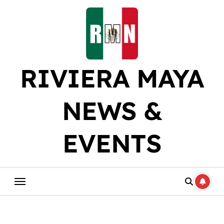
Skip
to
content
RIVIERA MAYA
NEWS &
EVENTS