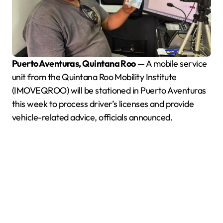
Puerto Aventuras, Quintana Roo
— A mobile service
unit from the Quintana Roo Mobility Institute
(IMOVEQROO) will be stationed in Puerto Aventuras
this week to process driver’s licenses and provide
vehicle-related advice, officials announced.