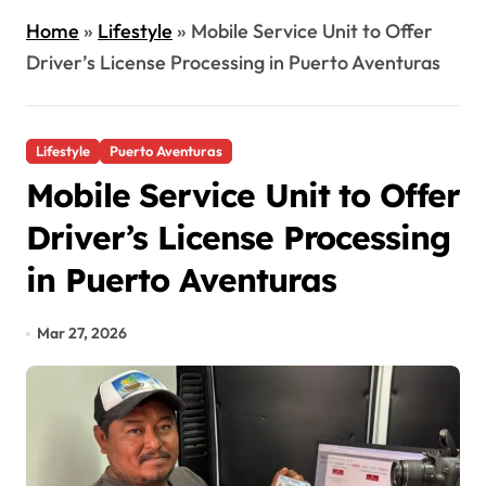
Home
»
Lifestyle
»
Mobile Service Unit to Offer
Driver’s License Processing in Puerto Aventuras
Lifestyle
Puerto Aventuras
Mobile Service Unit to Offer
Driver’s License Processing
in Puerto Aventuras
Mar 27, 2026