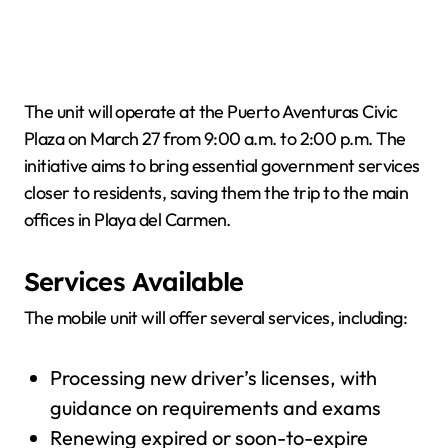
The unit will operate at the Puerto Aventuras Civic
Plaza on March 27 from 9:00 a.m. to 2:00 p.m. The
initiative aims to bring essential government services
closer to residents, saving them the trip to the main
offices in Playa del Carmen.
Services Available
The mobile unit will offer several services, including:
Processing new driver’s licenses, with
guidance on requirements and exams
Renewing expired or soon-to-expire