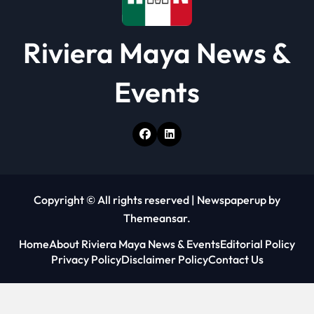
Riviera Maya News &
Events
Copyright © All rights reserved
|
Newspaperup
by
Themeansar
.
Home
About Riviera Maya News & Events
Editorial Policy
Privacy Policy
Disclaimer Policy
Contact Us