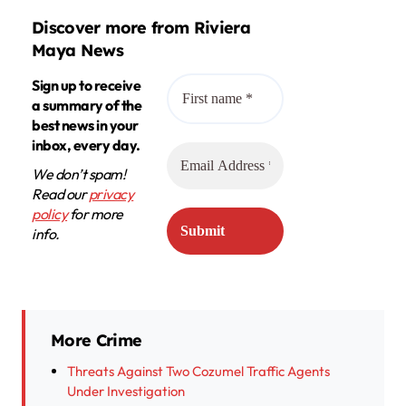
Discover more from Riviera
Maya News
Sign up to receive
a summary of the
best news in your
inbox, every day.
We don’t spam!
Read our
privacy
policy
for more
info.
More Crime
Threats Against Two Cozumel Traffic Agents
Under Investigation