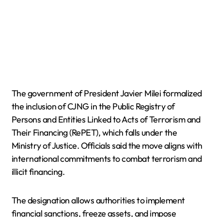
The government of President Javier Milei formalized
the inclusion of CJNG in the Public Registry of
Persons and Entities Linked to Acts of Terrorism and
Their Financing (RePET), which falls under the
Ministry of Justice. Officials said the move aligns with
international commitments to combat terrorism and
illicit financing.
The designation allows authorities to implement
financial sanctions, freeze assets, and impose