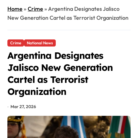
Home
»
Crime
»
Argentina Designates Jalisco
New Generation Cartel as Terrorist Organization
Crime
National News
Argentina Designates
Jalisco New Generation
Cartel as Terrorist
Organization
Mar 27, 2026