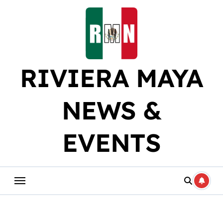
Skip
to
content
RIVIERA MAYA
NEWS &
EVENTS