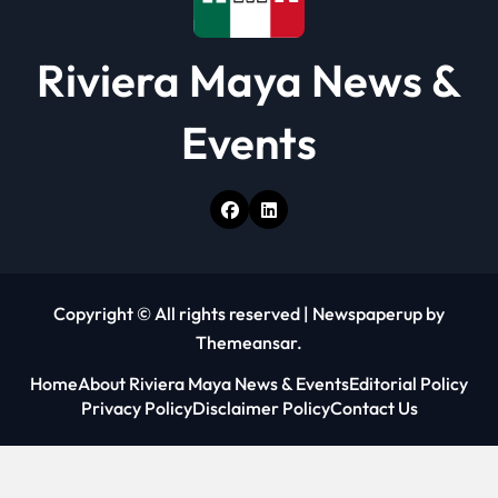
Riviera Maya News &
Events
Copyright © All rights reserved
|
Newspaperup
by
Themeansar
.
Home
About Riviera Maya News & Events
Editorial Policy
Privacy Policy
Disclaimer Policy
Contact Us