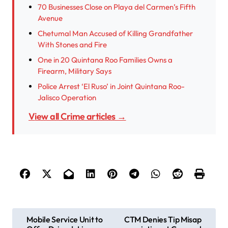
70 Businesses Close on Playa del Carmen’s Fifth
Avenue
Chetumal Man Accused of Killing Grandfather
With Stones and Fire
One in 20 Quintana Roo Families Owns a
Firearm, Military Says
Police Arrest ‘El Ruso’ in Joint Quintana Roo-
Jalisco Operation
View all Crime articles →
P
Mobile Service Unit to
CTM Denies Tip Misap