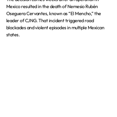
Mexico resulted in the death of Nemesio Rubén
Oseguera Cervantes, known as “El Mencho,” the
leader of CJNG. That incident triggered road
blockades and violent episodes in multiple Mexican
states.