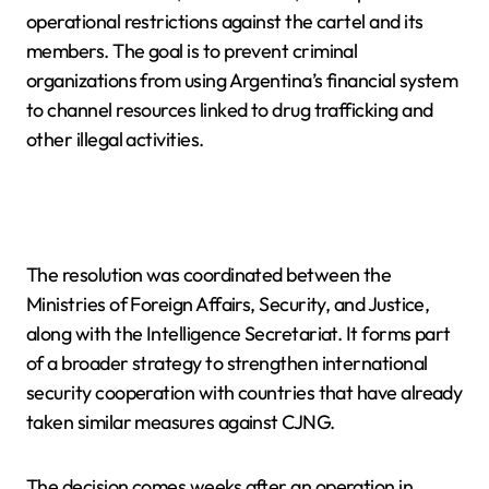
operational restrictions against the cartel and its
members. The goal is to prevent criminal
organizations from using Argentina’s financial system
to channel resources linked to drug trafficking and
other illegal activities.
The resolution was coordinated between the
Ministries of Foreign Affairs, Security, and Justice,
along with the Intelligence Secretariat. It forms part
of a broader strategy to strengthen international
security cooperation with countries that have already
taken similar measures against CJNG.
The decision comes weeks after an operation in