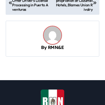
Offer Driver’s License
propriation at Cozumel
o
Processing in Puerto A
Hotels, Blames Union R
s
venturas
ivalry
t
n
a
v
By
RMN&E
i
g
a
t
i
o
n