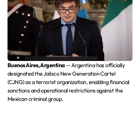
Buenos Aires, Argentina
— Argentina has officially
designated the Jalisco New Generation Cartel
(CJNG) as a terrorist organization, enabling financial
sanctions and operational restrictions against the
Mexican criminal group.