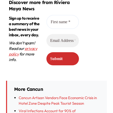
Discover more from Riviera
Maya News
Sign up to receive
a summary of the
best news in your
inbox, every day.
We don’t spam!
Read our
privacy
policy
for more
info.
More Cancun
Cancun Artisan Vendors Face Economic Crisis in
Hotel Zone Despite Peak Tourist Season
Viral Infections Account for 90% of