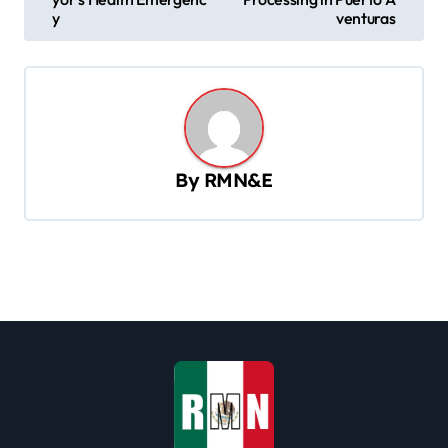
s
y
venturas
t
n
a
v
By
RMN&E
i
g
a
t
i
o
n