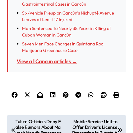
Gastrointestinal Cases in Cancún
Six-Vehicle Pileup on Cancún’s Nichupté Avenue
Leaves at Least 17 Injured
Man Sentenced to Nearly 38 Years in Killing of
Cuban Woman in Cancún
Seven Men Face Charges in Quintana Roo
Marijuana Greenhouse Case
View all Cancun articles →
P
Tulum Officials Deny F
Mobile Service Unit to
alse Rumors About Ma
Offer Driver’s License
o
yor’s Health Emergenc
Processing in Puerto A