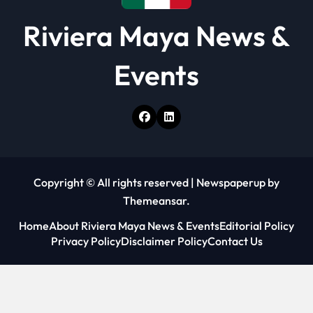
Riviera Maya News &
Events
Copyright © All rights reserved
|
Newspaperup
by
Themeansar
.
Home
About Riviera Maya News & Events
Editorial Policy
Privacy Policy
Disclaimer Policy
Contact Us