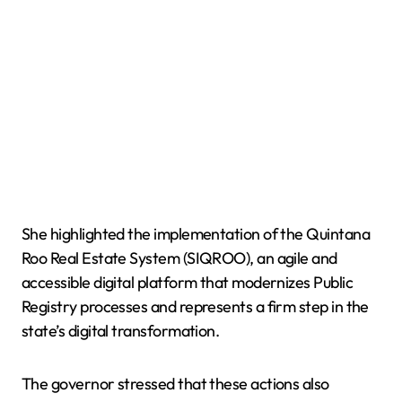
She highlighted the implementation of the Quintana
Roo Real Estate System (SIQROO), an agile and
accessible digital platform that modernizes Public
Registry processes and represents a firm step in the
state’s digital transformation.
The governor stressed that these actions also