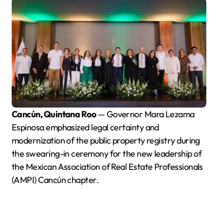
Cancún, Quintana Roo
— Governor Mara Lezama
Espinosa emphasized legal certainty and
modernization of the public property registry during
the swearing-in ceremony for the new leadership of
the Mexican Association of Real Estate Professionals
(AMPI) Cancún chapter.