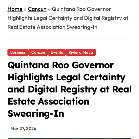
Home
»
Cancun
»
Quintana Roo Governor
Highlights Legal Certainty and Digital Registry at
Real Estate Association Swearing-In
Business
Cancun
Events
Riviera Maya
Quintana Roo Governor
Highlights Legal Certainty
and Digital Registry at Real
Estate Association
Swearing-In
Mar 27, 2026