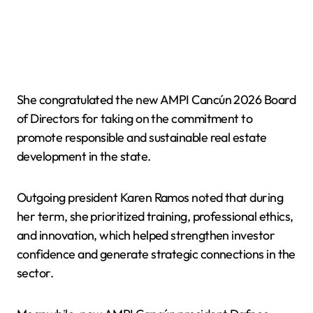
She congratulated the new AMPI Cancún 2026 Board
of Directors for taking on the commitment to
promote responsible and sustainable real estate
development in the state.
Outgoing president Karen Ramos noted that during
her term, she prioritized training, professional ethics,
and innovation, which helped strengthen investor
confidence and generate strategic connections in the
sector.