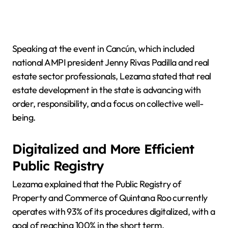
Speaking at the event in Cancún, which included
national AMPI president Jenny Rivas Padilla and real
estate sector professionals, Lezama stated that real
estate development in the state is advancing with
order, responsibility, and a focus on collective well-
being.
Digitalized and More Efficient
Public Registry
Lezama explained that the Public Registry of
Property and Commerce of Quintana Roo currently
operates with 93% of its procedures digitalized, with a
goal of reaching 100% in the short term.