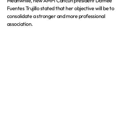
Meanwhile, new AMPI Cancún president Dafnee
Fuentes Trujillo stated that her objective will be to
consolidate a stronger and more professional
association.