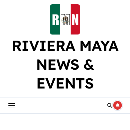
Skip
to
content
RIVIERA MAYA
NEWS &
EVENTS