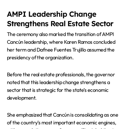
AMPI Leadership Change
Strengthens Real Estate Sector
The ceremony also marked the transition of AMPI
Cancún leadership, where Karen Ramos concluded
her term and Dafnee Fuentes Trujillo assumed the
presidency of the organization.
Before the real estate professionals, the governor
noted that this leadership change strengthens a
sector that is strategic for the state’s economic
development.
She emphasized that Cancún is consolidating as one
of the country’s most important economic engines,