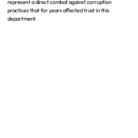
represent a direct combat against corruption
practices that for years affected trust in this
department.