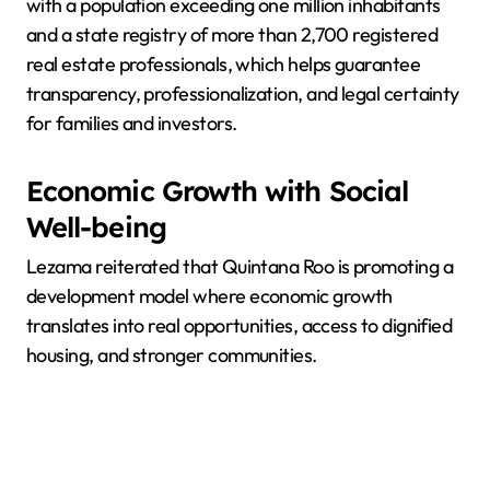
with a population exceeding one million inhabitants
and a state registry of more than 2,700 registered
real estate professionals, which helps guarantee
transparency, professionalization, and legal certainty
for families and investors.
Economic Growth with Social
Well-being
Lezama reiterated that Quintana Roo is promoting a
development model where economic growth
translates into real opportunities, access to dignified
housing, and stronger communities.