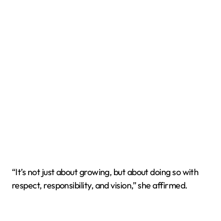
“It’s not just about growing, but about doing so with
respect, responsibility, and vision,” she affirmed.