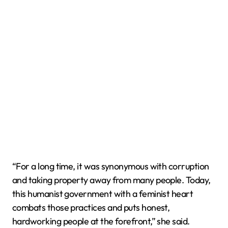
“For a long time, it was synonymous with corruption
and taking property away from many people. Today,
this humanist government with a feminist heart
combats those practices and puts honest,
hardworking people at the forefront,” she said.