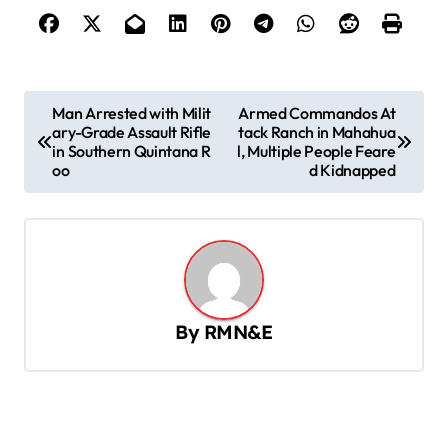
P
Man Arrested with Milit
Armed Commandos At
ary-Grade Assault Rifle
tack Ranch in Mahahua
o
in Southern Quintana R
l, Multiple People Feare
s
oo
d Kidnapped
t
n
a
v
By
RMN&E
i
g
a
t