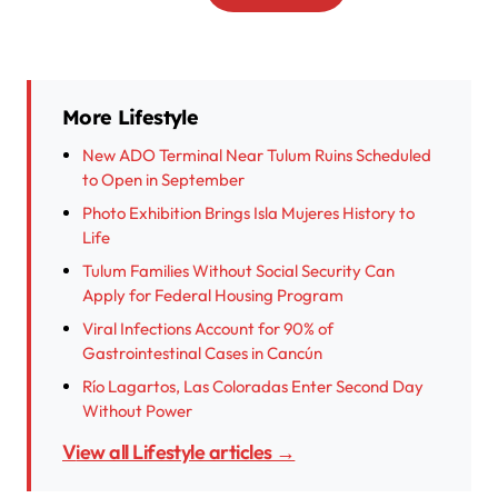
More Lifestyle
New ADO Terminal Near Tulum Ruins Scheduled
to Open in September
Photo Exhibition Brings Isla Mujeres History to
Life
Tulum Families Without Social Security Can
Apply for Federal Housing Program
Viral Infections Account for 90% of
Gastrointestinal Cases in Cancún
Río Lagartos, Las Coloradas Enter Second Day
Without Power
View all Lifestyle articles →