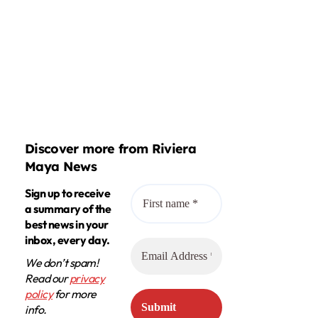
Discover more from Riviera
Maya News
Sign up to receive
a summary of the
best news in your
inbox, every day.
We don’t spam!
Read our
privacy
policy
for more
info.