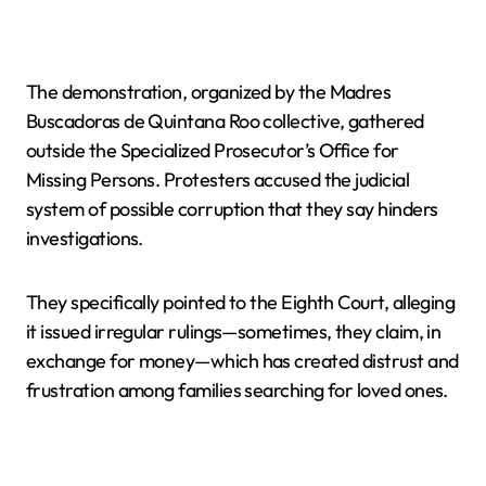
The demonstration, organized by the Madres
Buscadoras de Quintana Roo collective, gathered
outside the Specialized Prosecutor’s Office for
Missing Persons. Protesters accused the judicial
system of possible corruption that they say hinders
investigations.
They specifically pointed to the Eighth Court, alleging
it issued irregular rulings—sometimes, they claim, in
exchange for money—which has created distrust and
frustration among families searching for loved ones.