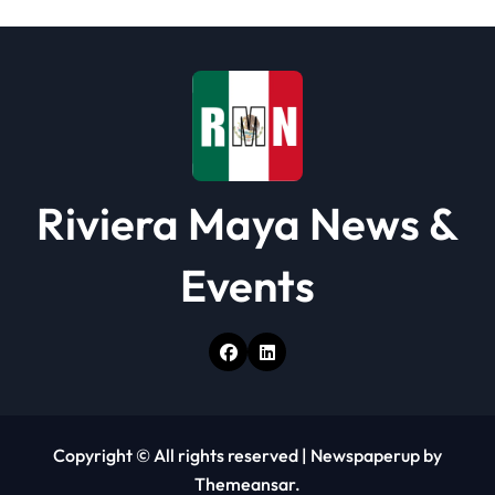
i
o
n
Riviera Maya News &
Events
Copyright © All rights reserved
|
Newspaperup
by
Themeansar
.