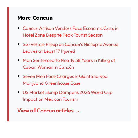
More Cancun
Cancun Artisan Vendors Face Economic Crisis in
Hotel Zone Despite Peak Tourist Season
Six-Vehicle Pileup on Cancún’s Nichupté Avenue
Leaves at Least 17 Injured
Man Sentenced to Nearly 38 Years in Killing of
Cuban Woman in Cancún
Seven Men Face Charges in Quintana Roo
Marijuana Greenhouse Case
US Market Slump Dampens 2026 World Cup
Impact on Mexican Tourism
View all Cancun articles →