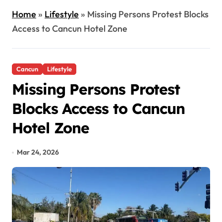
Home
»
Lifestyle
»
Missing Persons Protest Blocks
Access to Cancun Hotel Zone
Cancun
Lifestyle
Missing Persons Protest
Blocks Access to Cancun
Hotel Zone
Mar 24, 2026