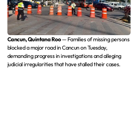
Cancun, Quintana Roo
— Families of missing persons
blocked a major road in Cancun on Tuesday,
demanding progress in investigations and alleging
judicial irregularities that have stalled their cases.