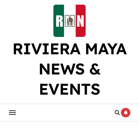
Skip
to
content
RIVIERA MAYA
NEWS &
EVENTS