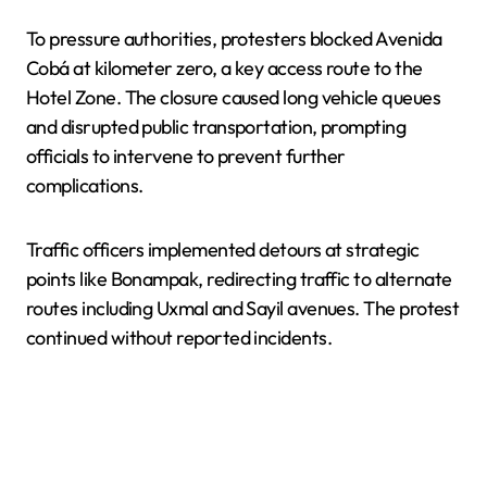
To pressure authorities, protesters blocked Avenida
Cobá at kilometer zero, a key access route to the
Hotel Zone. The closure caused long vehicle queues
and disrupted public transportation, prompting
officials to intervene to prevent further
complications.
Traffic officers implemented detours at strategic
points like Bonampak, redirecting traffic to alternate
routes including Uxmal and Sayil avenues. The protest
continued without reported incidents.