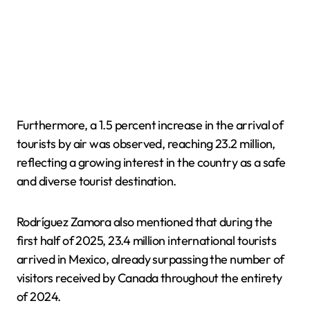
Furthermore, a 1.5 percent increase in the arrival of
tourists by air was observed, reaching 23.2 million,
reflecting a growing interest in the country as a safe
and diverse tourist destination.
Rodríguez Zamora also mentioned that during the
first half of 2025, 23.4 million international tourists
arrived in Mexico, already surpassing the number of
visitors received by Canada throughout the entirety
of 2024.