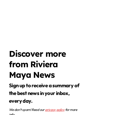
Discover more
from Riviera
Maya News
Sign up to receive a summary of
the best news in your inbox,
every day.
We don’t spam! Read our
privacy policy
for more
info.