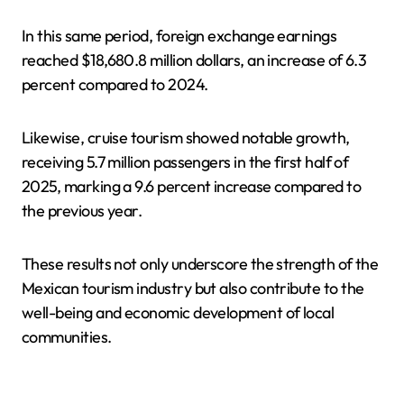
In this same period, foreign exchange earnings
reached $18,680.8 million dollars, an increase of 6.3
percent compared to 2024.
Likewise, cruise tourism showed notable growth,
receiving 5.7 million passengers in the first half of
2025, marking a 9.6 percent increase compared to
the previous year.
These results not only underscore the strength of the
Mexican tourism industry but also contribute to the
well-being and economic development of local
communities.