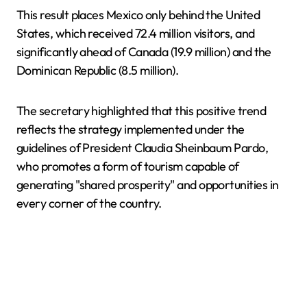
This result places Mexico only behind the United
States, which received 72.4 million visitors, and
significantly ahead of Canada (19.9 million) and the
Dominican Republic (8.5 million).
The secretary highlighted that this positive trend
reflects the strategy implemented under the
guidelines of President Claudia Sheinbaum Pardo,
who promotes a form of tourism capable of
generating "shared prosperity" and opportunities in
every corner of the country.