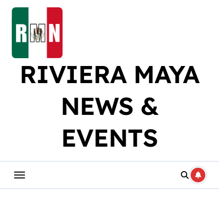
Skip
to
content
RIVIERA MAYA
NEWS &
EVENTS