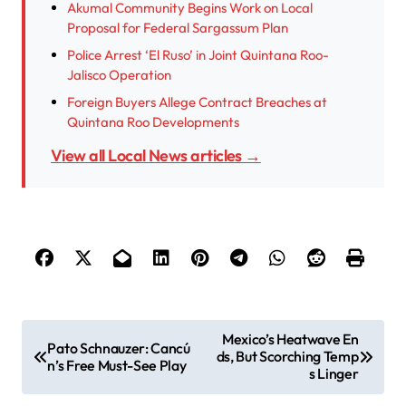
Akumal Community Begins Work on Local
Proposal for Federal Sargassum Plan
Police Arrest ‘El Ruso’ in Joint Quintana Roo-
Jalisco Operation
Foreign Buyers Allege Contract Breaches at
Quintana Roo Developments
View all Local News articles →
P
Mexico’s Heatwave En
Pato Schnauzer: Cancú
ds, But Scorching Temp
o
n’s Free Must-See Play
s Linger