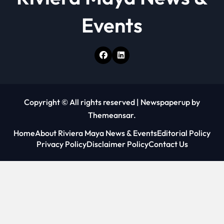
n
Events
Copyright © All rights reserved
|
Newspaperup
by
Themeansar
.
Home
About Riviera Maya News & Events
Editorial Policy
Privacy Policy
Disclaimer Policy
Contact Us