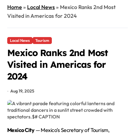
Home
»
Local News
»
Mexico Ranks 2nd Most
Visited in Americas for 2024
Local News
Tourism
Mexico Ranks 2nd Most
Visited in Americas for
2024
Aug 19, 2025
Mexico City
— Mexico’s Secretary of Tourism,