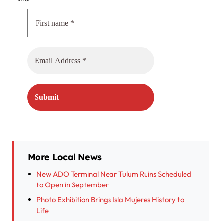
More Local News
New ADO Terminal Near Tulum Ruins Scheduled
to Open in September
Photo Exhibition Brings Isla Mujeres History to
Life