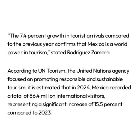
“The 7.4 percent growth in tourist arrivals compared
to the previous year confirms that Mexico is a world
power in tourism,” stated Rodríguez Zamora.
According to UN Tourism, the United Nations agency
focused on promoting responsible and sustainable
tourism, it is estimated that in 2024, Mexico recorded
a total of 86.4 million international visitors,
representing a significant increase of 15.5 percent
compared to 2023.