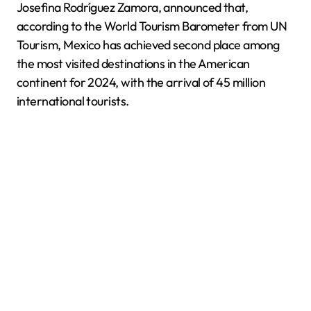
Josefina Rodríguez Zamora, announced that,
according to the World Tourism Barometer from UN
Tourism, Mexico has achieved second place among
the most visited destinations in the American
continent for 2024, with the arrival of 45 million
international tourists.