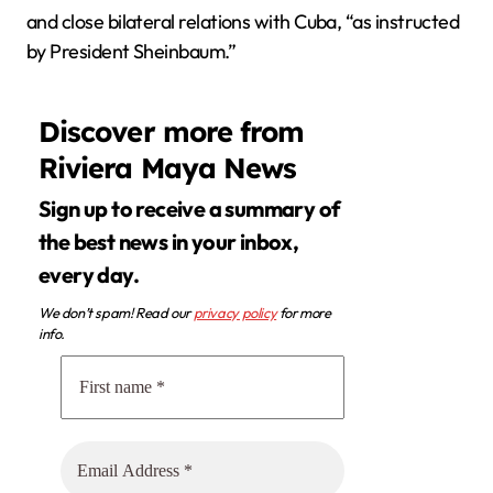
and close bilateral relations with Cuba, “as instructed
by President Sheinbaum.”
Discover more from
Riviera Maya News
Sign up to receive a summary of
the best news in your inbox,
every day.
We don’t spam! Read our
privacy policy
for more
info.