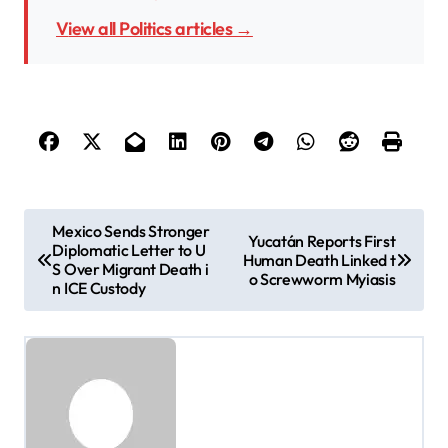
View all Politics articles →
P
Mexico Sends Stronger
Yucatán Reports First
Diplomatic Letter to U
o
Human Death Linked t
S Over Migrant Death i
o Screwworm Myiasis
s
n ICE Custody
t
n
a
v