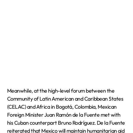
Meanwhile, at the high-level forum between the
Community of Latin American and Caribbean States
(CELAC) and Africa in Bogotá, Colombia, Mexican
Foreign Minister Juan Ramón de la Fuente met with
his Cuban counterpart Bruno Rodríguez. De la Fuente
reiterated that Mexico will maintain humanitarian aid