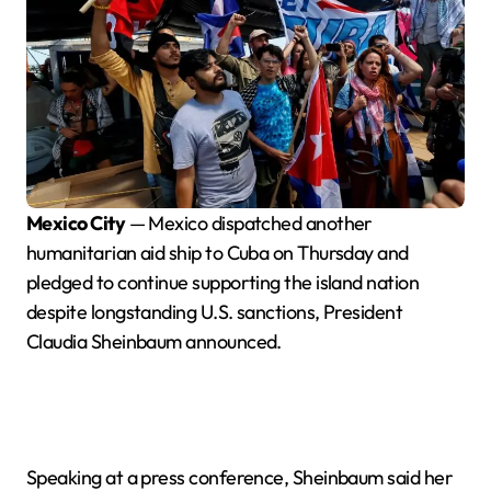
Mexico City
— Mexico dispatched another
humanitarian aid ship to Cuba on Thursday and
pledged to continue supporting the island nation
despite longstanding U.S. sanctions, President
Claudia Sheinbaum announced.
Speaking at a press conference, Sheinbaum said her