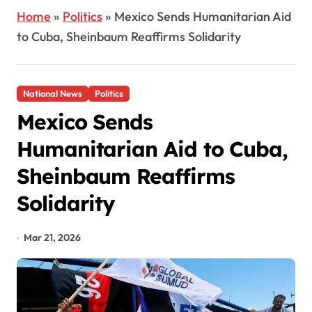
Home
»
Politics
»
Mexico Sends Humanitarian Aid
to Cuba, Sheinbaum Reaffirms Solidarity
National News
Politics
Mexico Sends
Humanitarian Aid to Cuba,
Sheinbaum Reaffirms
Solidarity
Mar 21, 2026