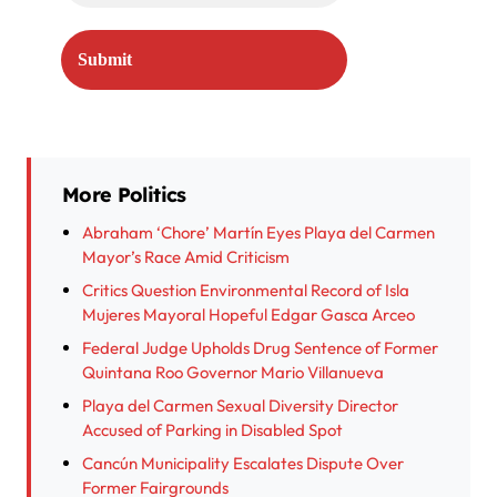
More Politics
Abraham ‘Chore’ Martín Eyes Playa del Carmen
Mayor’s Race Amid Criticism
Critics Question Environmental Record of Isla
Mujeres Mayoral Hopeful Edgar Gasca Arceo
Federal Judge Upholds Drug Sentence of Former
Quintana Roo Governor Mario Villanueva
Playa del Carmen Sexual Diversity Director
Accused of Parking in Disabled Spot
Cancún Municipality Escalates Dispute Over
Former Fairgrounds