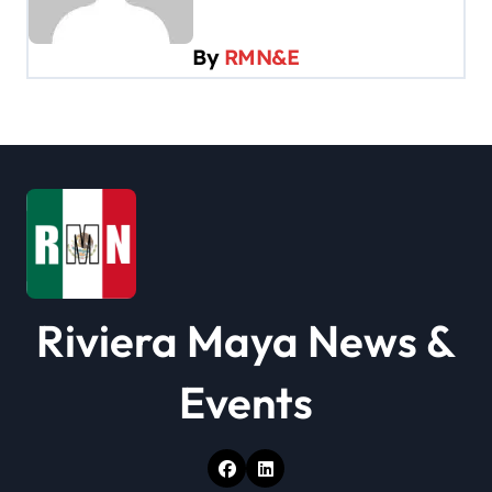
i
g
By
RMN&E
a
t
i
o
n
Riviera Maya News &
Events