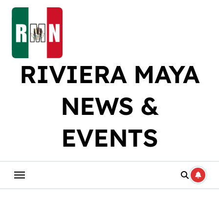
Skip
to
content
RIVIERA MAYA
NEWS &
EVENTS