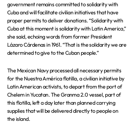
government remains committed to solidarity with
Cuba and will facilitate civilian initiatives that have
proper permits to deliver donations. “Solidarity with
Cuba at this moment is solidarity with Latin America,”
she said, echoing words from former President
Lázaro Cárdenas in 1961. “That is the solidarity we are
determined to give to the Cuban people.”
The Mexican Navy processed all necessary permits
for the Nuestra América flotilla, a civilian initiative by
Latin American activists, to depart from the port of
Chelem in Yucatan. The Granma 2.0 vessel, part of
this flotilla, left a day later than planned carrying
supplies that will be delivered directly to people on
the island.