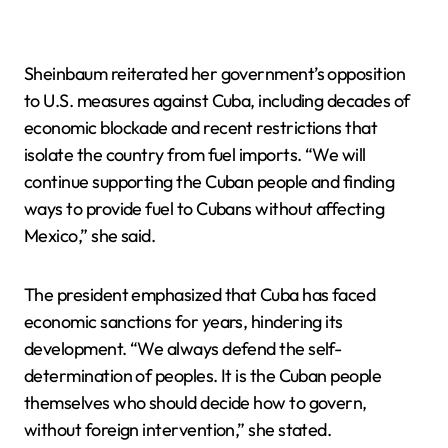
Sheinbaum reiterated her government’s opposition
to U.S. measures against Cuba, including decades of
economic blockade and recent restrictions that
isolate the country from fuel imports. “We will
continue supporting the Cuban people and finding
ways to provide fuel to Cubans without affecting
Mexico,” she said.
The president emphasized that Cuba has faced
economic sanctions for years, hindering its
development. “We always defend the self-
determination of peoples. It is the Cuban people
themselves who should decide how to govern,
without foreign intervention,” she stated.