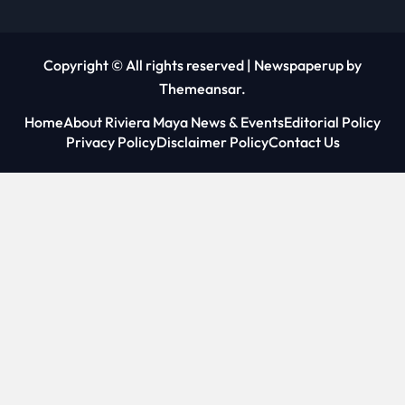
Copyright © All rights reserved
|
Newspaperup
by
Themeansar
.
Home
About Riviera Maya News & Events
Editorial Policy
Privacy Policy
Disclaimer Policy
Contact Us