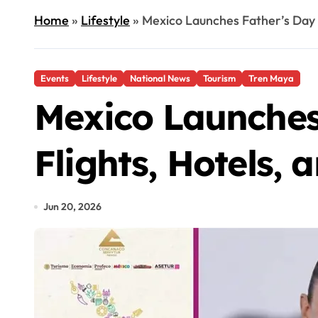
Home
»
Lifestyle
»
Mexico Launches Father’s Day 
Events
Lifestyle
National News
Tourism
Tren Maya
Mexico Launches
Flights, Hotels,
Jun 20, 2026