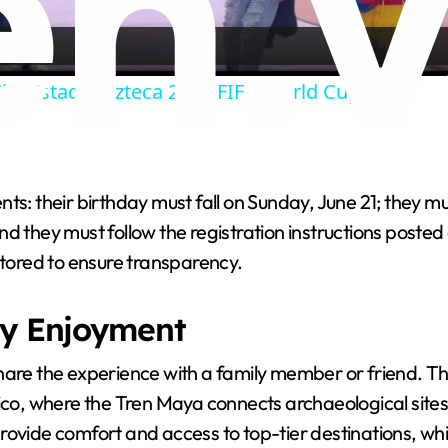
a
ity Estadio Azteca 2026 FIFA World Cup.
y
V
s: their birthday must fall on Sunday, June 21; they mus
i
they must follow the registration instructions posted at 
itored to ensure transparency.
d
ly Enjoyment
e
hare the experience with a family member or friend. Th
ico, where the Tren Maya connects archaeological sites a
o
de comfort and access to top-tier destinations, while