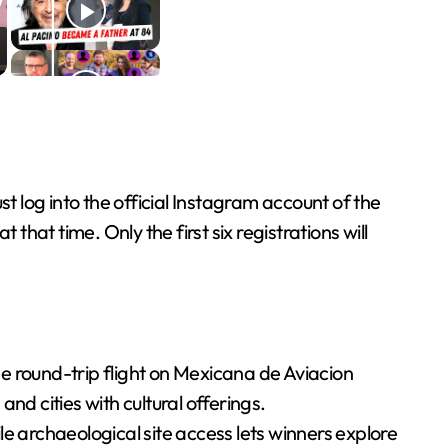
t log into the official Instagram account of the
that time. Only the first six registrations will
e round-trip flight on Mexicana de Aviacion
nd cities with cultural offerings.
 archaeological site access lets winners explore