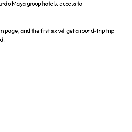
undo Maya group hotels, access to
age, and the first six will get a round-trip trip
d.