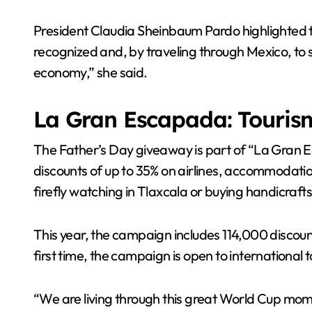
President Claudia Sheinbaum Pardo highlighted th
recognized and, by traveling through Mexico, to s
economy,” she said.
La Gran Escapada: Tourism
The Father’s Day giveaway is part of “La Gran E
discounts of up to 35% on airlines, accommodati
firefly watching in Tlaxcala or buying handicraft
This year, the campaign includes 114,000 discoun
first time, the campaign is open to international
“We are living through this great World Cup mome