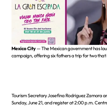
Mexico City
— The Mexican government has launc
campaign, offering six fathers a trip for two that
Tourism Secretary Josefina Rodriguez Zamora ann
Sunday, June 21, and register at 2:00 p.m. Centr