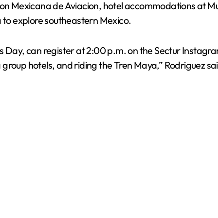
ht on Mexicana de Aviacion, hotel accommodations at M
a to explore southeastern Mexico.
Day, can register at 2:00 p.m. on the Sectur Instagram p
group hotels, and riding the Tren Maya,” Rodriguez sai