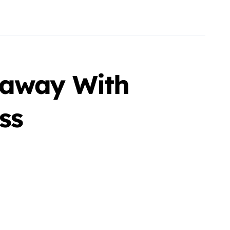
eaway With
ss