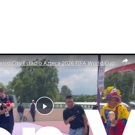
ico City Estadio Azteca 2026 FIFA World Cup.
P
l