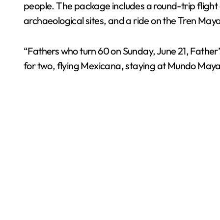
people. The package includes a round-trip flig
archaeological sites, and a ride on the Tren May
“Fathers who turn 60 on Sunday, June 21, Father’s 
for two, flying Mexicana, staying at Mundo Maya 