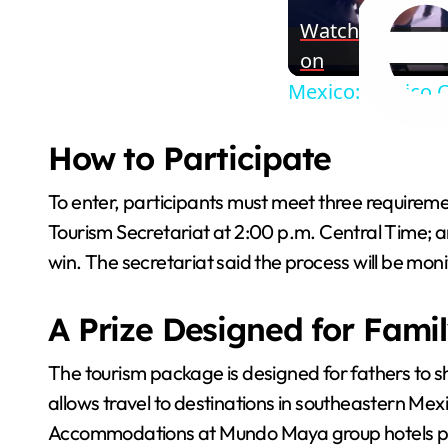
Watch
on
Mexico: Mexico C
How to Participate
To enter, participants must meet three requirement
Tourism Secretariat at 2:00 p.m. Central Time; and 
win. The secretariat said the process will be mon
A Prize Designed for Fami
The tourism package is designed for fathers to s
allows travel to destinations in southeastern Mex
Accommodations at Mundo Maya group hotels provi