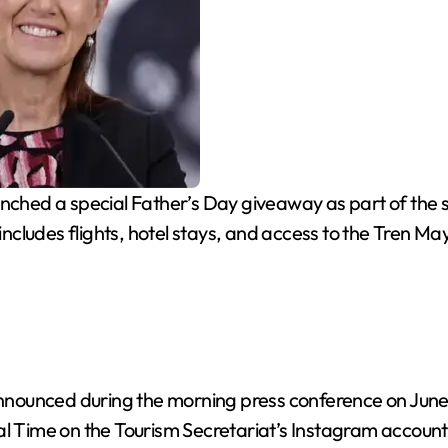
hed a special Father’s Day giveaway as part of the s
 includes flights, hotel stays, and access to the Tren Ma
ounced during the morning press conference on June 19 
al Time on the Tourism Secretariat’s Instagram account 