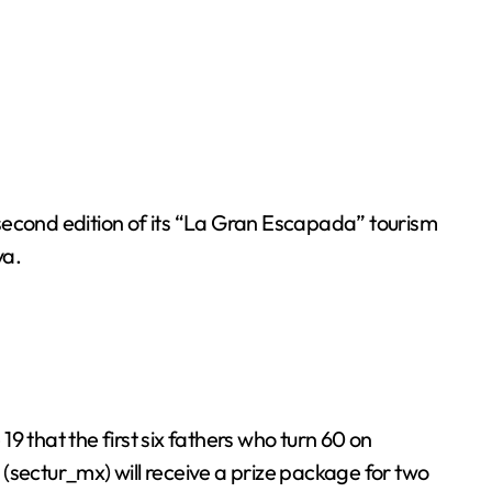
econd edition of its “La Gran Escapada” tourism
ya.
that the first six fathers who turn 60 on
(sectur_mx) will receive a prize package for two