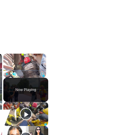
×
×
Play
Unmute
Fullscreen
Now Playing