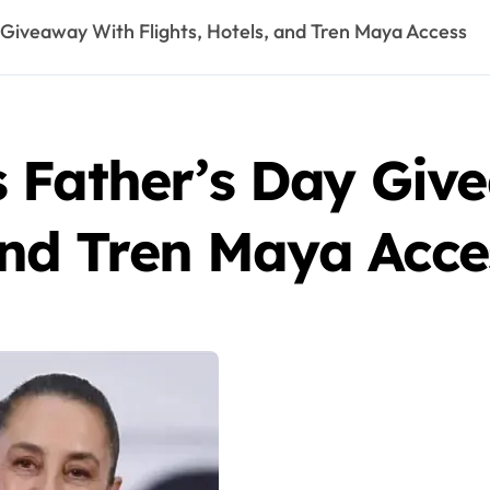
Giveaway With Flights, Hotels, and Tren Maya Access
 Father’s Day Giv
 and Tren Maya Acce