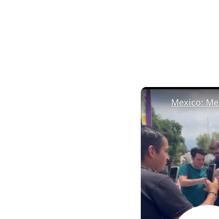
Mexico: Mex