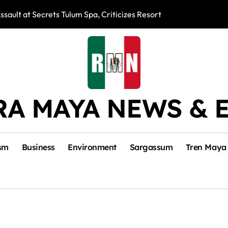
ssault at Secrets Tulum Spa, Criticizes Resort Response
Snake Bites Spi
RA MAYA NEWS & 
sm
Business
Environment
Sargassum
Tren Maya