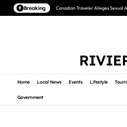
Skip
Breaking
Canadian Traveler Alleges Sexual A
to
content
RIVIE
Home
Local News
Events
Lifestyle
Touri
Government