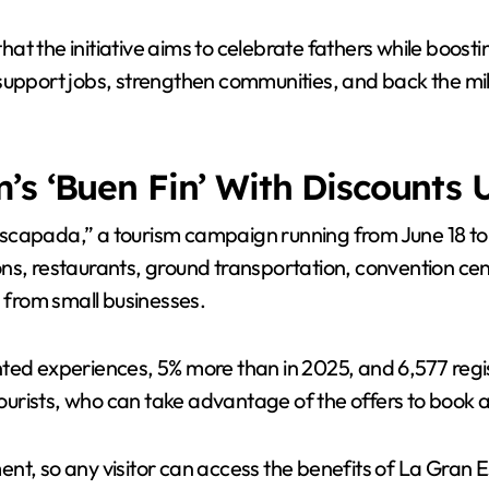
at the initiative aims to celebrate fathers while boost
upport jobs, strengthen communities, and back the milli
’s ‘Buen Fin’ With Discounts 
scapada,” a tourism campaign running from June 18 to 2
ons, restaurants, ground transportation, convention c
s from small businesses.
ted experiences, 5% more than in 2025, and 6,577 regis
 tourists, who can take advantage of the offers to book 
nt, so any visitor can access the benefits of La Gran 