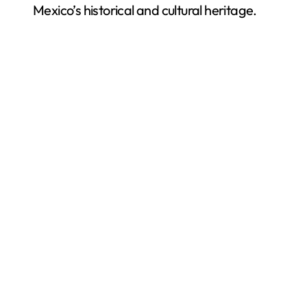
Mexico’s historical and cultural heritage.