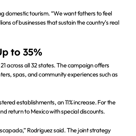
ing domestic tourism. “We want fathers to feel
ons of businesses that sustain the country’s real
Up to 35%
1 across all 32 states. The campaign offers
enters, spas, and community experiences such as
tered establishments, an 11% increase. For the
and return to Mexico with special discounts.
Escapada,” Rodriguez said. The joint strategy