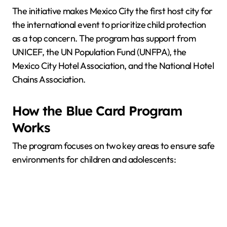
The initiative makes Mexico City the first host city for
the international event to prioritize child protection
as a top concern. The program has support from
UNICEF, the UN Population Fund (UNFPA), the
Mexico City Hotel Association, and the National Hotel
Chains Association.
How the Blue Card Program
Works
The program focuses on two key areas to ensure safe
environments for children and adolescents: