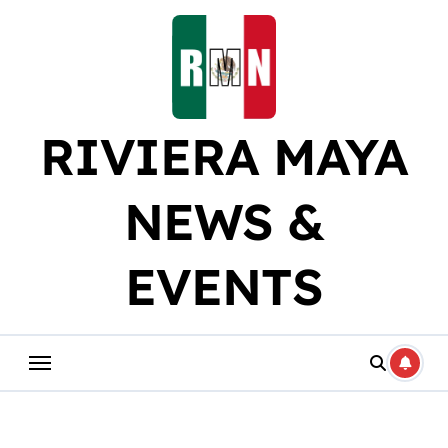
Skip
to
content
RIVIERA MAYA
NEWS &
EVENTS