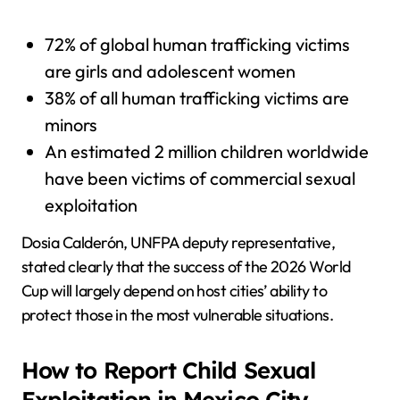
72% of global human trafficking victims
are girls and adolescent women
38% of all human trafficking victims are
minors
An estimated 2 million children worldwide
have been victims of commercial sexual
exploitation
Dosia Calderón, UNFPA deputy representative,
stated clearly that the success of the 2026 World
Cup will largely depend on host cities’ ability to
protect those in the most vulnerable situations.
How to Report Child Sexual
Exploitation in Mexico City