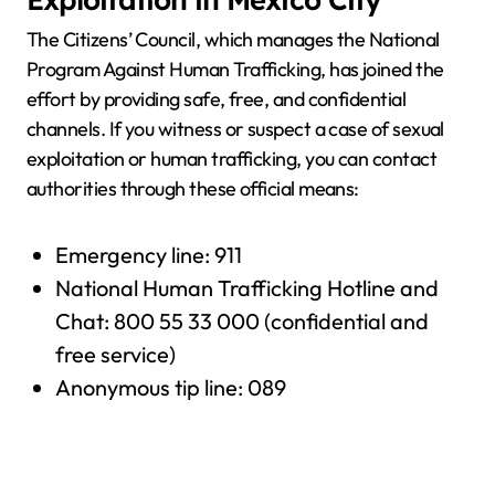
The Citizens’ Council, which manages the National
Program Against Human Trafficking, has joined the
effort by providing safe, free, and confidential
channels. If you witness or suspect a case of sexual
exploitation or human trafficking, you can contact
authorities through these official means:
Emergency line: 911
National Human Trafficking Hotline and
Chat: 800 55 33 000 (confidential and
free service)
Anonymous tip line: 089