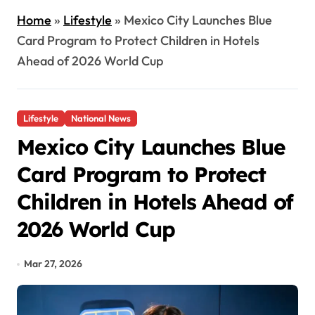
Home
»
Lifestyle
»
Mexico City Launches Blue
Card Program to Protect Children in Hotels
Ahead of 2026 World Cup
Lifestyle
National News
Mexico City Launches Blue
Card Program to Protect
Children in Hotels Ahead of
2026 World Cup
Mar 27, 2026