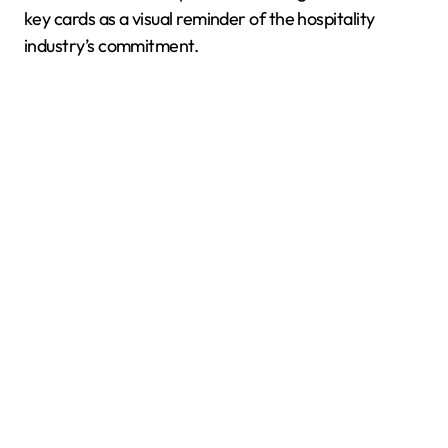
key cards as a visual reminder of the hospitality
industry’s commitment.