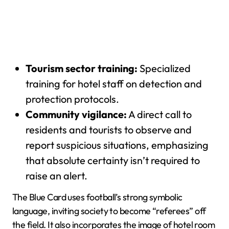
Tourism sector training:
Specialized
training for hotel staff on detection and
protection protocols.
Community vigilance:
A direct call to
residents and tourists to observe and
report suspicious situations, emphasizing
that absolute certainty isn’t required to
raise an alert.
The Blue Card uses football’s strong symbolic
language, inviting society to become “referees” off
the field. It also incorporates the image of hotel room