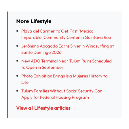
More Lifestyle
Playa del Carmen to Get First ‘México
Imparable’ Community Center in Quintana Roo
Jerónimo Abogado Earns Silver in Windsurfing at
Santo Domingo 2026
New ADO Terminal Near Tulum Ruins Scheduled
to Open in September
Photo Exhibition Brings Isla Mujeres History to
Life
Tulum Families Without Social Security Can
Apply for Federal Housing Program
View all Lifestyle articles →