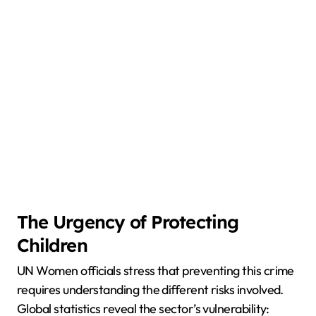
The Urgency of Protecting
Children
UN Women officials stress that preventing this crime
requires understanding the different risks involved.
Global statistics reveal the sector’s vulnerability: