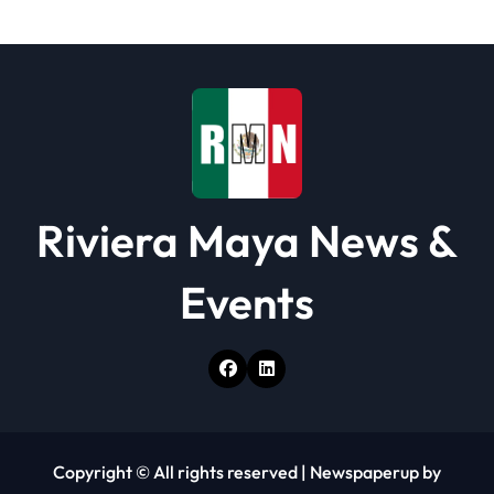
t
i
o
n
Riviera Maya News &
Events
Copyright © All rights reserved
|
Newspaperup
by