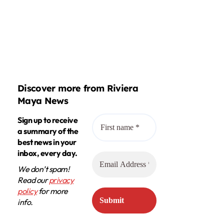
Discover more from Riviera
Maya News
Sign up to receive
a summary of the
best news in your
inbox, every day.
We don’t spam!
Read our
privacy
policy
for more
info.