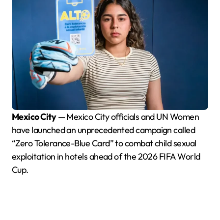
Mexico City
— Mexico City officials and UN Women
have launched an unprecedented campaign called
“Zero Tolerance-Blue Card” to combat child sexual
exploitation in hotels ahead of the 2026 FIFA World
Cup.