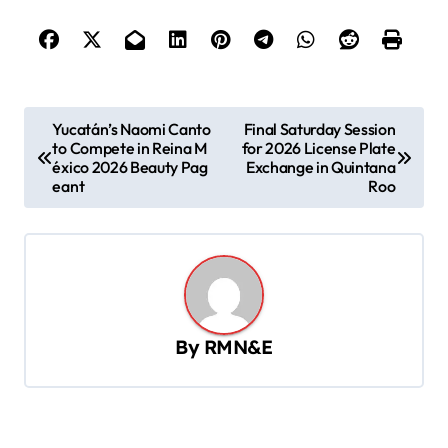
P
Yucatán’s Naomi Canto
Final Saturday Session
to Compete in Reina M
for 2026 License Plate
o
éxico 2026 Beauty Pag
Exchange in Quintana
s
eant
Roo
t
n
a
v
By
RMN&E
i
g
a