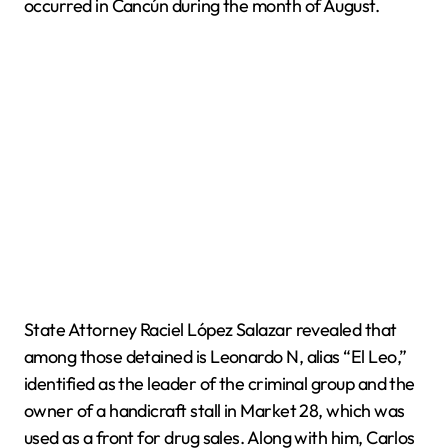
occurred in Cancún during the month of August.
State Attorney Raciel López Salazar revealed that
among those detained is Leonardo N, alias “El Leo,”
identified as the leader of the criminal group and the
owner of a handicraft stall in Market 28, which was
used as a front for drug sales. Along with him, Carlos