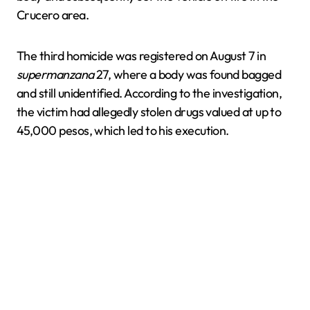
Crucero area.
The third homicide was registered on August 7 in
supermanzana
27, where a body was found bagged
and still unidentified. According to the investigation,
the victim had allegedly stolen drugs valued at up to
45,000 pesos, which led to his execution.