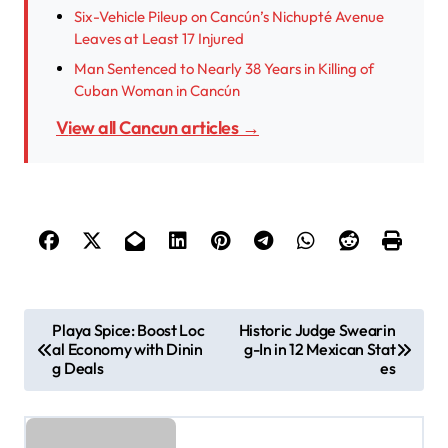
Six-Vehicle Pileup on Cancún’s Nichupté Avenue
Leaves at Least 17 Injured
Man Sentenced to Nearly 38 Years in Killing of
Cuban Woman in Cancún
View all Cancun articles →
P
Playa Spice: Boost Loc
Historic Judge Swearin
al Economy with Dinin
g-In in 12 Mexican Stat
o
g Deals
es
s
t