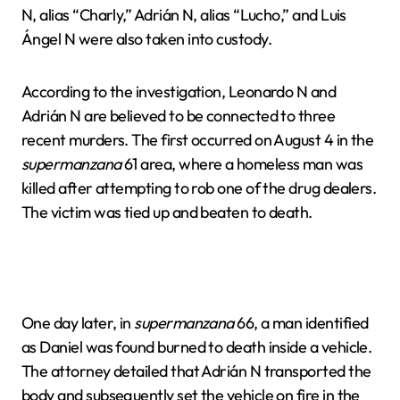
N, alias “Charly,” Adrián N, alias “Lucho,” and Luis
Ángel N were also taken into custody.
According to the investigation, Leonardo N and
Adrián N are believed to be connected to three
recent murders. The first occurred on August 4 in the
supermanzana
61 area, where a homeless man was
killed after attempting to rob one of the drug dealers.
The victim was tied up and beaten to death.
One day later, in
supermanzana
66, a man identified
as Daniel was found burned to death inside a vehicle.
The attorney detailed that Adrián N transported the
body and subsequently set the vehicle on fire in the