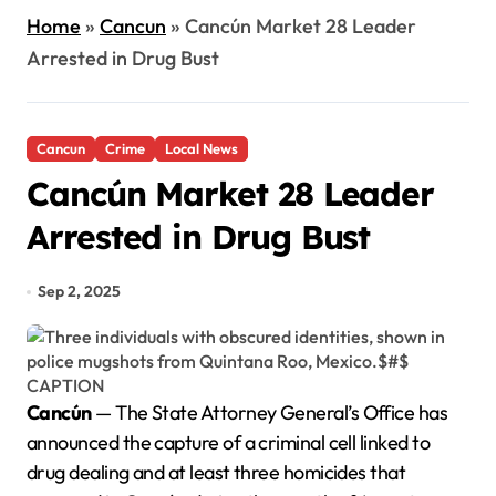
Home
»
Cancun
»
Cancún Market 28 Leader
Arrested in Drug Bust
Cancun
Crime
Local News
Cancún Market 28 Leader
Arrested in Drug Bust
Sep 2, 2025
Cancún
— The State Attorney General’s Office has
announced the capture of a criminal cell linked to
drug dealing and at least three homicides that