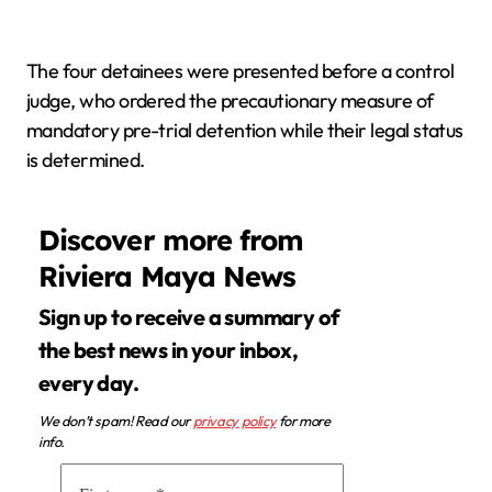
The four detainees were presented before a control
judge, who ordered the precautionary measure of
mandatory pre-trial detention while their legal status
is determined.
Discover more from
Riviera Maya News
Sign up to receive a summary of
the best news in your inbox,
every day.
We don’t spam! Read our
privacy policy
for more
info.