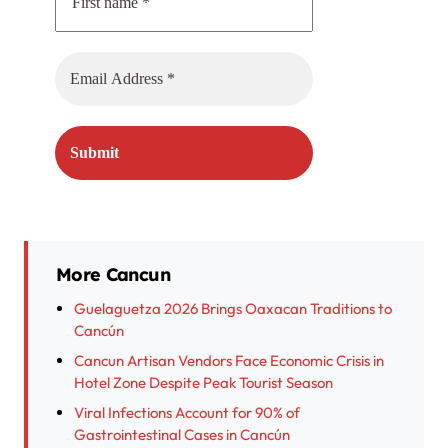
More Cancun
Guelaguetza 2026 Brings Oaxacan Traditions to
Cancún
Cancun Artisan Vendors Face Economic Crisis in
Hotel Zone Despite Peak Tourist Season
Viral Infections Account for 90% of
Gastrointestinal Cases in Cancún