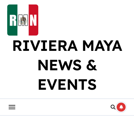
Skip
to
content
RIVIERA MAYA
NEWS &
EVENTS