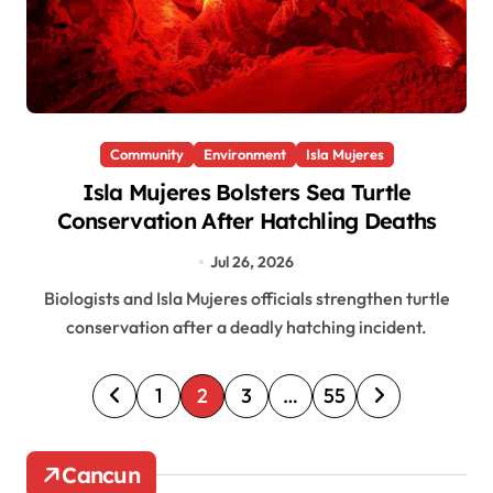
Community
Environment
Isla Mujeres
Isla Mujeres Bolsters Sea Turtle
Conservation After Hatchling Deaths
Jul 26, 2026
Biologists and Isla Mujeres officials strengthen turtle
conservation after a deadly hatching incident.
P
1
2
3
…
55
o
s
Cancun