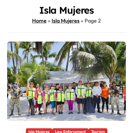
Isla Mujeres
Home
»
Isla Mujeres
»
Page 2
Isla Mujeres
Law Enforcement
Tourism