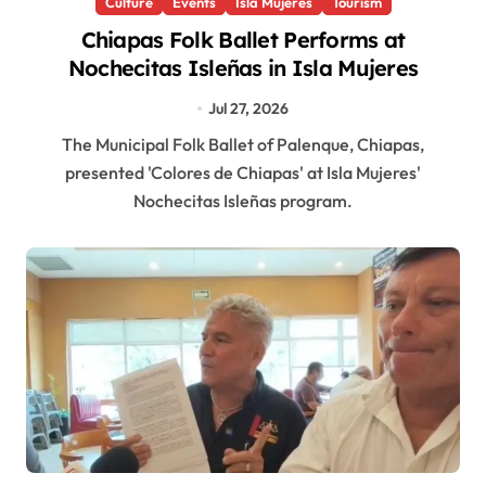
Culture
Events
Isla Mujeres
Tourism
Chiapas Folk Ballet Performs at
Nochecitas Isleñas in Isla Mujeres
Jul 27, 2026
The Municipal Folk Ballet of Palenque, Chiapas,
presented 'Colores de Chiapas' at Isla Mujeres'
Nochecitas Isleñas program.