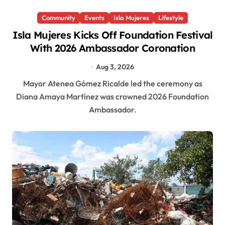
Community
Events
Isla Mujeres
Lifestyle
Isla Mujeres Kicks Off Foundation Festival
With 2026 Ambassador Coronation
Aug 3, 2026
Mayor Atenea Gómez Ricalde led the ceremony as
Diana Amaya Martínez was crowned 2026 Foundation
Ambassador.