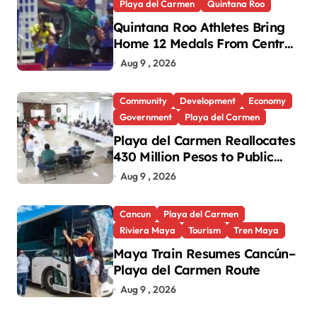
Playa del Carmen
Quintana Roo
Quintana Roo Athletes Bring
Home 12 Medals From Central
American and Caribbean
Aug 9 , 2026
Games
Community
Development
Economy
Government
Playa del Carmen
Playa del Carmen Reallocates
430 Million Pesos to Public
Works and Social
Aug 9 , 2026
Infrastructure
Cancun
Playa del Carmen
Riviera Maya
Tourism
Tren Maya
Maya Train Resumes Cancún–
Playa del Carmen Route
Aug 9 , 2026