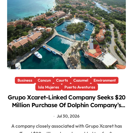
Business
Cancun
Courts
Cozumel
Environment
Isla Mujeres
Puerto Aventuras
Grupo Xcaret-Linked Company Seeks $20
Million Purchase Of Dolphin Company’s
Mexican Parks
Jul 30, 2026
A company closely associated with Grupo Xcaret has