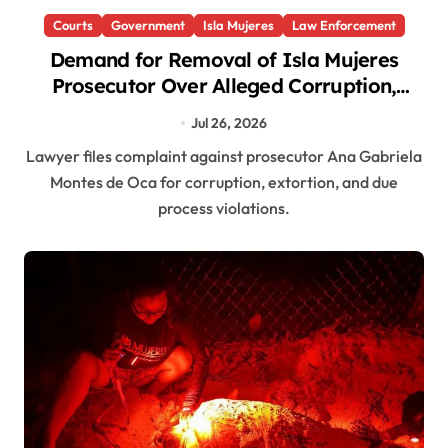
Courts
Government
Isla Mujeres
Law Enforcement
Demand for Removal of Isla Mujeres
Prosecutor Over Alleged Corruption,
Extortion
Jul 26, 2026
Lawyer files complaint against prosecutor Ana Gabriela
Montes de Oca for corruption, extortion, and due
process violations.