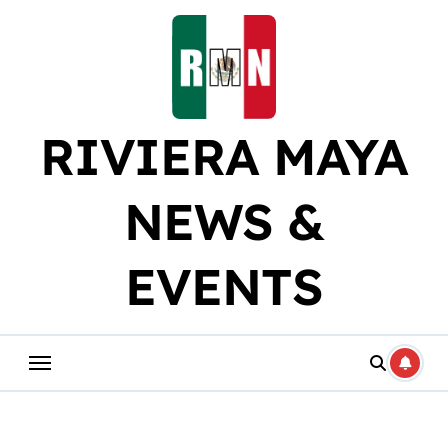
Skip
to
content
RIVIERA MAYA
NEWS &
EVENTS