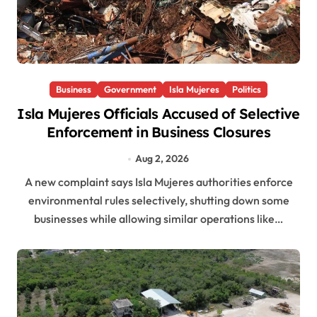
Business
Government
Isla Mujeres
Politics
Isla Mujeres Officials Accused of Selective
Enforcement in Business Closures
Aug 2, 2026
A new complaint says Isla Mujeres authorities enforce
environmental rules selectively, shutting down some
businesses while allowing similar operations like…