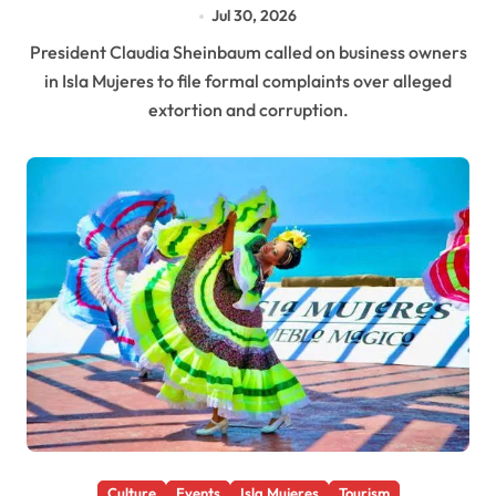
Jul 30, 2026
President Claudia Sheinbaum called on business owners
in Isla Mujeres to file formal complaints over alleged
extortion and corruption.
Culture
Events
Isla Mujeres
Tourism