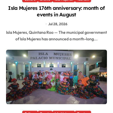
Isla Mujeres 176th anniversary: month of
events in August
Jul 28, 2026
Isla Mujeres, Quintana Roo — The municipal government
of Isla Mujeres has announced a month-long...