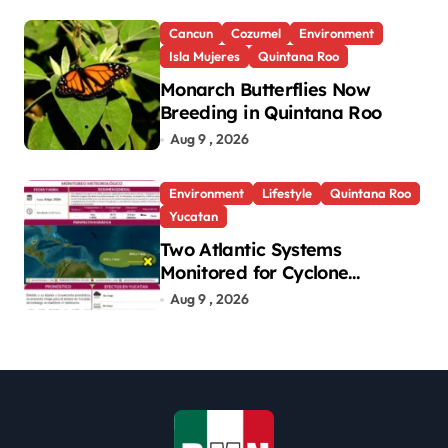
Cancun
Cozumel
Environment
Isla Mujeres
Quintana Roo
Monarch Butterflies Now
Breeding in Quintana Roo
Aug 9 , 2026
Environment
Lifestyle
Quintana Roo
Yucatan
Two Atlantic Systems
Monitored for Cyclone
Development; No Threat to
Aug 9 , 2026
Yucatan