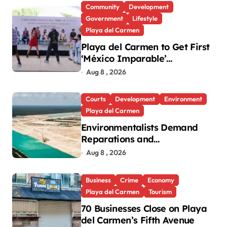
Community
Development
Government
Lifestyle
Playa del Carmen
Playa del Carmen to Get First
‘México Imparable’
Community Center in Quintana
Aug 8 , 2026
Roo
Courts
Development
Environment
Playa del Carmen
Environmentalists Demand
Reparations and
Transparency After Mexico’s
Aug 8 , 2026
Win in Vulcan Case
Business
Crime
Economy
Playa del Carmen
Tourism
70 Businesses Close on Playa
del Carmen’s Fifth Avenue