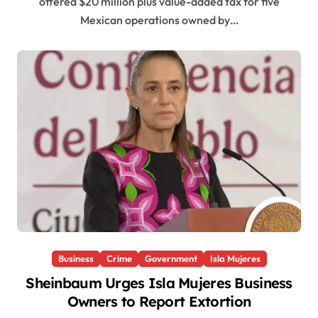
offered $20 million plus value-added tax for five
Mexican operations owned by…
Business
Crime
Government
Isla Mujeres
Sheinbaum Urges Isla Mujeres Business
Owners to Report Extortion