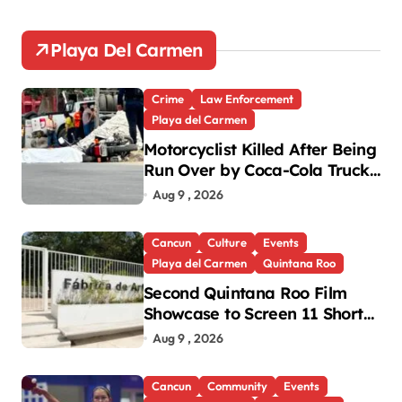
Playa Del Carmen
Crime
Law Enforcement
Playa del Carmen
Motorcyclist Killed After Being
Run Over by Coca-Cola Truck
in Playa del Carmen
Aug 9 , 2026
Cancun
Culture
Events
Playa del Carmen
Quintana Roo
Second Quintana Roo Film
Showcase to Screen 11 Shorts
Across Three Cities
Aug 9 , 2026
Cancun
Community
Events