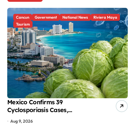
t
s
Cancun
Government
National News
Riviera Maya
p
Tourism
a
g
i
n
a
t
i
o
Mexico Confirms 39
Se
Cyclosporiasis Cases,
Sh
n
Investigates Food and Hotels in
Ac
Aug 9, 2026
A
Quintana Roo