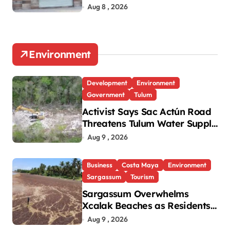
Aug 8 , 2026
Environment
Development
Environment
Government
Tulum
Activist Says Sac Actún Road
Threatens Tulum Water Supply
and Heritage
Aug 9 , 2026
Business
Costa Maya
Environment
Sargassum
Tourism
Sargassum Overwhelms
Xcalak Beaches as Residents
Urge Government Action
Aug 9 , 2026