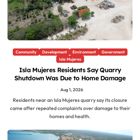
Community
Development
Environment
Government
Isla Mujeres
Isla Mujeres Residents Say Quarry
Shutdown Was Due to Home Damage
Aug 1, 2026
Residents near an Isla Mujeres quarry say its closure
came after repeated complaints over damage to their
homes and health.