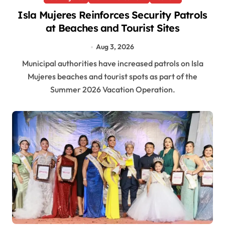
Isla Mujeres Reinforces Security Patrols
at Beaches and Tourist Sites
Aug 3, 2026
Municipal authorities have increased patrols on Isla
Mujeres beaches and tourist spots as part of the
Summer 2026 Vacation Operation.