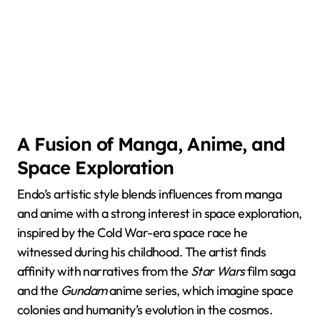
A Fusion of Manga, Anime, and
Space Exploration
Endo’s artistic style blends influences from manga
and anime with a strong interest in space exploration,
inspired by the Cold War-era space race he
witnessed during his childhood. The artist finds
affinity with narratives from the
Star Wars
film saga
and the
Gundam
anime series, which imagine space
colonies and humanity’s evolution in the cosmos.