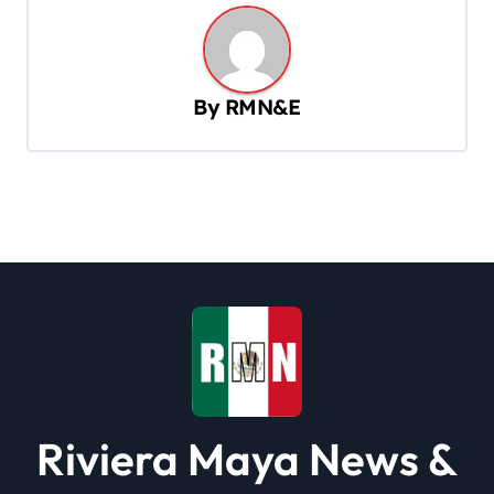
n
a
v
By
RMN&E
i
g
a
t
i
o
n
Riviera Maya News &