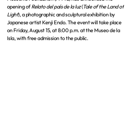
opening of
Relato del país de la luz
(
Tale of the Land of
Light
), a photographic and sculptural exhibition by
Japanese artist Kenji Endo. The event will take place
on Friday, August 15, at 8:00 p.m. at the Museo de la
Isla, with free admission to the public.