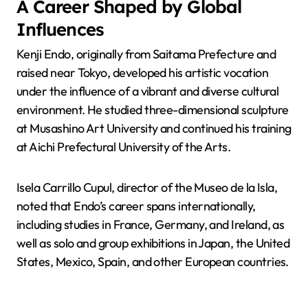
A Career Shaped by Global
Influences
Kenji Endo, originally from Saitama Prefecture and
raised near Tokyo, developed his artistic vocation
under the influence of a vibrant and diverse cultural
environment. He studied three-dimensional sculpture
at Musashino Art University and continued his training
at Aichi Prefectural University of the Arts.
Isela Carrillo Cupul, director of the Museo de la Isla,
noted that Endo’s career spans internationally,
including studies in France, Germany, and Ireland, as
well as solo and group exhibitions in Japan, the United
States, Mexico, Spain, and other European countries.