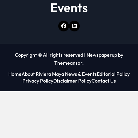
Events
Copyright © All rights reserved
|
Newspaperup
by
Themeansar
.
Home
About Riviera Maya News & Events
Editorial Policy
Privacy Policy
Disclaimer Policy
Contact Us