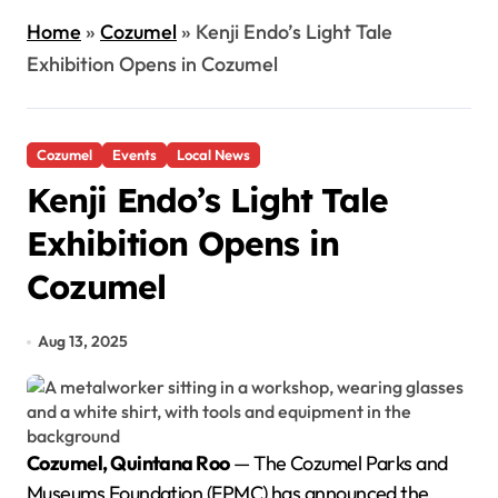
Home
»
Cozumel
»
Kenji Endo’s Light Tale
Exhibition Opens in Cozumel
Cozumel
Events
Local News
Kenji Endo’s Light Tale
Exhibition Opens in
Cozumel
Aug 13, 2025
Cozumel, Quintana Roo
— The Cozumel Parks and
Museums Foundation (FPMC) has announced the