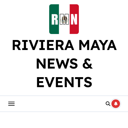
Skip
to
content
RIVIERA MAYA
NEWS &
EVENTS