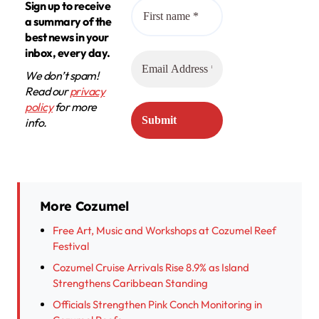
Sign up to receive
a summary of the
best news in your
inbox, every day.
We don’t spam!
Read our
privacy
policy
for more
info.
More Cozumel
Free Art, Music and Workshops at Cozumel Reef
Festival
Cozumel Cruise Arrivals Rise 8.9% as Island
Strengthens Caribbean Standing
Officials Strengthen Pink Conch Monitoring in