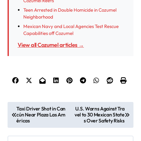
Cozumel Reefs
Teen Arrested in Double Homicide in Cozumel
Neighborhood
Mexican Navy and Local Agencies Test Rescue
Capabilities off Cozumel
View all Cozumel articles →
P
Taxi Driver Shot in Can
U.S. Warns Against Tra
cún Near Plaza Las Am
vel to 30 Mexican State
o
éricas
s Over Safety Risks
s
t