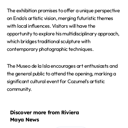
The exhibition promises to offer a unique perspective
on Endo’s artistic vision, merging futuristic themes
with local influences. Visitors will have the
opportunity to explore his multidisciplinary approach,
which bridges traditional sculpture with
contemporary photographic techniques.
The Museo de la Isla encourages art enthusiasts and
the general public to attend the opening, marking a
significant cultural event for Cozumel’s artistic
community.
Discover more from Riviera
Maya News