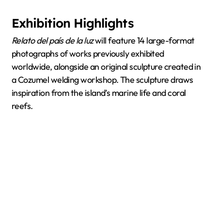
Exhibition Highlights
Relato del país de la luz
will feature 14 large-format
photographs of works previously exhibited
worldwide, alongside an original sculpture created in
a Cozumel welding workshop. The sculpture draws
inspiration from the island’s marine life and coral
reefs.