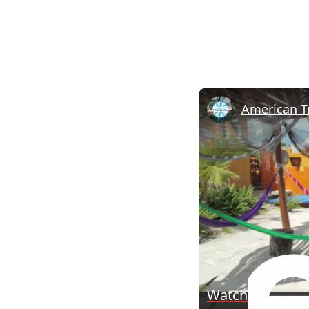
Watch