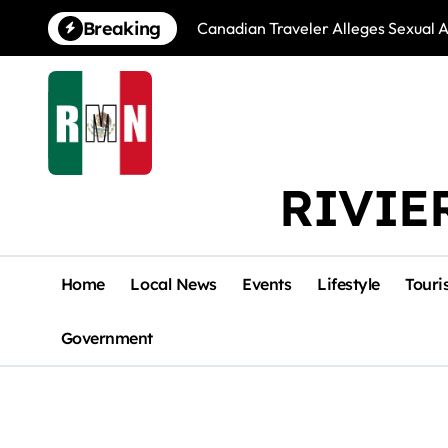
Skip
Breaking
Canadian Traveler Alleges Sexual A
to
content
RIVIE
Home
Local News
Events
Lifestyle
Touri
Government