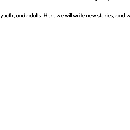
ys, youth, and adults. Here we will write new stories, and 