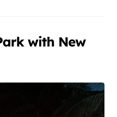
 Park with New