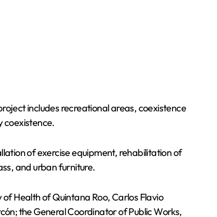
roject includes recreational areas, coexistence
y coexistence.
llation of exercise equipment, rehabilitation of
ass, and urban furniture.
y of Health of Quintana Roo, Carlos Flavio
cón; the General Coordinator of Public Works,