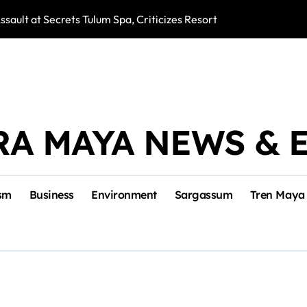
ssault at Secrets Tulum Spa, Criticizes Resort Response
Snake Bites Spi
RA MAYA NEWS & 
sm
Business
Environment
Sargassum
Tren Maya