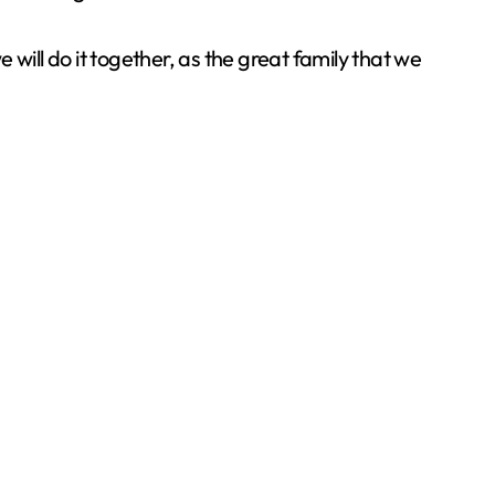
we will do it together, as the great family that we