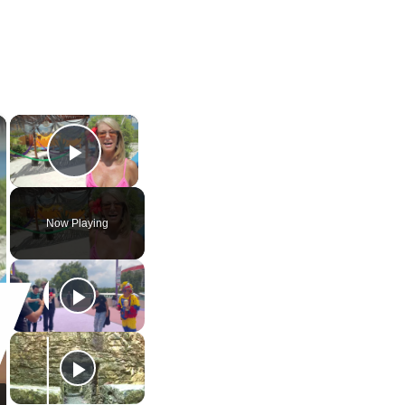
×
×
Play Video
Now Playing