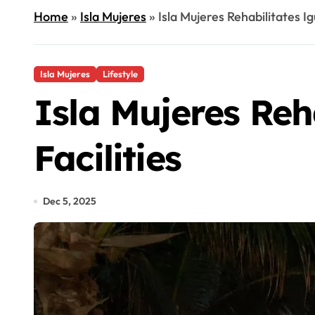
Home
»
Isla Mujeres
»
Isla Mujeres Rehabilitates I
Isla Mujeres
Lifestyle
Isla Mujeres Re
Facilities
Dec 5, 2025