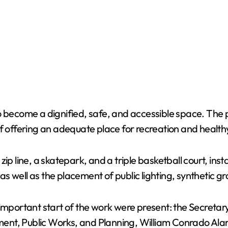
o become a dignified, safe, and accessible space. The p
of offering an adequate place for recreation and health
p line, a skatepark, and a triple basketball court, insta
 well as the placement of public lighting, synthetic gr
 important start of the work were present: the Secretar
nt, Public Works, and Planning, William Conrado Alar