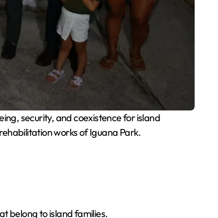
ing, security, and coexistence for island
 rehabilitation works of Iguana Park.
t belong to island families.