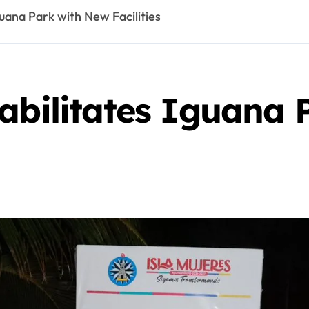
guana Park with New Facilities
habilitates Iguana