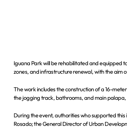
Iguana Park will be rehabilitated and equipped t
zones, and infrastructure renewal, with the aim 
The work includes the construction of a 16-meter zi
the jogging track, bathrooms, and main palapa, as
During the event, authorities who supported this
Rosado; the General Director of Urban Developme