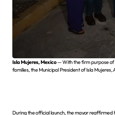
Isla Mujeres, Mexico
— With the firm purpose of c
families, the Municipal President of Isla Mujeres
During the official launch, the mayor reaffirmed