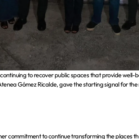
ontinuing to recover public spaces that provide well-be
, Atenea Gómez Ricalde, gave the starting signal for the
 her commitment to continue transforming the places tha