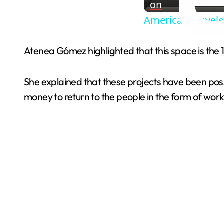
on
American Traveler
Atenea Gómez highlighted that this space is the 1
She explained that these projects have been pos
money to return to the people in the form of work