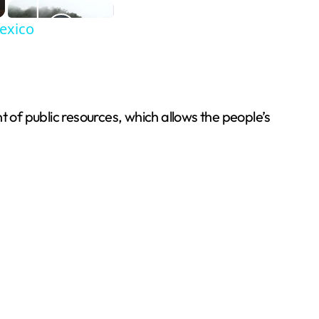
Mexico
of public resources, which allows the people’s