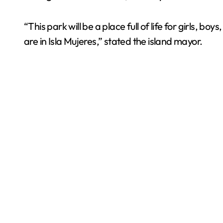
“This park will be a place full of life for girls, bo
are in Isla Mujeres,” stated the island mayor.