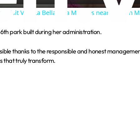
a
s visit Villa La Bella, Isla Mujeres near Cancun 
y
6th park built during her administration.
V
sible thanks to the responsible and honest management 
i
s that truly transform.
d
e
o