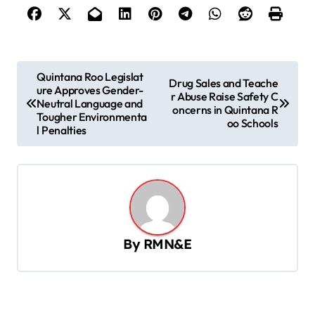
P
Quintana Roo Legislat
Drug Sales and Teache
ure Approves Gender-
o
r Abuse Raise Safety C
Neutral Language and
oncerns in Quintana R
s
Tougher Environmenta
oo Schools
l Penalties
t
n
a
v
i
By
RMN&E
g
a
t