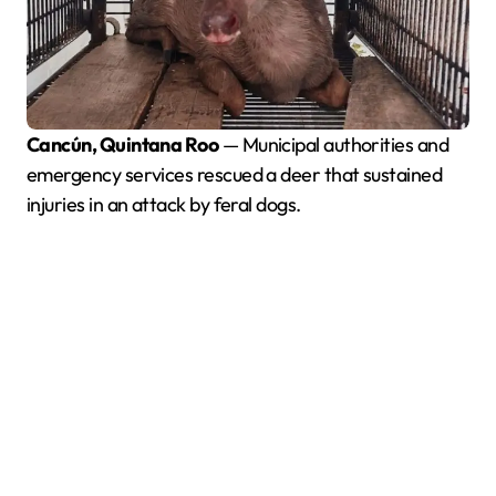
Cancún, Quintana Roo
— Municipal authorities and
emergency services rescued a deer that sustained
injuries in an attack by feral dogs.