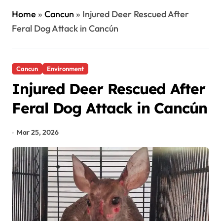
Home
»
Cancun
»
Injured Deer Rescued After
Feral Dog Attack in Cancún
Cancun
Environment
Injured Deer Rescued After
Feral Dog Attack in Cancún
Mar 25, 2026