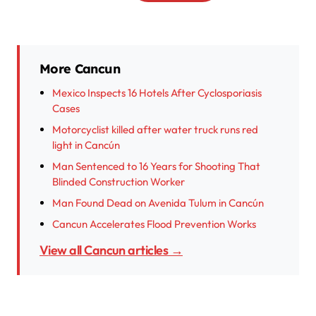
More Cancun
Mexico Inspects 16 Hotels After Cyclosporiasis
Cases
Motorcyclist killed after water truck runs red
light in Cancún
Man Sentenced to 16 Years for Shooting That
Blinded Construction Worker
Man Found Dead on Avenida Tulum in Cancún
Cancun Accelerates Flood Prevention Works
View all Cancun articles →