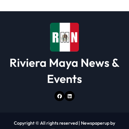
i
o
n
Riviera Maya News &
Events
Copyright © All rights reserved
|
Newspaperup
by