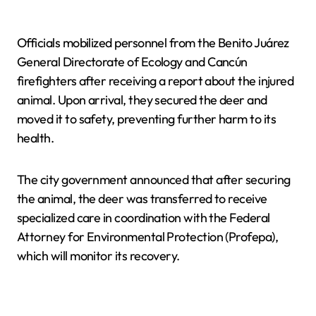
Officials mobilized personnel from the Benito Juárez
General Directorate of Ecology and Cancún
firefighters after receiving a report about the injured
animal. Upon arrival, they secured the deer and
moved it to safety, preventing further harm to its
health.
The city government announced that after securing
the animal, the deer was transferred to receive
specialized care in coordination with the Federal
Attorney for Environmental Protection (Profepa),
which will monitor its recovery.