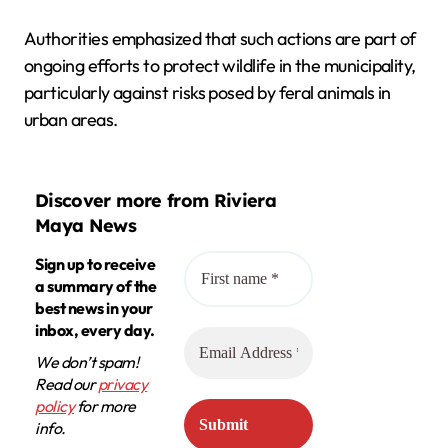
Authorities emphasized that such actions are part of
ongoing efforts to protect wildlife in the municipality,
particularly against risks posed by feral animals in
urban areas.
Discover more from Riviera
Maya News
Sign up to receive
a summary of the
best news in your
inbox, every day.
We don’t spam!
Read our
privacy
policy
for more
info.