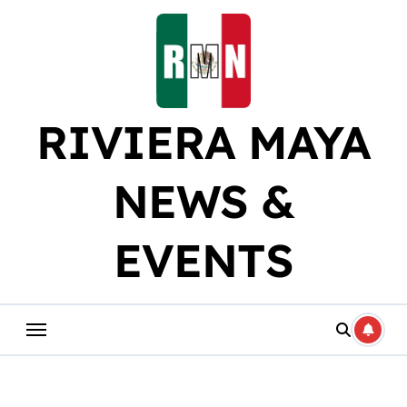
Skip
to
content
RIVIERA MAYA
NEWS &
EVENTS