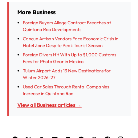
More Business
Foreign Buyers Allege Contract Breaches at
Quintana Roo Developments
Cancun Artisan Vendors Face Economic Crisis in
Hotel Zone Despite Peak Tourist Season
Foreign Divers Hit With Up to $1,000 Customs
Fees for Photo Gear in Mexico
Tulum Airport Adds 13 New Destinations for
Winter 2026-27
Used Car Sales Through Rental Companies
Increase in Quintana Roo
View all Business articles →