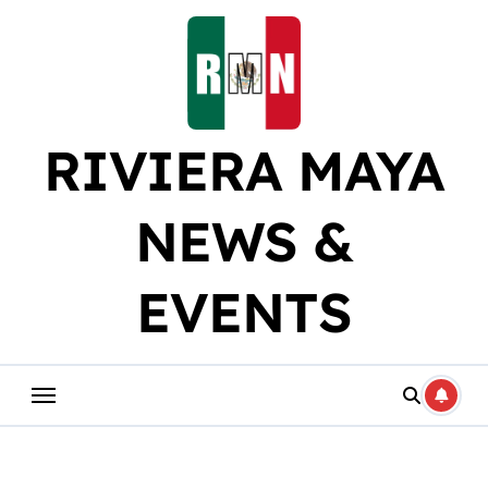
Skip
to
content
RIVIERA MAYA
NEWS &
EVENTS