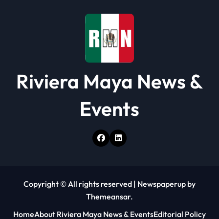
i
o
n
Riviera Maya News &
Events
Copyright © All rights reserved
|
Newspaperup
by
Themeansar
.
Home
About Riviera Maya News & Events
Editorial Policy