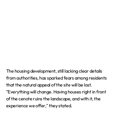
The housing development, still lacking clear details
from authorities, has sparked fears among residents
that the natural appeal of the site will be lost.
"Everything will change. Having houses right in front
of the cenote ruins the landscape, and with it, the
experience we offer," they stated.