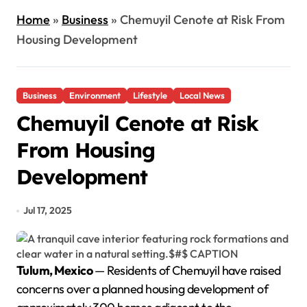
Home
»
Business
»
Chemuyil Cenote at Risk From
Housing Development
Business
Environment
Lifestyle
Local News
Chemuyil Cenote at Risk
From Housing
Development
Jul 17, 2025
Tulum, Mexico
— Residents of Chemuyil have raised
concerns over a planned housing development of