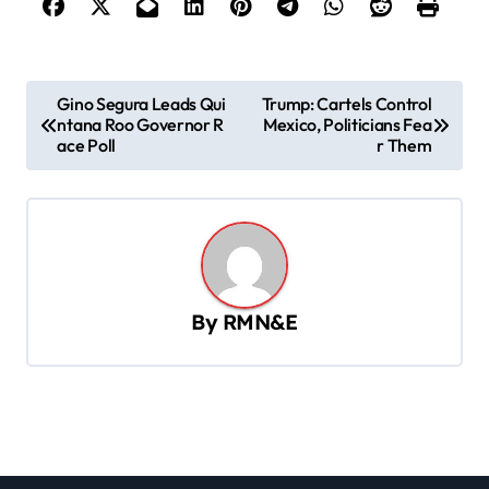
P
Gino Segura Leads Qui
Trump: Cartels Control
ntana Roo Governor R
Mexico, Politicians Fea
o
ace Poll
r Them
s
t
n
a
v
By
RMN&E
i
g
a
t