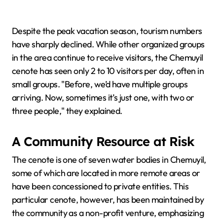
Despite the peak vacation season, tourism numbers
have sharply declined. While other organized groups
in the area continue to receive visitors, the Chemuyil
cenote has seen only 2 to 10 visitors per day, often in
small groups. "Before, we’d have multiple groups
arriving. Now, sometimes it’s just one, with two or
three people," they explained.
A Community Resource at Risk
The cenote is one of seven water bodies in Chemuyil,
some of which are located in more remote areas or
have been concessioned to private entities. This
particular cenote, however, has been maintained by
the community as a non-profit venture, emphasizing