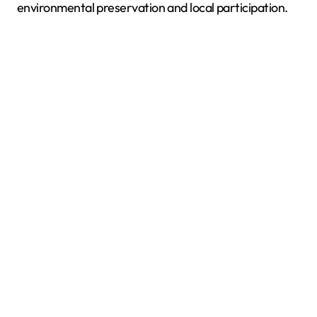
environmental preservation and local participation.