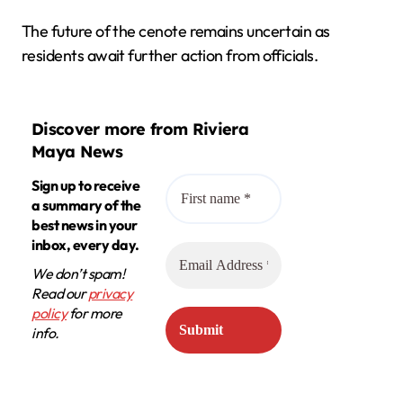
The future of the cenote remains uncertain as
residents await further action from officials.
Discover more from Riviera
Maya News
Sign up to receive
a summary of the
best news in your
inbox, every day.
We don’t spam!
Read our
privacy
policy
for more
info.