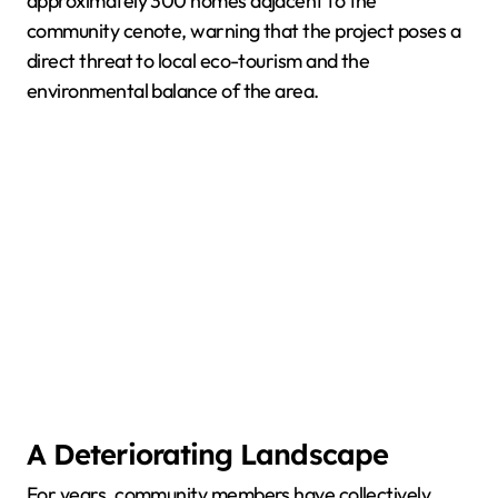
approximately 300 homes adjacent to the
community cenote, warning that the project poses a
direct threat to local eco-tourism and the
environmental balance of the area.
A Deteriorating Landscape
For years, community members have collectively