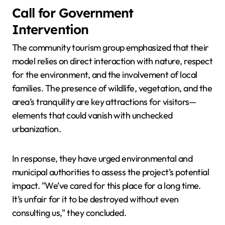
Call for Government
Intervention
The community tourism group emphasized that their
model relies on direct interaction with nature, respect
for the environment, and the involvement of local
families. The presence of wildlife, vegetation, and the
area’s tranquility are key attractions for visitors—
elements that could vanish with unchecked
urbanization.
In response, they have urged environmental and
municipal authorities to assess the project’s potential
impact. "We’ve cared for this place for a long time.
It’s unfair for it to be destroyed without even
consulting us," they concluded.