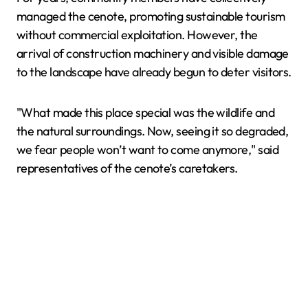
managed the cenote, promoting sustainable tourism
without commercial exploitation. However, the
arrival of construction machinery and visible damage
to the landscape have already begun to deter visitors.
"What made this place special was the wildlife and
the natural surroundings. Now, seeing it so degraded,
we fear people won’t want to come anymore," said
representatives of the cenote’s caretakers.