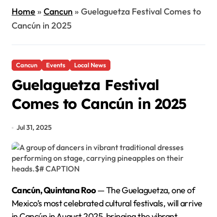
Home
»
Cancun
»
Guelaguetza Festival Comes to
Cancún in 2025
Cancun
Events
Local News
Guelaguetza Festival
Comes to Cancún in 2025
Jul 31, 2025
Cancún, Quintana Roo
— The Guelaguetza, one of
Mexico’s most celebrated cultural festivals, will arrive
in Cancún in August 2025, bringing the vibrant