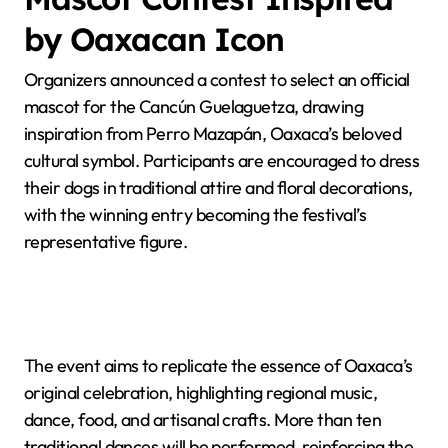
by Oaxacan Icon
Organizers announced a contest to select an official
mascot for the Cancún Guelaguetza, drawing
inspiration from Perro Mazapán, Oaxaca’s beloved
cultural symbol. Participants are encouraged to dress
their dogs in traditional attire and floral decorations,
with the winning entry becoming the festival’s
representative figure.
The event aims to replicate the essence of Oaxaca’s
original celebration, highlighting regional music,
dance, food, and artisanal crafts. More than ten
traditional dances will be performed, reinforcing the