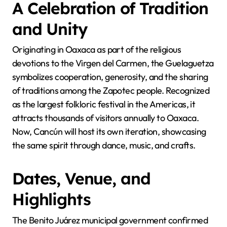
A Celebration of Tradition
and Unity
Originating in Oaxaca as part of the religious
devotions to the Virgen del Carmen, the Guelaguetza
symbolizes cooperation, generosity, and the sharing
of traditions among the Zapotec people. Recognized
as the largest folkloric festival in the Americas, it
attracts thousands of visitors annually to Oaxaca.
Now, Cancún will host its own iteration, showcasing
the same spirit through dance, music, and crafts.
Dates, Venue, and
Highlights
The Benito Juárez municipal government confirmed