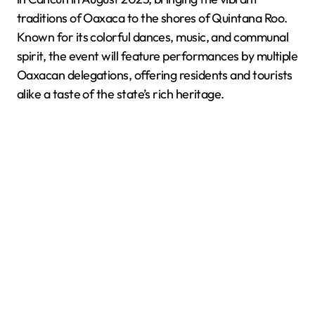
traditions of Oaxaca to the shores of Quintana Roo.
Known for its colorful dances, music, and communal
spirit, the event will feature performances by multiple
Oaxacan delegations, offering residents and tourists
alike a taste of the state’s rich heritage.