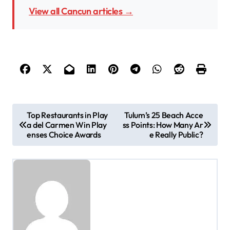
View all Cancun articles →
P
Top Restaurants in Play
Tulum’s 25 Beach Acce
a del Carmen Win Play
ss Points: How Many Ar
o
enses Choice Awards
e Really Public?
s
t
n
a