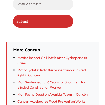
More Cancun
Mexico Inspects 16 Hotels After Cyclosporiasis
Cases
Motorcyclist killed after water truck runs red
light in Cancún
Man Sentenced to 16 Years for Shooting That
Blinded Construction Worker
Man Found Dead on Avenida Tulum in Cancún
Cancun Accelerates Flood Prevention Works