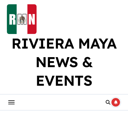
Skip
to
content
RIVIERA MAYA
NEWS &
EVENTS