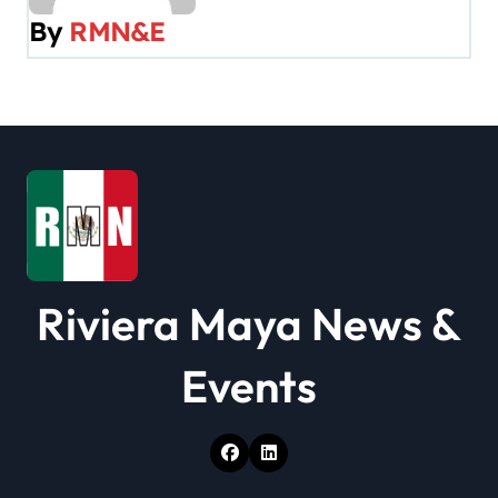
v
By
RMN&E
i
g
a
t
i
o
Riviera Maya News &
n
Events