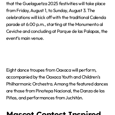
that the Guelaguetza 2025 festivities will take place
from Friday, August 1, to Sunday, August 3. The
celebrations will kick off with the traditional Calenda
parade at 6:00 p.m., starting at the Monumento al
Ceviche and concluding at Parque de las Palapas, the
event’s main venue.
Eight dance troupes from Oaxaca will perform,
accompanied by the Oaxaca Youth and Children’s
Philharmonic Orchestra. Among the featured dances
are those from Pinotepa Nacional, the Danza de las
Piñas, and performances from Juchitán.
Mascot Contest Inspired