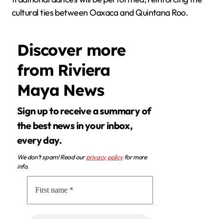
cultural ties between Oaxaca and Quintana Roo.
Discover more
from Riviera
Maya News
Sign up to receive a summary of
the best news in your inbox,
every day.
We don’t spam! Read our
privacy policy
for more
info.