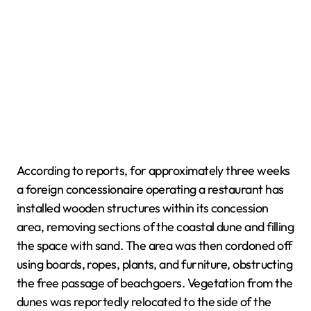
According to reports, for approximately three weeks
a foreign concessionaire operating a restaurant has
installed wooden structures within its concession
area, removing sections of the coastal dune and filling
the space with sand. The area was then cordoned off
using boards, ropes, plants, and furniture, obstructing
the free passage of beachgoers. Vegetation from the
dunes was reportedly relocated to the side of the