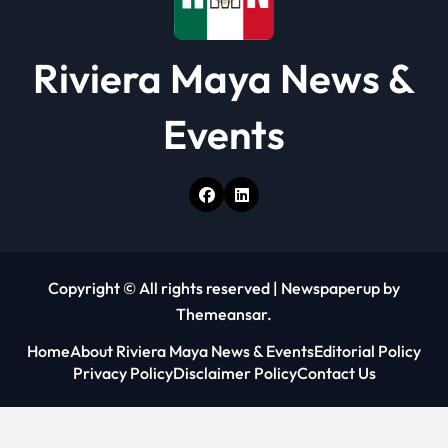
Riviera Maya News &
Events
Copyright © All rights reserved
|
Newspaperup
by
Themeansar
.
Home
About Riviera Maya News & Events
Editorial Policy
Privacy Policy
Disclaimer Policy
Contact Us