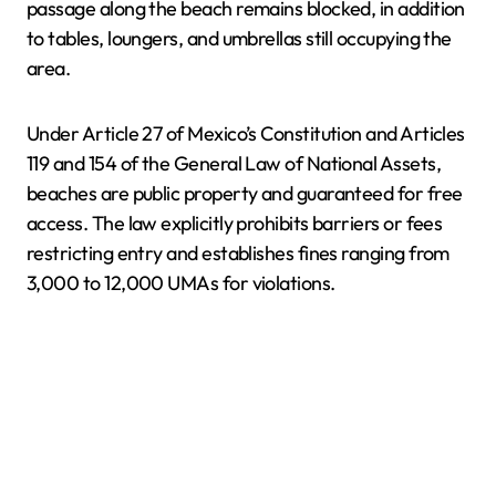
passage along the beach remains blocked, in addition
to tables, loungers, and umbrellas still occupying the
area.
Under Article 27 of Mexico’s Constitution and Articles
119 and 154 of the General Law of National Assets,
beaches are public property and guaranteed for free
access. The law explicitly prohibits barriers or fees
restricting entry and establishes fines ranging from
3,000 to 12,000 UMAs for violations.