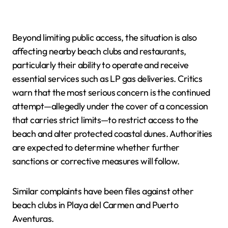
Beyond limiting public access, the situation is also
affecting nearby beach clubs and restaurants,
particularly their ability to operate and receive
essential services such as LP gas deliveries. Critics
warn that the most serious concern is the continued
attempt—allegedly under the cover of a concession
that carries strict limits—to restrict access to the
beach and alter protected coastal dunes. Authorities
are expected to determine whether further
sanctions or corrective measures will follow.
Similar complaints have been files against other
beach clubs in Playa del Carmen and Puerto
Aventuras.