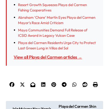
Resort Growth Squeezes Playa del Carmen
Fishing Cooperatives
Abraham ‘Chore’ Martín Eyes Playa del Carmen
Mayor’s Race Amid Criticism
Maya Communities Demand Full Release of
ICSID Award in Legacy Vulcan Case
Playa del Carmen Residents Urge City to Protect
Last Green Lung in Villas del Sol
View all Playa del Carmen articles →
P
Playa del Carmen Shin
Isla Mujeres New Year’s