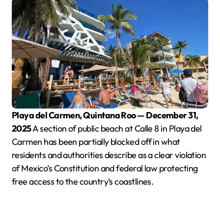
Playa del Carmen, Quintana Roo — December 31,
2025
A section of public beach at Calle 8 in Playa del
Carmen has been partially blocked off in what
residents and authorities describe as a clear violation
of Mexico’s Constitution and federal law protecting
free access to the country’s coastlines.