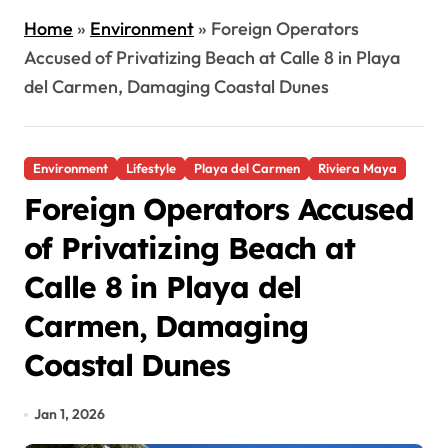
Home
»
Environment
»
Foreign Operators
Accused of Privatizing Beach at Calle 8 in Playa
del Carmen, Damaging Coastal Dunes
Environment
Lifestyle
Playa del Carmen
Riviera Maya
Foreign Operators Accused
of Privatizing Beach at
Calle 8 in Playa del
Carmen, Damaging
Coastal Dunes
Jan 1, 2026