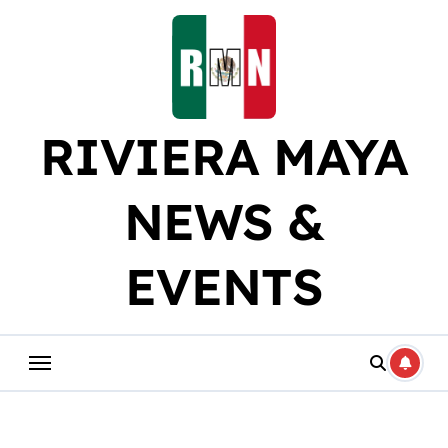
Skip
to
content
RIVIERA MAYA
NEWS &
EVENTS