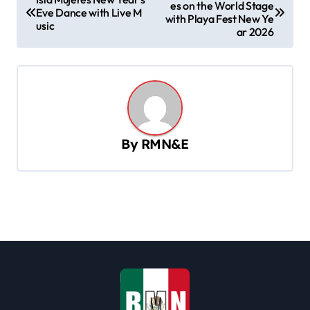
es on the World Stage
o
Eve Dance with Live M
with Playa Fest New Ye
usic
s
ar 2026
t
n
a
v
By
RMN&E
i
g
a
t
i
o
n