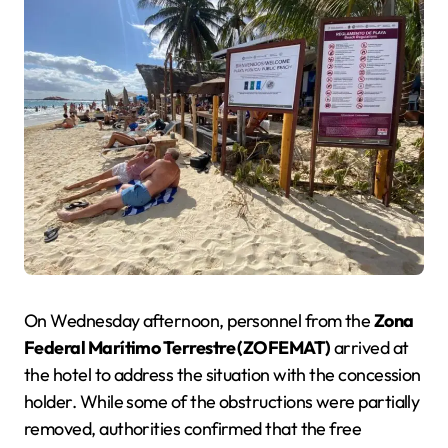
On Wednesday afternoon, personnel from the
Zona
Federal Marítimo Terrestre (ZOFEMAT)
arrived at
the hotel to address the situation with the concession
holder. While some of the obstructions were partially
removed, authorities confirmed that the free