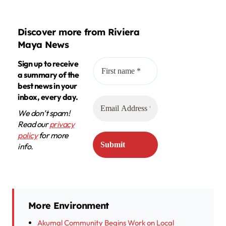
Discover more from Riviera
Maya News
Sign up to receive
a summary of the
best news in your
inbox, every day.
We don’t spam!
Read our
privacy
policy
for more
info.
More Environment
Akumal Community Begins Work on Local