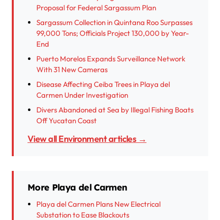
Proposal for Federal Sargassum Plan
Sargassum Collection in Quintana Roo Surpasses
99,000 Tons; Officials Project 130,000 by Year-
End
Puerto Morelos Expands Surveillance Network
With 31 New Cameras
Disease Affecting Ceiba Trees in Playa del
Carmen Under Investigation
Divers Abandoned at Sea by Illegal Fishing Boats
Off Yucatan Coast
View all Environment articles →
More Playa del Carmen
Playa del Carmen Plans New Electrical
Substation to Ease Blackouts