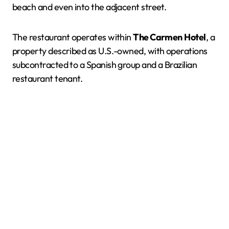
beach and even into the adjacent street.
The restaurant operates within
The Carmen
Hotel
, a
property described as U.S.-owned, with operations
subcontracted to a Spanish group and a Brazilian
restaurant tenant.