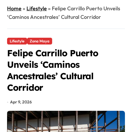
Home
»
Lifestyle
»
Felipe Carrillo Puerto Unveils
‘Caminos Ancestrales’ Cultural Corridor
Lifestyle
Zona Maya
Felipe Carrillo Puerto
Unveils ‘Caminos
Ancestrales’ Cultural
Corridor
Apr 9, 2026