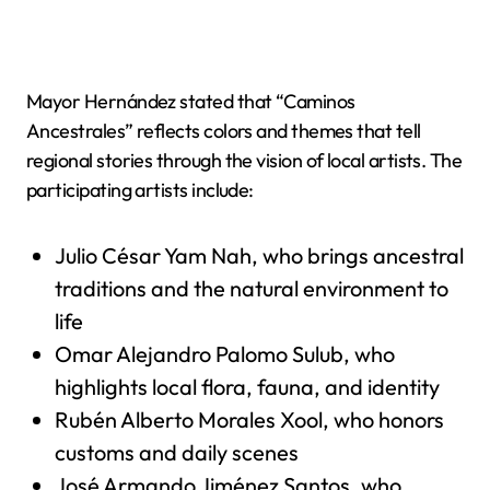
Mayor Hernández stated that “Caminos
Ancestrales” reflects colors and themes that tell
regional stories through the vision of local artists. The
participating artists include:
Julio César Yam Nah, who brings ancestral
traditions and the natural environment to
life
Omar Alejandro Palomo Sulub, who
highlights local flora, fauna, and identity
Rubén Alberto Morales Xool, who honors
customs and daily scenes
José Armando Jiménez Santos, who