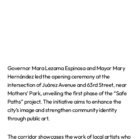
Governor Mara Lezama Espinosa and Mayor Mary
Hernández led the opening ceremony at the
intersection of Juárez Avenue and 63rd Street, near
Mothers’ Park, unveiling the first phase of the “Safe
Paths” project. The initiative aims to enhance the
city’s image and strengthen community identity
through public art.
The corridor showcases the work of local artists who