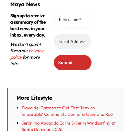
Maya News
Sign up to receive
a summary of the
best news in your
inbox, every day.
We don’t spam!
Read our
privacy
policy
for more
info.
More Lifestyle
Playa del Carmen to Get First ‘México
Imparable’ Community Center in Quintana Roo
Jerónimo Abogado Earns Silver in Windsurfing at
Santo Domingo 2026