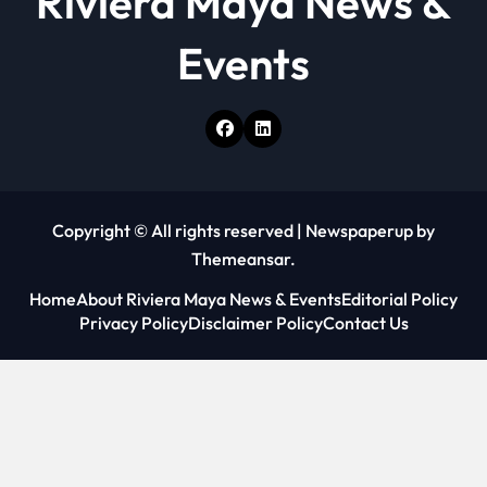
Riviera Maya News &
Events
Copyright © All rights reserved
|
Newspaperup
by
Themeansar
.
Home
About Riviera Maya News & Events
Editorial Policy
Privacy Policy
Disclaimer Policy
Contact Us