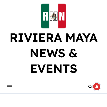
Skip
to
content
RIVIERA MAYA
NEWS &
EVENTS