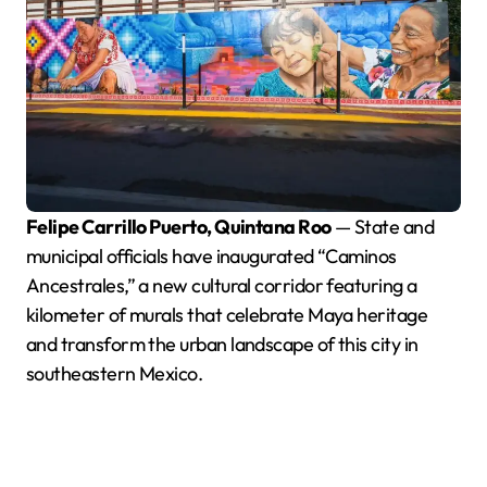
Felipe Carrillo Puerto, Quintana Roo
— State and
municipal officials have inaugurated “Caminos
Ancestrales,” a new cultural corridor featuring a
kilometer of murals that celebrate Maya heritage
and transform the urban landscape of this city in
southeastern Mexico.