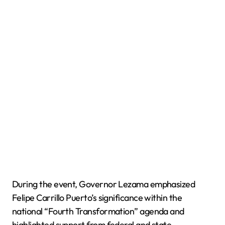
During the event, Governor Lezama emphasized
Felipe Carrillo Puerto’s significance within the
national “Fourth Transformation” agenda and
highlighted support from federal and state