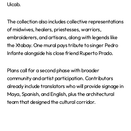
Uicab.
The collection also includes collective representations
of midwives, healers, priestesses, warriors,
embroiderers, and artisans, along with legends like
the Xtabay. One mural pays tribute to singer Pedro
Infante alongside his close friend Ruperto Prado.
Plans call for a second phase with broader
community and artist participation. Contributors
already include translators who will provide signage in
Maya, Spanish, and English, plus the architectural
team that designed the cultural corridor.