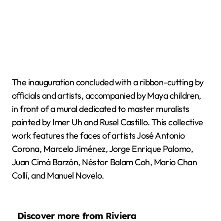
The inauguration concluded with a ribbon-cutting by
officials and artists, accompanied by Maya children,
in front of a mural dedicated to master muralists
painted by Imer Uh and Rusel Castillo. This collective
work features the faces of artists José Antonio
Corona, Marcelo Jiménez, Jorge Enrique Palomo,
Juan Cimá Barzón, Néstor Balam Coh, Mario Chan
Collí, and Manuel Novelo.
Discover more from Riviera