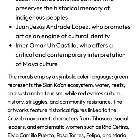
preserves the historical memory of
indigenous peoples
Juan Jesús Andrade López, who promotes
art as an engine of cultural identity
Imer Omar Uh Castillo, who offers a
critical and contemporary interpretation
of Maya culture
The murals employ a symbolic color language: green
represents the Sian Ka’an ecosystem, water, reefs,
and sustainable tourism, while red evokes culture,
history, struggles, and community resistance. The
artworks feature historical figures linked to the
Cruzob movement, characters from Tihosuco, social
leaders, and emblematic women such as Rita Cetina,
Elvia Carrillo Puerto, Rosa Torres, Felipa, and María