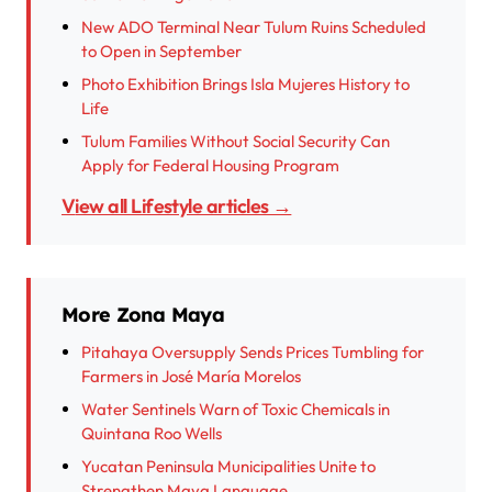
New ADO Terminal Near Tulum Ruins Scheduled
to Open in September
Photo Exhibition Brings Isla Mujeres History to
Life
Tulum Families Without Social Security Can
Apply for Federal Housing Program
View all Lifestyle articles →
More Zona Maya
Pitahaya Oversupply Sends Prices Tumbling for
Farmers in José María Morelos
Water Sentinels Warn of Toxic Chemicals in
Quintana Roo Wells
Yucatan Peninsula Municipalities Unite to
Strengthen Maya Language