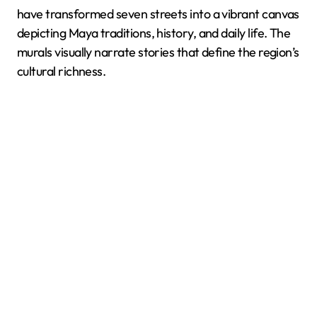
have transformed seven streets into a vibrant canvas
depicting Maya traditions, history, and daily life. The
murals visually narrate stories that define the region’s
cultural richness.