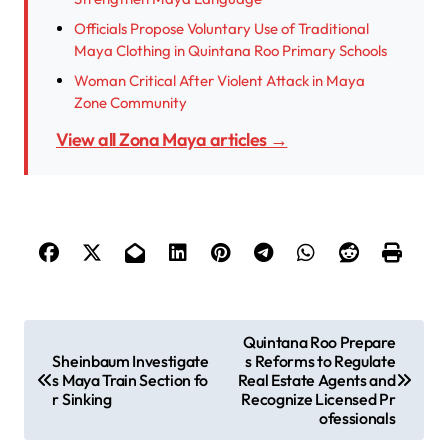
Officials Propose Voluntary Use of Traditional
Maya Clothing in Quintana Roo Primary Schools
Woman Critical After Violent Attack in Maya
Zone Community
View all Zona Maya articles →
P
Quintana Roo Prepare
Sheinbaum Investigate
s Reforms to Regulate
o
s Maya Train Section fo
Real Estate Agents and
s
r Sinking
Recognize Licensed Pr
ofessionals
t