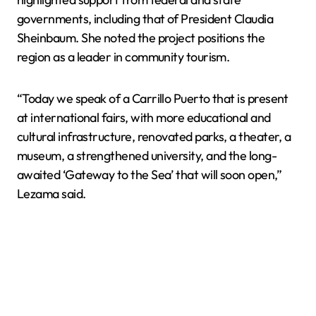
governments, including that of President Claudia
Sheinbaum. She noted the project positions the
region as a leader in community tourism.
“Today we speak of a Carrillo Puerto that is present
at international fairs, with more educational and
cultural infrastructure, renovated parks, a theater, a
museum, a strengthened university, and the long-
awaited ‘Gateway to the Sea’ that will soon open,”
Lezama said.