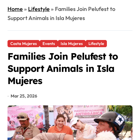
Home
»
Lifestyle
»
Families Join Pelufest to
Support Animals in Isla Mujeres
Costa Mujeres
Events
Isla Mujeres
Lifestyle
Families Join Pelufest to
Support Animals in Isla
Mujeres
Mar 25, 2026