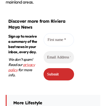
mainland areas.
Discover more from Riviera
Maya News
Sign up to receive
a summary of the
best news in your
inbox, every day.
We don’t spam!
Read our
privacy
policy
for more
info.
More Lifestyle