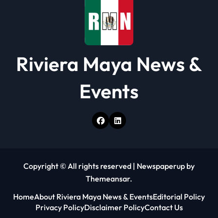
n
Riviera Maya News &
Events
Copyright © All rights reserved
|
Newspaperup
by
Themeansar
.
Home
About Riviera Maya News & Events
Editorial Policy
Privacy Policy
Disclaimer Policy
Contact Us