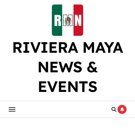
Skip
to
content
RIVIERA MAYA
NEWS &
EVENTS