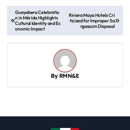
P
Guayabera Celebratio
Riviera Maya Hotels Cri
n in Mérida Highlights
o
ticized for Improper Sa
Cultural Identity and Ec
rgassum Disposal
s
onomic Impact
t
n
a
v
By
RMN&E
i
g
a
t
i
o