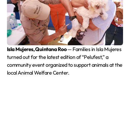
Isla Mujeres, Quintana Roo
— Families in Isla Mujeres
turned out for the latest edition of “Pelufest,” a
community event organized to support animals at the
local Animal Welfare Center.