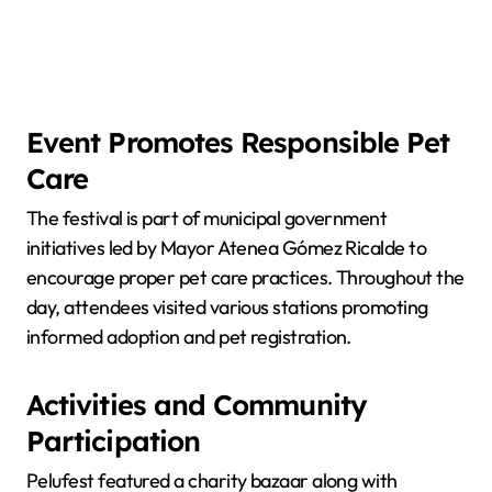
Event Promotes Responsible Pet
Care
The festival is part of municipal government
initiatives led by Mayor Atenea Gómez Ricalde to
encourage proper pet care practices. Throughout the
day, attendees visited various stations promoting
informed adoption and pet registration.
Activities and Community
Participation
Pelufest featured a charity bazaar along with