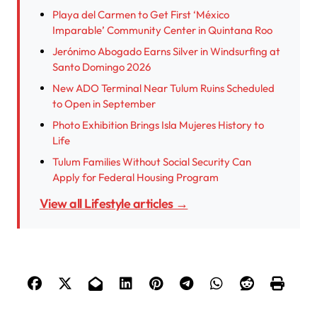
Playa del Carmen to Get First ‘México
Imparable’ Community Center in Quintana Roo
Jerónimo Abogado Earns Silver in Windsurfing at
Santo Domingo 2026
New ADO Terminal Near Tulum Ruins Scheduled
to Open in September
Photo Exhibition Brings Isla Mujeres History to
Life
Tulum Families Without Social Security Can
Apply for Federal Housing Program
View all Lifestyle articles →