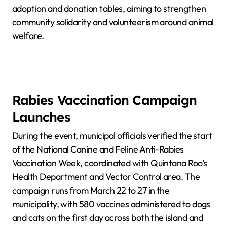
adoption and donation tables, aiming to strengthen
community solidarity and volunteerism around animal
welfare.
Rabies Vaccination Campaign
Launches
During the event, municipal officials verified the start
of the National Canine and Feline Anti-Rabies
Vaccination Week, coordinated with Quintana Roo’s
Health Department and Vector Control area. The
campaign runs from March 22 to 27 in the
municipality, with 580 vaccines administered to dogs
and cats on the first day across both the island and