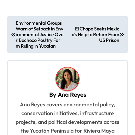
P
Environmental Groups
Warn of Setback in Env
El Chapo Seeks Mexic
o
ironmental Justice Ove
o’s Help to Return From
s
r Bachoco Poultry Far
US Prison
m Ruling in Yucatan
t
n
a
v
i
By
Ana Reyes
g
Ana Reyes covers environmental policy,
a
conservation initiatives, infrastructure
t
projects, and political developments across
i
the Yucatán Peninsula for Riviera Maya