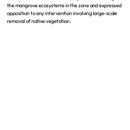
the mangrove ecosystems in the zone and expressed
opposition to any intervention involving large-scale
removal of native vegetation.