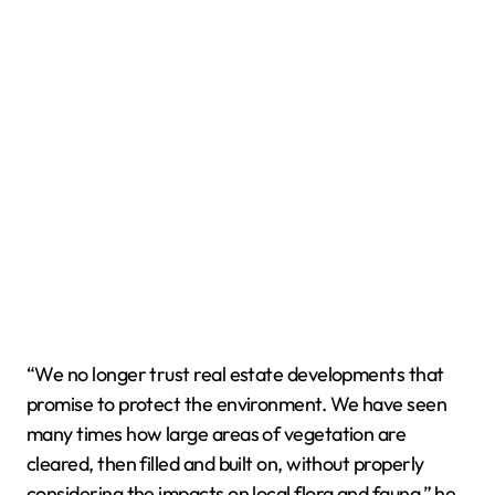
“We no longer trust real estate developments that
promise to protect the environment. We have seen
many times how large areas of vegetation are
cleared, then filled and built on, without properly
considering the impacts on local flora and fauna,” he