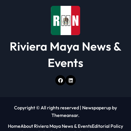
Riviera Maya News &
Events
Copyright © All rights reserved
|
Newspaperup
by
Themeansar
.
Home
About Riviera Maya News & Events
Editorial Policy