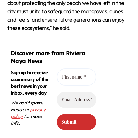
about protecting the only beach we have left in the
city must unite to safeguard the mangroves, dunes,
and reefs, and ensure future generations can enjoy
these ecosystems,” he said.
Discover more from Riviera
Maya News
Sign up to receive
a summary of the
best news in your
inbox, every day.
We don’t spam!
Read our
privacy
policy
for more
info.