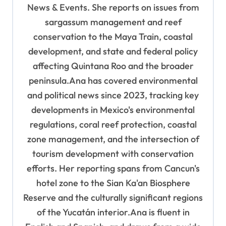
o
News & Events. She reports on issues from
sargassum management and reef
n
conservation to the Maya Train, coastal
development, and state and federal policy
affecting Quintana Roo and the broader
peninsula.Ana has covered environmental
and political news since 2023, tracking key
developments in Mexico's environmental
regulations, coral reef protection, coastal
zone management, and the intersection of
tourism development with conservation
efforts. Her reporting spans from Cancun's
hotel zone to the Sian Ka'an Biosphere
Reserve and the culturally significant regions
of the Yucatán interior.Ana is fluent in