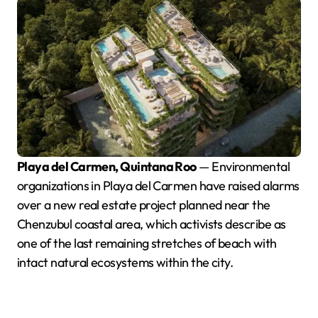
Playa del Carmen, Quintana Roo
— Environmental
organizations in Playa del Carmen have raised alarms
over a new real estate project planned near the
Chenzubul coastal area, which activists describe as
one of the last remaining stretches of beach with
intact natural ecosystems within the city.