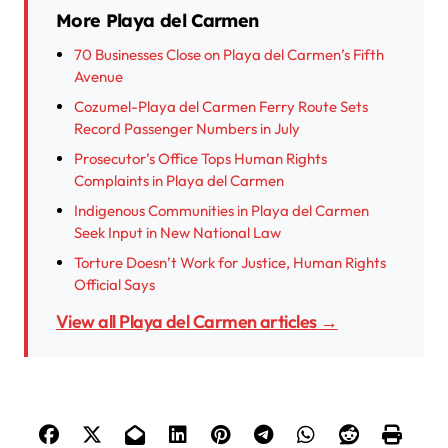
More Playa del Carmen
70 Businesses Close on Playa del Carmen’s Fifth
Avenue
Cozumel-Playa del Carmen Ferry Route Sets
Record Passenger Numbers in July
Prosecutor’s Office Tops Human Rights
Complaints in Playa del Carmen
Indigenous Communities in Playa del Carmen
Seek Input in New National Law
Torture Doesn’t Work for Justice, Human Rights
Official Says
View all Playa del Carmen articles →