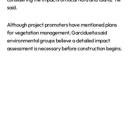
said.
Although project promoters have mentioned plans
for vegetation management, Garcidueña said
environmental groups believe a detailed impact
assessment is necessary before construction begins.