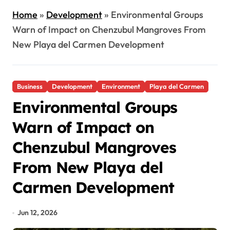
Home
»
Development
»
Environmental Groups
Warn of Impact on Chenzubul Mangroves From
New Playa del Carmen Development
Business
Development
Environment
Playa del Carmen
Environmental Groups
Warn of Impact on
Chenzubul Mangroves
From New Playa del
Carmen Development
Jun 12, 2026