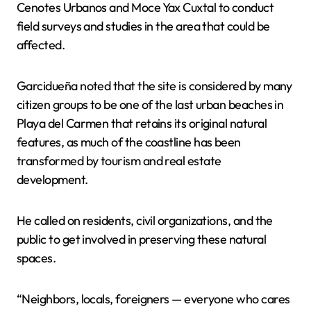
Cenotes Urbanos and Moce Yax Cuxtal to conduct
field surveys and studies in the area that could be
affected.
Garcidueña noted that the site is considered by many
citizen groups to be one of the last urban beaches in
Playa del Carmen that retains its original natural
features, as much of the coastline has been
transformed by tourism and real estate
development.
He called on residents, civil organizations, and the
public to get involved in preserving these natural
spaces.
“Neighbors, locals, foreigners — everyone who cares