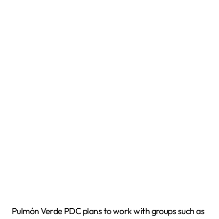
Pulmón Verde PDC plans to work with groups such as