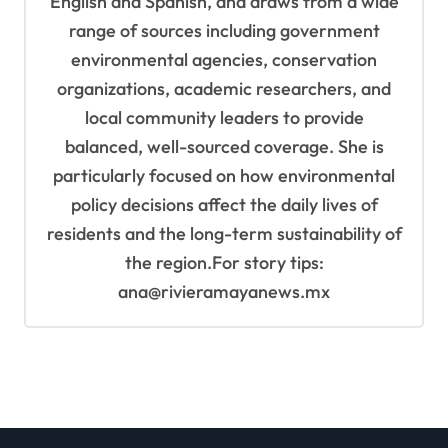
English and Spanish, and draws from a wide
range of sources including government
environmental agencies, conservation
organizations, academic researchers, and
local community leaders to provide
balanced, well-sourced coverage. She is
particularly focused on how environmental
policy decisions affect the daily lives of
residents and the long-term sustainability of
the region.For story tips:
ana@rivieramayanews.mx