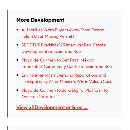
More Development
Authorities Warn Buyers Away From Ocean
Tulum Over Missing Permits
SEDETUS Blacklists 123 Irregular Real Estate
Developments in Quintana Roo
Playa del Carmen to Get First ‘México
Imparable’ Community Center in Quintana Roo
Environmentalists Demand Reparations and
Transparency After Mexico’s Win in Vulcan Case
Playa del Carmen to Build Digital Platform to
Oversee Notaries
View all Development articles →