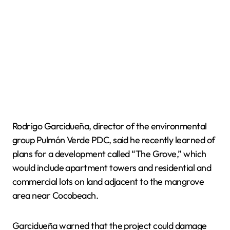
Rodrigo Garcidueña, director of the environmental
group Pulmón Verde PDC, said he recently learned of
plans for a development called “The Grove,” which
would include apartment towers and residential and
commercial lots on land adjacent to the mangrove
area near Cocobeach.
Garcidueña warned that the project could damage