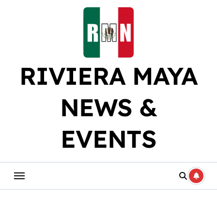
Skip
to
content
RIVIERA MAYA
NEWS &
EVENTS