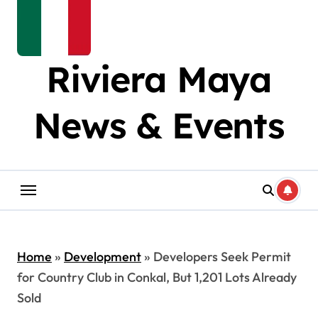
Riviera Maya
News & Events
Home
»
Development
»
Developers Seek Permit
for Country Club in Conkal, But 1,201 Lots Already
Sold