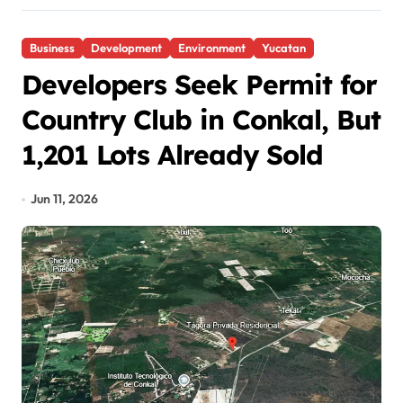
Business
Development
Environment
Yucatan
Developers Seek Permit for
Country Club in Conkal, But
1,201 Lots Already Sold
Jun 11, 2026