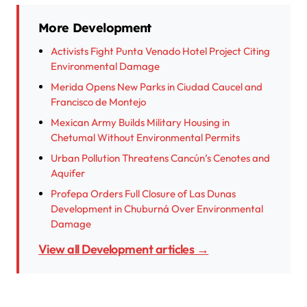
More Development
Activists Fight Punta Venado Hotel Project Citing
Environmental Damage
Merida Opens New Parks in Ciudad Caucel and
Francisco de Montejo
Mexican Army Builds Military Housing in
Chetumal Without Environmental Permits
Urban Pollution Threatens Cancún’s Cenotes and
Aquifer
Profepa Orders Full Closure of Las Dunas
Development in Chuburná Over Environmental
Damage
View all Development articles →