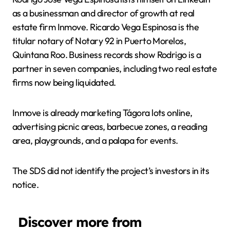
as a businessman and director of growth at real
estate firm Inmove. Ricardo Vega Espinosa is the
titular notary of Notary 92 in Puerto Morelos,
Quintana Roo. Business records show Rodrigo is a
partner in seven companies, including two real estate
firms now being liquidated.
Inmove is already marketing Tágora lots online,
advertising picnic areas, barbecue zones, a reading
area, playgrounds, and a palapa for events.
The SDS did not identify the project’s investors in its
notice.
Discover more from