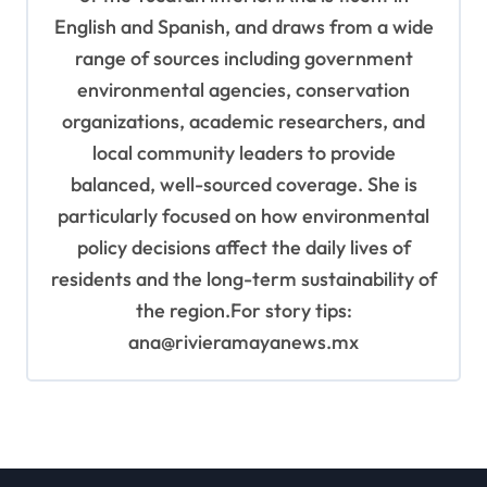
English and Spanish, and draws from a wide
range of sources including government
environmental agencies, conservation
organizations, academic researchers, and
local community leaders to provide
balanced, well-sourced coverage. She is
particularly focused on how environmental
policy decisions affect the daily lives of
residents and the long-term sustainability of
the region.For story tips:
ana@rivieramayanews.mx