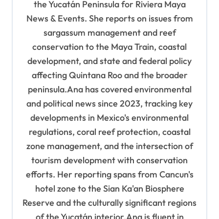
the Yucatán Peninsula for Riviera Maya
i
News & Events. She reports on issues from
o
sargassum management and reef
n
conservation to the Maya Train, coastal
development, and state and federal policy
affecting Quintana Roo and the broader
peninsula.Ana has covered environmental
and political news since 2023, tracking key
developments in Mexico's environmental
regulations, coral reef protection, coastal
zone management, and the intersection of
tourism development with conservation
efforts. Her reporting spans from Cancun's
hotel zone to the Sian Ka'an Biosphere
Reserve and the culturally significant regions
of the Yucatán interior.Ana is fluent in