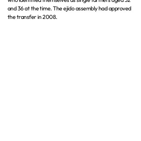
and 36 at the time. The ejido assembly had approved
the transfer in 2008.