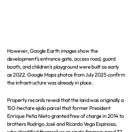
However, Google Earth images show the
development’s entrance gate, access road, guard
booth, and children’s playground were built as early
as 2022. Google Maps photos from July 2025 confirm
the infrastructure was already in place.
Property records reveal that the land was originally a
150-hectare ejido parcel that former President
Enrique Peña Nieto granted free of charge in 2014 to
brothers Rodrigo José and Ricardo Vega Espinosa,
who identified themselves as single farmers aged 32