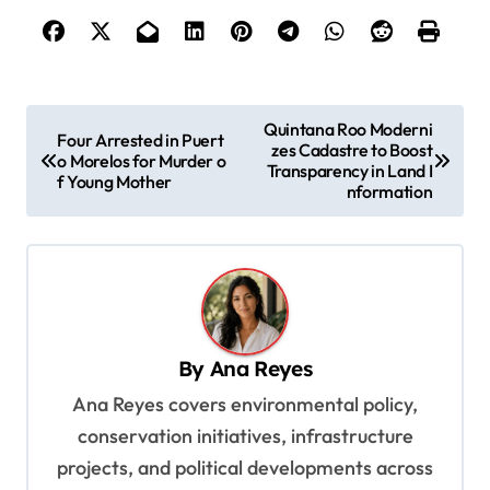
P
Quintana Roo Moderni
Four Arrested in Puert
zes Cadastre to Boost
o
o Morelos for Murder o
Transparency in Land I
f Young Mother
s
nformation
t
n
a
v
By
Ana Reyes
i
Ana Reyes covers environmental policy,
g
conservation initiatives, infrastructure
a
projects, and political developments across
t