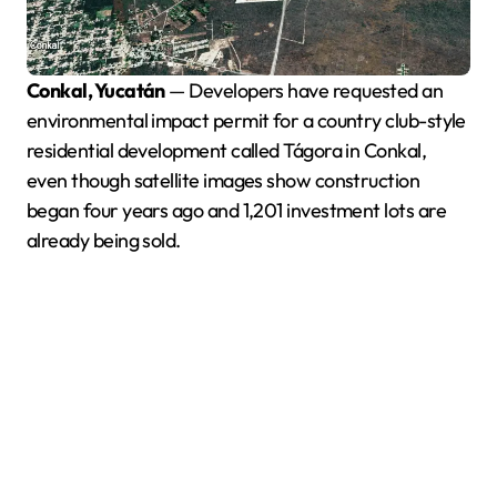
Conkal, Yucatán
— Developers have requested an
environmental impact permit for a country club-style
residential development called Tágora in Conkal,
even though satellite images show construction
began four years ago and 1,201 investment lots are
already being sold.