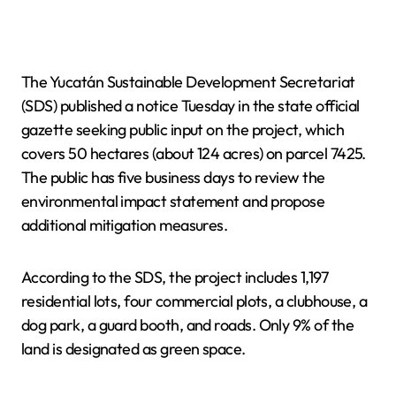
The Yucatán Sustainable Development Secretariat
(SDS) published a notice Tuesday in the state official
gazette seeking public input on the project, which
covers 50 hectares (about 124 acres) on parcel 7425.
The public has five business days to review the
environmental impact statement and propose
additional mitigation measures.
According to the SDS, the project includes 1,197
residential lots, four commercial plots, a clubhouse, a
dog park, a guard booth, and roads. Only 9% of the
land is designated as green space.