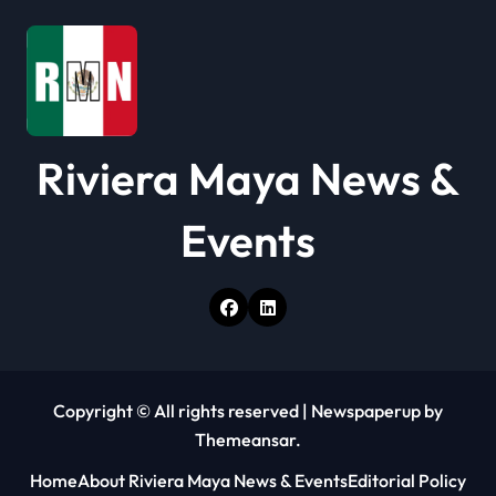
Riviera Maya News &
Events
Copyright © All rights reserved
|
Newspaperup
by
Themeansar
.
Home
About Riviera Maya News & Events
Editorial Policy