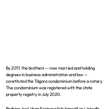
By 2017, the brothers — now married and holding
degrees in business administration and law —
constituted the Tágora condominium before a notary.
The condominium was registered with the state
property registry in July 2020.
Rodrigo José Vega Espinosa lists himself on LinkedIn