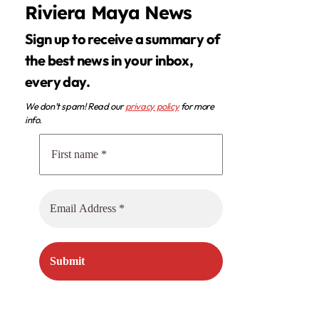
Riviera Maya News
Sign up to receive a summary of
the best news in your inbox,
every day.
We don’t spam! Read our
privacy policy
for more
info.