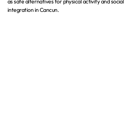
as safe alternatives for physical activity and social
integration in Cancun.