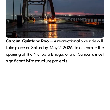
Cancún, Quintana Roo
— A recreational bike ride will
take place on Saturday, May 2, 2026, to celebrate the
opening of the Nichupté Bridge, one of Cancun’s most
significant infrastructure projects.