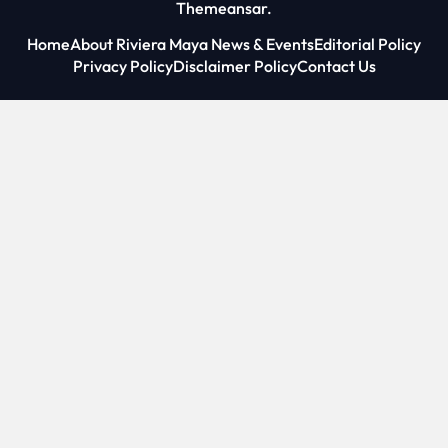
Themeansar
.
Home
About Riviera Maya News & Events
Editorial Policy
Privacy Policy
Disclaimer Policy
Contact Us