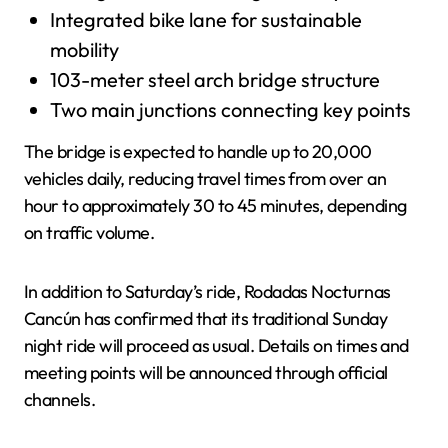
Integrated bike lane for sustainable
mobility
103-meter steel arch bridge structure
Two main junctions connecting key points
The bridge is expected to handle up to 20,000
vehicles daily, reducing travel times from over an
hour to approximately 30 to 45 minutes, depending
on traffic volume.
In addition to Saturday’s ride, Rodadas Nocturnas
Cancún has confirmed that its traditional Sunday
night ride will proceed as usual. Details on times and
meeting points will be announced through official
channels.