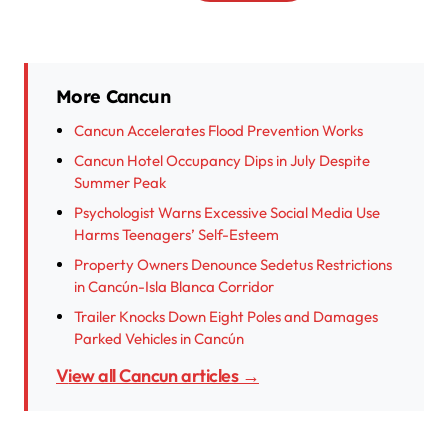
More Cancun
Cancun Accelerates Flood Prevention Works
Cancun Hotel Occupancy Dips in July Despite
Summer Peak
Psychologist Warns Excessive Social Media Use
Harms Teenagers’ Self-Esteem
Property Owners Denounce Sedetus Restrictions
in Cancún-Isla Blanca Corridor
Trailer Knocks Down Eight Poles and Damages
Parked Vehicles in Cancún
View all Cancun articles →