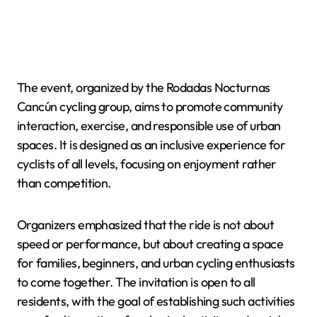
The event, organized by the Rodadas Nocturnas
Cancún cycling group, aims to promote community
interaction, exercise, and responsible use of urban
spaces. It is designed as an inclusive experience for
cyclists of all levels, focusing on enjoyment rather
than competition.
Organizers emphasized that the ride is not about
speed or performance, but about creating a space
for families, beginners, and urban cycling enthusiasts
to come together. The invitation is open to all
residents, with the goal of establishing such activities