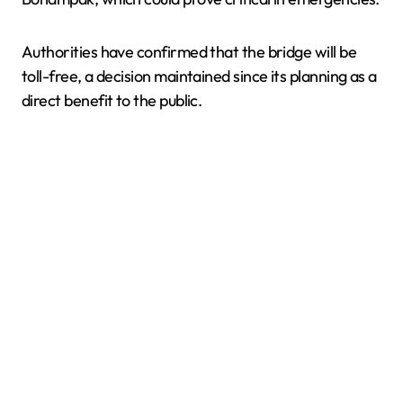
Authorities have confirmed that the bridge will be
toll-free, a decision maintained since its planning as a
direct benefit to the public.