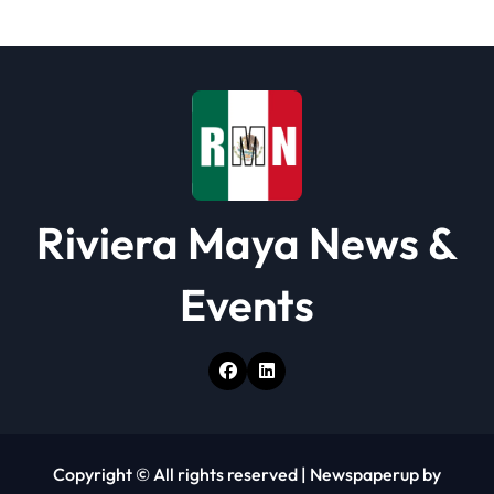
t
i
o
n
Riviera Maya News &
Events
Copyright © All rights reserved
|
Newspaperup
by