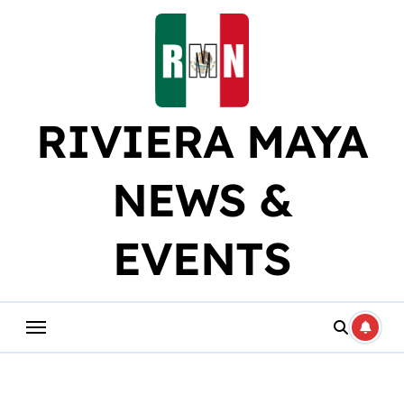
Skip
to
content
RIVIERA MAYA
NEWS &
EVENTS