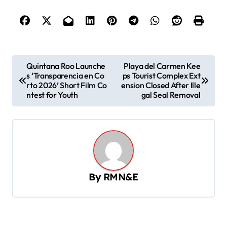
P
Quintana Roo Launche
Playa del Carmen Kee
s ‘Transparencia en Co
ps Tourist Complex Ext
o
rto 2026’ Short Film Co
ension Closed After Ille
s
ntest for Youth
gal Seal Removal
t
n
a
v
By
RMN&E
i
g
a