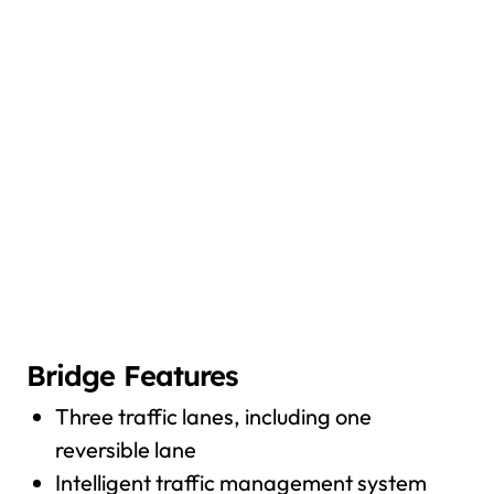
Bridge Features
Three traffic lanes, including one
reversible lane
Intelligent traffic management system