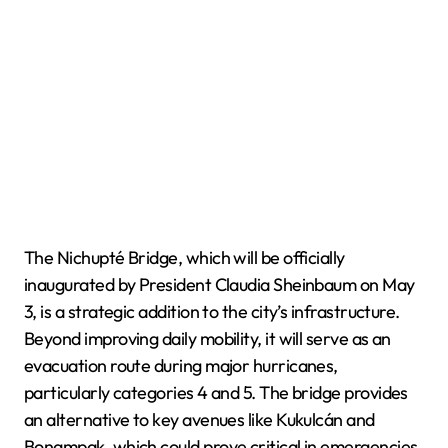
The Nichupté Bridge, which will be officially
inaugurated by President Claudia Sheinbaum on May
3, is a strategic addition to the city’s infrastructure.
Beyond improving daily mobility, it will serve as an
evacuation route during major hurricanes,
particularly categories 4 and 5. The bridge provides
an alternative to key avenues like Kukulcán and
Bonampak, which could prove critical in emergencies.