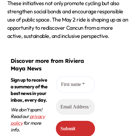
These initiatives not only promote cycling but also
strengthen social bonds and encourage responsible
use of public space. The May 2 ride is shaping up as an
opportunity to rediscover Cancun from a more
active, sustainable, and inclusive perspective.
Discover more from Riviera
Maya News
Sign up to receive
a summary of the
best news in your
inbox, every day.
We don’t spam!
Read our
privacy
policy
for more
info.