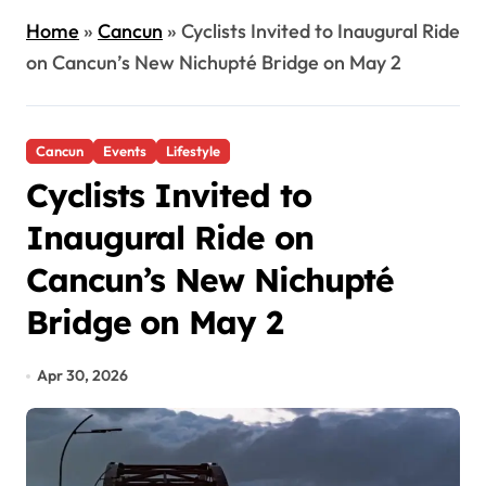
Home
»
Cancun
»
Cyclists Invited to Inaugural Ride
on Cancun’s New Nichupté Bridge on May 2
Cancun
Events
Lifestyle
Cyclists Invited to
Inaugural Ride on
Cancun’s New Nichupté
Bridge on May 2
Apr 30, 2026