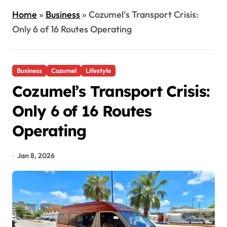
Home
»
Business
»
Cozumel’s Transport Crisis:
Only 6 of 16 Routes Operating
Business
Cozumel
Lifestyle
Cozumel’s Transport Crisis:
Only 6 of 16 Routes
Operating
Jan 8, 2026