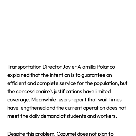
Transportation Director Javier Alamilla Polanco
explained that the intention is to guarantee an
efficient and complete service for the population, but
the concessionaire’s justifications have limited
coverage. Meanwhile, users report that wait times
have lengthened and the current operation does not
meet the daily demand of students and workers.
Despite this problem, Cozumel does not plan to