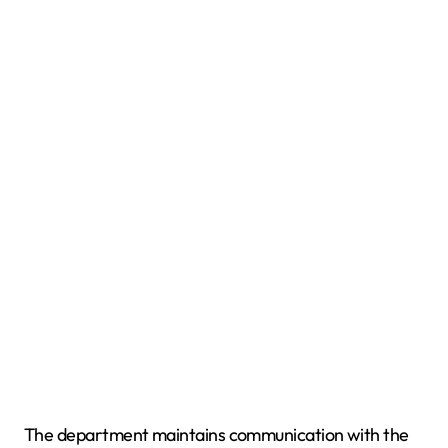
The department maintains communication with the