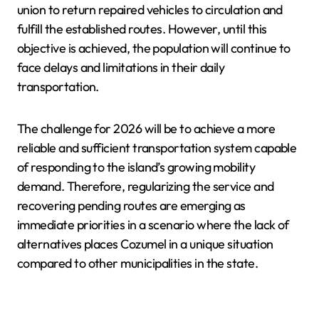
union to return repaired vehicles to circulation and
fulfill the established routes. However, until this
objective is achieved, the population will continue to
face delays and limitations in their daily
transportation.
The challenge for 2026 will be to achieve a more
reliable and sufficient transportation system capable
of responding to the island’s growing mobility
demand. Therefore, regularizing the service and
recovering pending routes are emerging as
immediate priorities in a scenario where the lack of
alternatives places Cozumel in a unique situation
compared to other municipalities in the state.