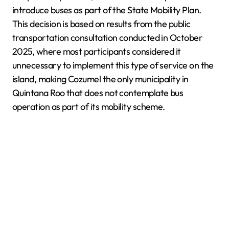
introduce buses as part of the State Mobility Plan.
This decision is based on results from the public
transportation consultation conducted in October
2025, where most participants considered it
unnecessary to implement this type of service on the
island, making Cozumel the only municipality in
Quintana Roo that does not contemplate bus
operation as part of its mobility scheme.