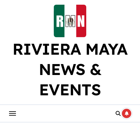
Skip
to
content
RIVIERA MAYA
NEWS &
EVENTS