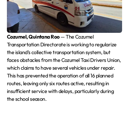
Cozumel, Quintana Roo
— The Cozumel
Transportation Directorate is working to regularize
the island’s collective transportation system, but
faces obstacles from the Cozumel Taxi Drivers Union,
which claims to have several vehicles under repair.
This has prevented the operation of all 16 planned
routes, leaving only six routes active, resulting in
insufficient service with delays, particularly during
the school season.