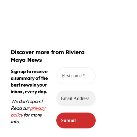
Discover more from Riviera
Maya News
Sign up to receive
a summary of the
best news in your
inbox, every day.
We don’t spam!
Read our
privacy
policy
for more
info.