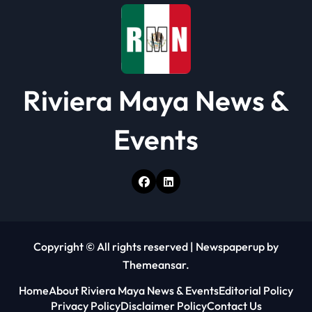
o
n
Riviera Maya News &
Events
Copyright © All rights reserved
|
Newspaperup
by
Themeansar
.
Home
About Riviera Maya News & Events
Editorial Policy
Privacy Policy
Disclaimer Policy
Contact Us