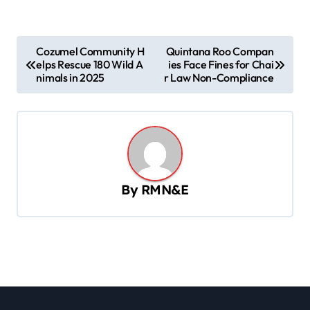
P
Cozumel Community H
Quintana Roo Compan
elps Rescue 180 Wild A
ies Face Fines for Chai
o
nimals in 2025
r Law Non-Compliance
s
t
n
a
v
By
RMN&E
i
g
a
t
i