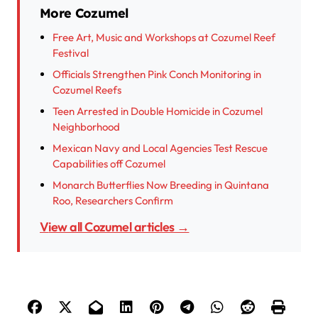
More Cozumel
Free Art, Music and Workshops at Cozumel Reef
Festival
Officials Strengthen Pink Conch Monitoring in
Cozumel Reefs
Teen Arrested in Double Homicide in Cozumel
Neighborhood
Mexican Navy and Local Agencies Test Rescue
Capabilities off Cozumel
Monarch Butterflies Now Breeding in Quintana
Roo, Researchers Confirm
View all Cozumel articles →