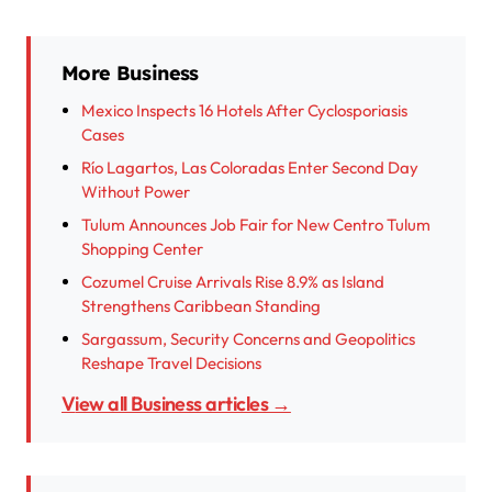
More Business
Mexico Inspects 16 Hotels After Cyclosporiasis
Cases
Río Lagartos, Las Coloradas Enter Second Day
Without Power
Tulum Announces Job Fair for New Centro Tulum
Shopping Center
Cozumel Cruise Arrivals Rise 8.9% as Island
Strengthens Caribbean Standing
Sargassum, Security Concerns and Geopolitics
Reshape Travel Decisions
View all Business articles →