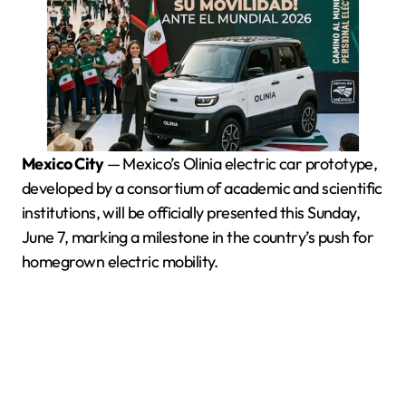
Mexico City
— Mexico’s Olinia electric car prototype,
developed by a consortium of academic and scientific
institutions, will be officially presented this Sunday,
June 7, marking a milestone in the country’s push for
homegrown electric mobility.