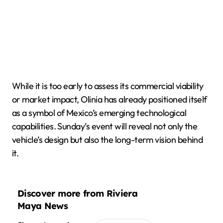
While it is too early to assess its commercial viability
or market impact, Olinia has already positioned itself
as a symbol of Mexico’s emerging technological
capabilities. Sunday’s event will reveal not only the
vehicle’s design but also the long-term vision behind
it.
Discover more from Riviera
Maya News