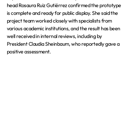
head Rosaura Ruiz Gutiérrez confirmed the prototype
is complete and ready for public display. She said the
project team worked closely with specialists from
various academic institutions, and the result has been
well received in internal reviews, including by
President Claudia Sheinbaum, who reportedly gave a
positive assessment.