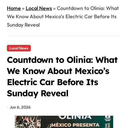
Home
»
Local News
»
Countdown to Olinia: What
We Know About Mexico’s Electric Car Before Its
Sunday Reveal
Local News
Countdown to Olinia: What
We Know About Mexico’s
Electric Car Before Its
Sunday Reveal
Jun 6, 2026