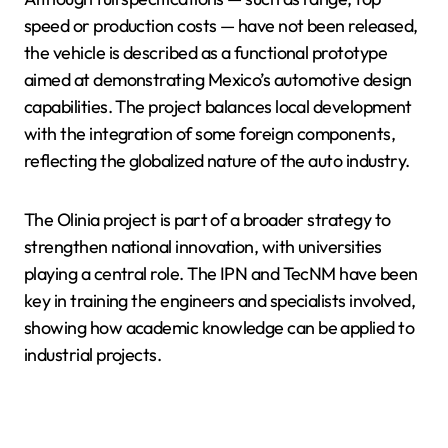
speed or production costs — have not been released,
the vehicle is described as a functional prototype
aimed at demonstrating Mexico’s automotive design
capabilities. The project balances local development
with the integration of some foreign components,
reflecting the globalized nature of the auto industry.
The Olinia project is part of a broader strategy to
strengthen national innovation, with universities
playing a central role. The IPN and TecNM have been
key in training the engineers and specialists involved,
showing how academic knowledge can be applied to
industrial projects.