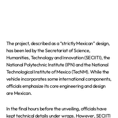
The project, described as a “strictly Mexican” design,
has been led by the Secretariat of Science,
Humanities, Technology and Innovation (SECIITI), the
National Polytechnic Institute (IPN) and the National
Technological Institute of Mexico (TecNM). While the
vehicle incorporates some international components,
officials emphasize its core engineering and design
are Mexican.
In the final hours before the unveiling, officials have
kept technical details under wraps. However, SECIITI