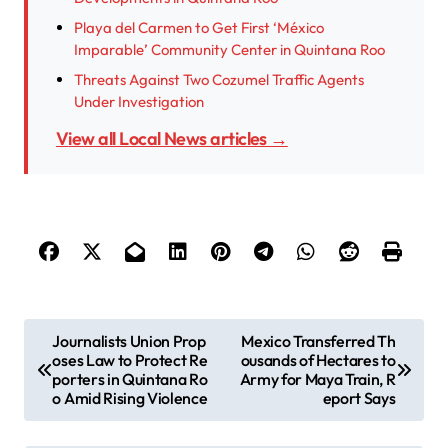
Playa del Carmen to Get First ‘México
Imparable’ Community Center in Quintana Roo
Threats Against Two Cozumel Traffic Agents
Under Investigation
View all Local News articles →
P
Journalists Union Prop
Mexico Transferred Th
oses Law to Protect Re
ousands of Hectares to
o
porters in Quintana Ro
Army for Maya Train, R
s
o Amid Rising Violence
eport Says
t