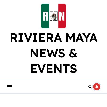
Skip
to
content
RIVIERA MAYA
NEWS &
EVENTS