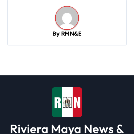
n
a
v
By
RMN&E
i
g
a
t
i
o
n
Riviera Maya News &