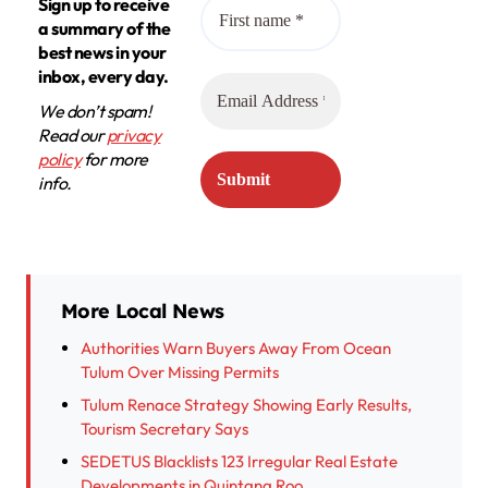
Sign up to receive
a summary of the
best news in your
inbox, every day.
We don’t spam!
Read our
privacy
policy
for more
info.
More Local News
Authorities Warn Buyers Away From Ocean
Tulum Over Missing Permits
Tulum Renace Strategy Showing Early Results,
Tourism Secretary Says
SEDETUS Blacklists 123 Irregular Real Estate
Developments in Quintana Roo