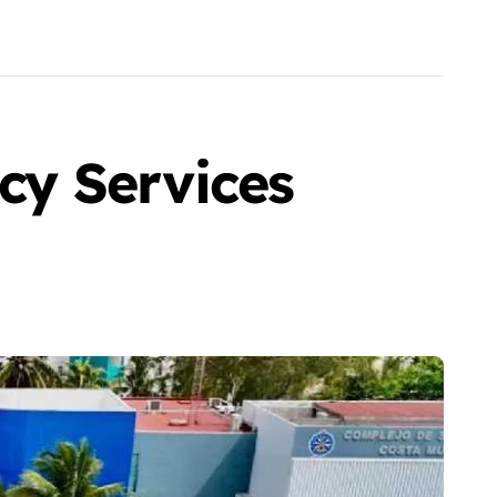
y Services