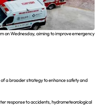
Sam on Wednesday, aiming to improve emergency
t of a broader strategy to enhance safety and
ster response to accidents, hydrometeorological