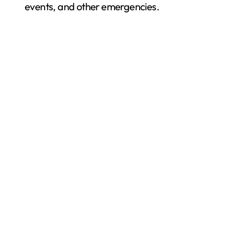
events, and other emergencies.