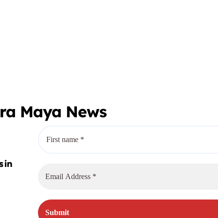
era Maya News