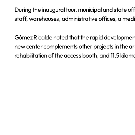
During the inaugural tour, municipal and state off
staff, warehouses, administrative offices, a me
Gómez Ricalde noted that the rapid development 
new center complements other projects in the a
rehabilitation of the access booth, and 11.5 kilome