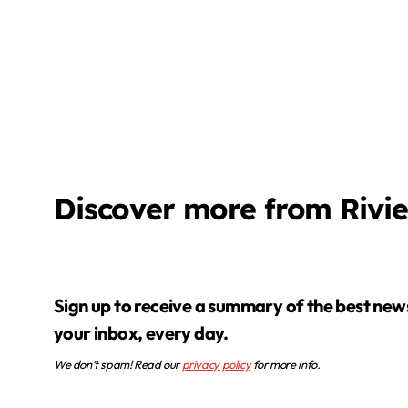
Discover more from Rivi
Sign up to receive a summary of the best news in
your inbox, every day.
We don’t spam! Read our
privacy policy
for more info.