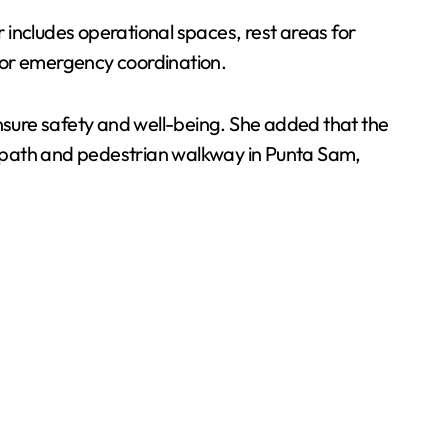
r includes operational spaces, rest areas for
for emergency coordination.
sure safety and well-being. She added that the
e path and pedestrian walkway in Punta Sam,