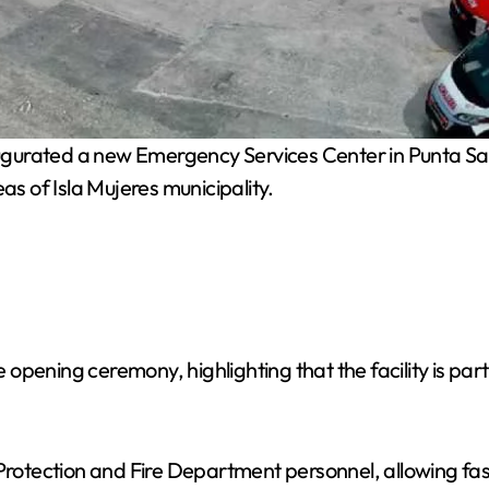
augurated a new Emergency Services Center in Punta 
as of Isla Mujeres municipality.
opening ceremony, highlighting that the facility is par
 Protection and Fire Department personnel, allowing fa