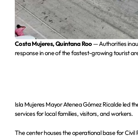
Costa Mujeres, Quintana Roo
— Authorities in
response in one of the fastest-growing tourist are
Isla Mujeres Mayor Atenea Gómez Ricalde led the 
services for local families, visitors, and workers.
The center houses the operational base for Civil