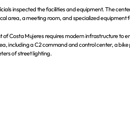
icials inspected the facilities and equipment. The cente
V
dical area, a meeting room, and specialized equipment 
i
of Costa Mujeres requires modern infrastructure to en
rea, including a C2 command and control center, a bik
d
ters of street lighting.
e
o