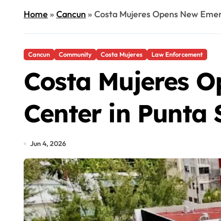
Home
»
Cancun
»
Costa Mujeres Opens New Emerg
Cancun
Community
Costa Mujeres
Law Enforcement
Costa Mujeres O
Center in Punta
Jun 4, 2026