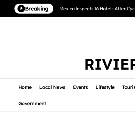
Skip
Breaking
Mexico Inspects 16 Hotels After Cyc
to
content
RIVIE
Home
Local News
Events
Lifestyle
Touri
Government