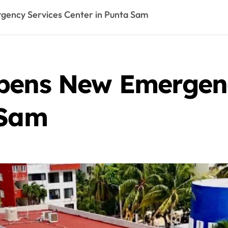
ency Services Center in Punta Sam
pens New Emergenc
 Sam