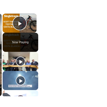
×
×
Play Video
Now Playing