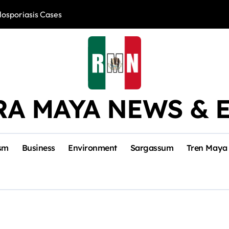
losporiasis Cases
Río Lagartos, L
RA MAYA NEWS & 
sm
Business
Environment
Sargassum
Tren Maya