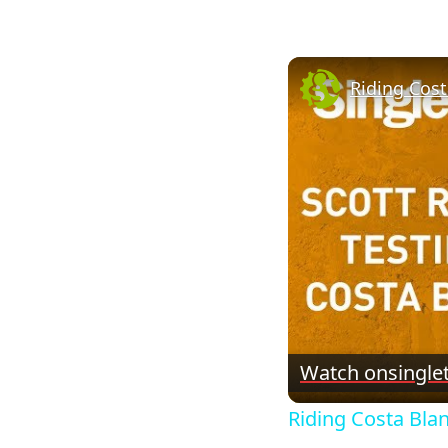
Riding Cos
Watch on
single
Riding Costa Bl