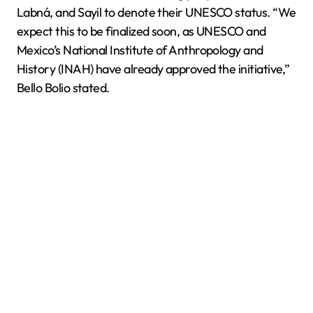
Labná, and Sayil to denote their UNESCO status. “We
expect this to be finalized soon, as UNESCO and
Mexico’s National Institute of Anthropology and
History (INAH) have already approved the initiative,”
Bello Bolio stated.