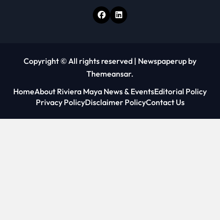
Copyright © All rights reserved
|
Newspaperup
by
Themeansar
.
Home
About Riviera Maya News & Events
Editorial Policy
Privacy Policy
Disclaimer Policy
Contact Us