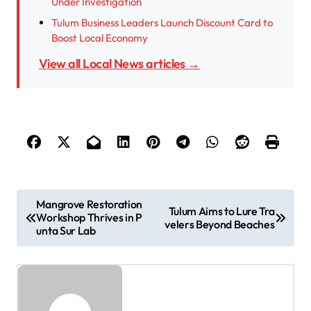
Under Investigation
Tulum Business Leaders Launch Discount Card to
Boost Local Economy
View all Local News articles →
P
Mangrove Restoration
Tulum Aims to Lure Tra
Workshop Thrives in P
o
velers Beyond Beaches
unta Sur Lab
s
t