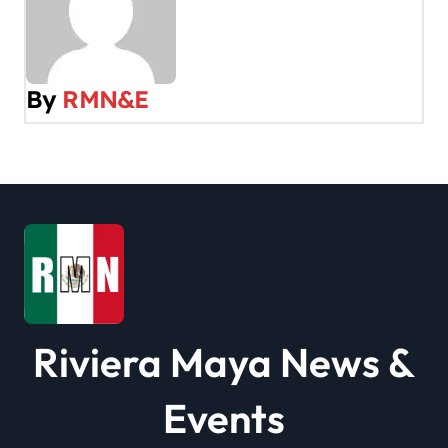
n
a
v
By
RMN&E
i
g
a
t
i
o
Riviera Maya News &
n
Events