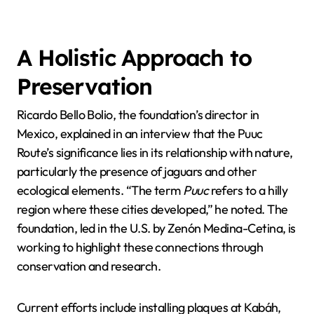
A Holistic Approach to
Preservation
Ricardo Bello Bolio, the foundation’s director in
Mexico, explained in an interview that the Puuc
Route’s significance lies in its relationship with nature,
particularly the presence of jaguars and other
ecological elements. “The term
Puuc
refers to a hilly
region where these cities developed,” he noted. The
foundation, led in the U.S. by Zenón Medina-Cetina, is
working to highlight these connections through
conservation and research.
Current efforts include installing plaques at Kabáh,