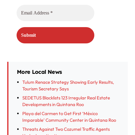
More Local News
Tulum Renace Strategy Showing Early Results,
Tourism Secretary Says
SEDETUS Blacklists 123 Irregular Real Estate
Developments in Quintana Roo
Playa del Carmen to Get First ‘México
Imparable’ Community Center in Quintana Roo
Threats Against Two Cozumel Traffic Agents