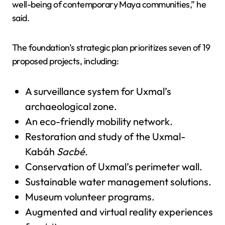
well-being of contemporary Maya communities,” he
said.
The foundation’s strategic plan prioritizes seven of 19
proposed projects, including:
A surveillance system for Uxmal’s
archaeological zone.
An eco-friendly mobility network.
Restoration and study of the Uxmal-
Kabáh
Sacbé
.
Conservation of Uxmal’s perimeter wall.
Sustainable water management solutions.
Museum volunteer programs.
Augmented and virtual reality experiences