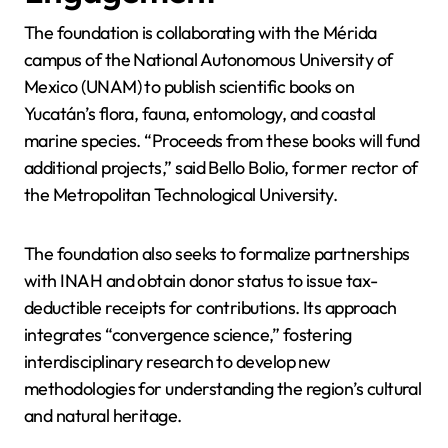
The foundation is collaborating with the Mérida
campus of the National Autonomous University of
Mexico (UNAM) to publish scientific books on
Yucatán’s flora, fauna, entomology, and coastal
marine species. “Proceeds from these books will fund
additional projects,” said Bello Bolio, former rector of
the Metropolitan Technological University.
The foundation also seeks to formalize partnerships
with INAH and obtain donor status to issue tax-
deductible receipts for contributions. Its approach
integrates “convergence science,” fostering
interdisciplinary research to develop new
methodologies for understanding the region’s cultural
and natural heritage.