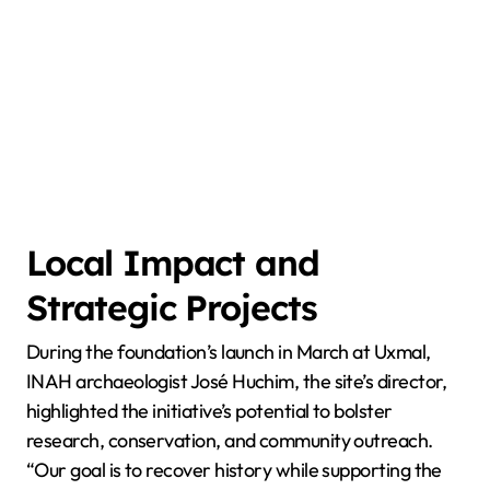
Local Impact and
Strategic Projects
During the foundation’s launch in March at Uxmal,
INAH archaeologist José Huchim, the site’s director,
highlighted the initiative’s potential to bolster
research, conservation, and community outreach.
“Our goal is to recover history while supporting the