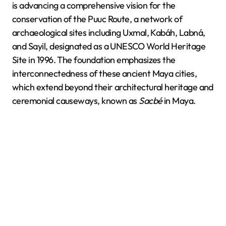
is advancing a comprehensive vision for the
conservation of the Puuc Route, a network of
archaeological sites including Uxmal, Kabáh, Labná,
and Sayil, designated as a UNESCO World Heritage
Site in 1996. The foundation emphasizes the
interconnectedness of these ancient Maya cities,
which extend beyond their architectural heritage and
ceremonial causeways, known as
Sacbé
in Maya.