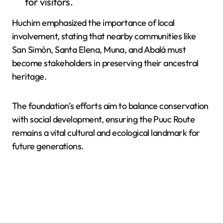
for visitors.
Huchim emphasized the importance of local
involvement, stating that nearby communities like
San Simón, Santa Elena, Muna, and Abalá must
become stakeholders in preserving their ancestral
heritage.
The foundation’s efforts aim to balance conservation
with social development, ensuring the Puuc Route
remains a vital cultural and ecological landmark for
future generations.