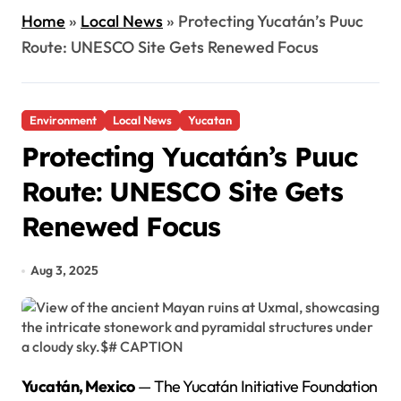
Home
»
Local News
»
Protecting Yucatán’s Puuc
Route: UNESCO Site Gets Renewed Focus
Environment
Local News
Yucatan
Protecting Yucatán’s Puuc
Route: UNESCO Site Gets
Renewed Focus
Aug 3, 2025
Yucatán, Mexico
— The Yucatán Initiative Foundation