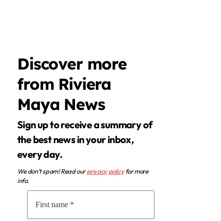
Discover more
from Riviera
Maya News
Sign up to receive a summary of
the best news in your inbox,
every day.
We don’t spam! Read our
privacy policy
for more
info.