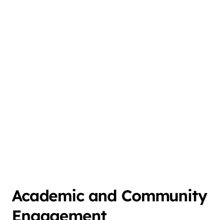
Academic and Community
Engagement