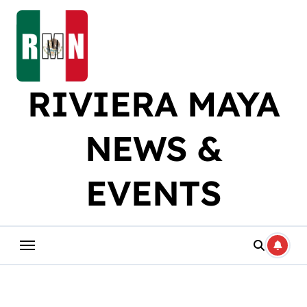
Skip
to
content
RIVIERA MAYA
NEWS &
EVENTS