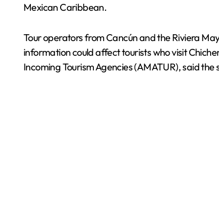
Mexican Caribbean.
Tour operators from Cancún and the Riviera Maya 
information could affect tourists who visit Chich
Incoming Tourism Agencies (AMATUR), said the sec