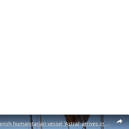
Mexico: Spanish humanitarian vessel 'Astral' arrives in Mexico en route to Cuba.