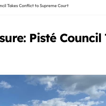
uncil Takes Conflict to Supreme Court
ure: Pisté Council 