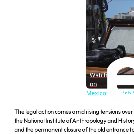
Watch
on
Mexico: Spanish h
The legal action comes amid rising tensions over
the National Institute of Anthropology and Histor
and the permanent closure of the old entrance 