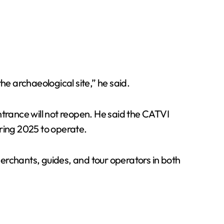
he archaeological site,” he said.
rance will not reopen. He said the CATVI
uring 2025 to operate.
erchants, guides, and tour operators in both