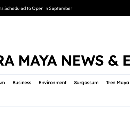
s Scheduled to Open in September
Photo Exhibition 
RA MAYA NEWS & 
sm
Business
Environment
Sargassum
Tren Maya