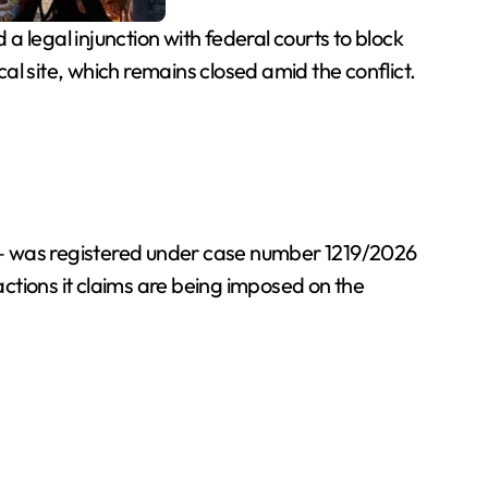
legal injunction with federal courts to block
l site, which remains closed amid the conflict.
 — was registered under case number 1219/2026
ctions it claims are being imposed on the