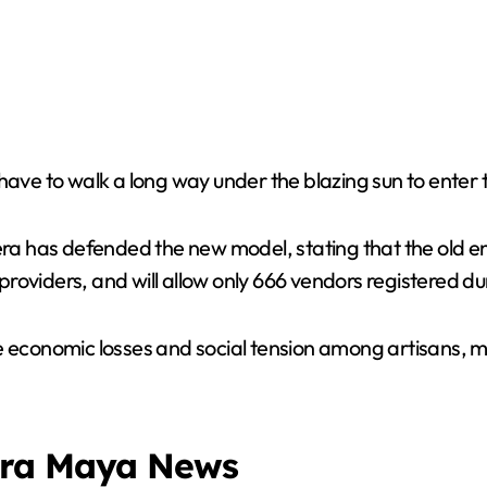
have to walk a long way under the blazing sun to enter t
 has defended the new model, stating that the old ent
roviders, and will allow only 666 vendors registered d
e economic losses and social tension among artisans, m
era Maya News