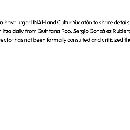
i
d
have urged INAH and Cultur Yucatán to share details o
en Itza daily from Quintana Roo. Sergio González Rubier
e
tor has not been formally consulted and criticized the 
o