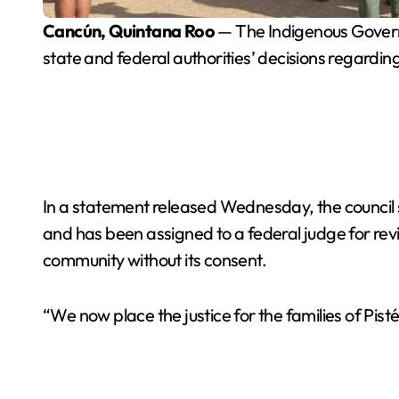
Cancún, Quintana Roo
— The Indigenous Governme
state and federal authorities’ decisions regardin
In a statement released Wednesday, the council
and has been assigned to a federal judge for rev
community without its consent.
“We now place the justice for the families of Pisté