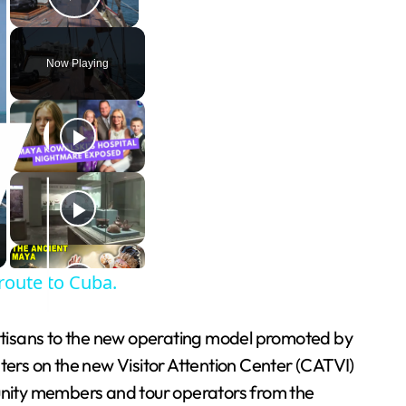
Play Video
Now Playing
 route to Cuba.
 artisans to the new operating model promoted by
ters on the new Visitor Attention Center (CATVI)
unity members and tour operators from the