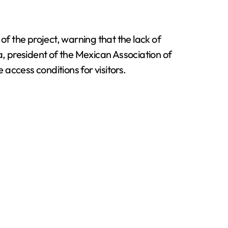
f the project, warning that the lack of
a, president of the Mexican Association of
access conditions for visitors.