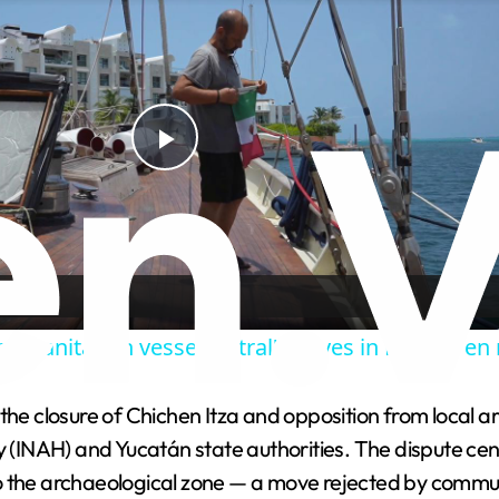
P
l
a
umanitarian vessel 'Astral' arrives in Mexico en
y
 the closure of Chichen Itza and opposition from local
V
y (INAH) and Yucatán state authorities. The dispute cen
to the archaeological zone — a move rejected by comm