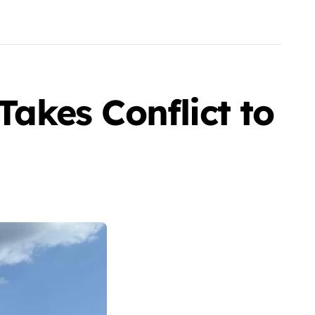
Takes Conflict to