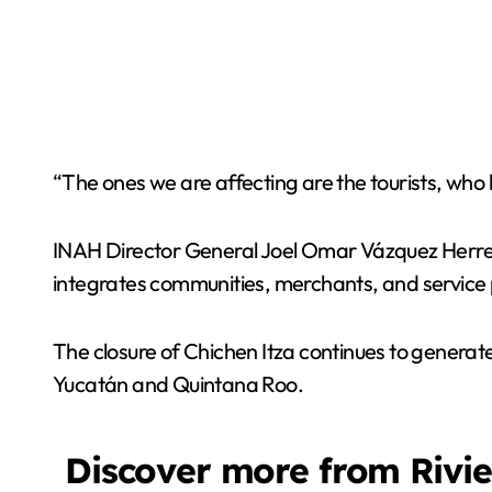
“The ones we are affecting are the tourists, who 
INAH Director General Joel Omar Vázquez Herrera
integrates communities, merchants, and service p
The closure of Chichen Itza continues to generat
Yucatán and Quintana Roo.
Discover more from Rivi