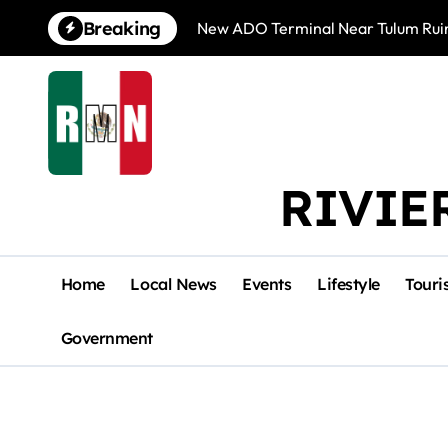
Skip
Breaking
New ADO Terminal Near Tulum Ruin
to
content
RIVIE
Home
Local News
Events
Lifestyle
Touri
Government