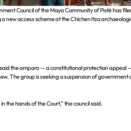
nt Council of the Maya Community of Pisté has filed a 
g a new access scheme at the Chichen Itza archaeologica
 said the amparo — a constitutional protection appeal
iew. The group is seeking a suspension of government a
 in the hands of the Court,” the council said.