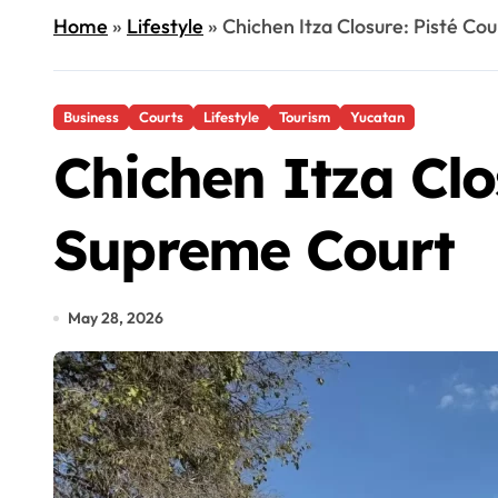
Home
»
Lifestyle
»
Chichen Itza Closure: Pisté Co
Business
Courts
Lifestyle
Tourism
Yucatan
Chichen Itza Clos
Supreme Court
May 28, 2026